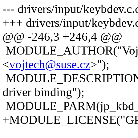
--- drivers/input/keybdev.
+++ drivers/input/keybdev.
@@ -246,3 +246,4 @@
MODULE_AUTHOR("Vojte
<
vojtech@suse.cz
>");
MODULE_DESCRIPTION("In
driver binding");
MODULE_PARM(jp_kbd_10
+MODULE_LICENSE("GP