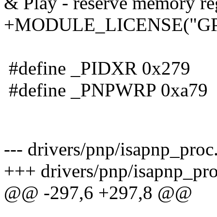
& Play - reserve memory reg
+MODULE_LICENSE("GP
#define _PIDXR 0x279
#define _PNPWRP 0xa79
--- drivers/pnp/isapnp_proc
+++ drivers/pnp/isapnp_pro
@@ -297,6 +297,8 @@