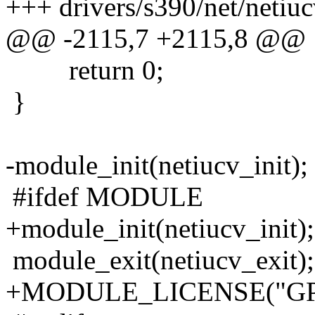
+++ drivers/s390/net/netiuc
@@ -2115,7 +2115,8 @@
return 0;
}
-module_init(netiucv_init);
#ifdef MODULE
+module_init(netiucv_init);
module_exit(netiucv_exit);
+MODULE_LICENSE("GP