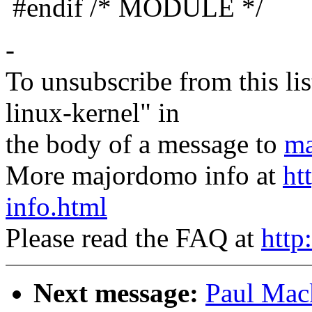
#endif /* MODULE */
-
To unsubscribe from this lis
linux-kernel" in
the body of a message to
ma
More majordomo info at
ht
info.html
Please read the FAQ at
http
Next message:
Paul Mack