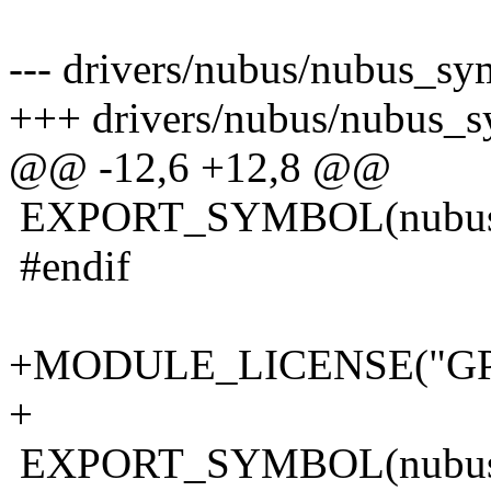
--- drivers/nubus/nubus_sy
+++ drivers/nubus/nubus_s
@@ -12,6 +12,8 @@
EXPORT_SYMBOL(nubus_p
#endif
+MODULE_LICENSE("GP
+
EXPORT_SYMBOL(nubus_f