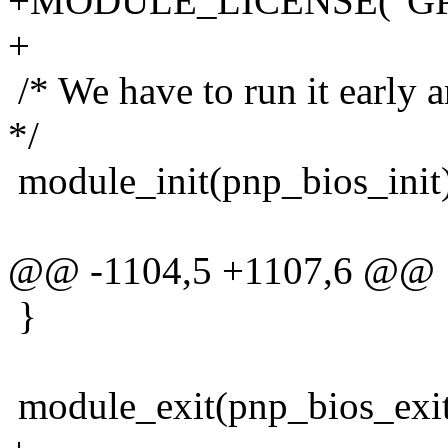
+MODULE_LICENSE("GP
+
/* We have to run it early a
*/
module_init(pnp_bios_init
@@ -1104,5 +1107,6 @@
}
module_exit(pnp_bios_exit