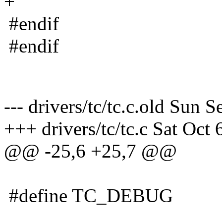
+
#endif
#endif
--- drivers/tc/tc.c.old Sun
+++ drivers/tc/tc.c Sat Oct
@@ -25,6 +25,7 @@
#define TC_DEBUG