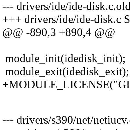
--- drivers/ide/ide-disk.c.
+++ drivers/ide/ide-disk.c 
@@ -890,3 +890,4 @@
module_init(idedisk_init);
module_exit(idedisk_exit);
+MODULE_LICENSE("GP
--- drivers/s390/net/netiucv