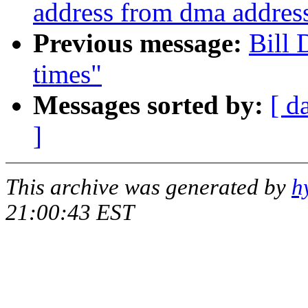
address from dma addres
Previous message:
Bill 
times"
Messages sorted by:
[ d
]
This archive was generated by
h
21:00:43 EST