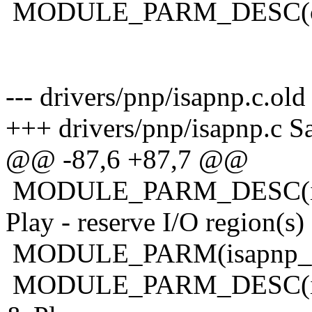
MODULE_PARM_DESC(c
--- drivers/pnp/isapnp.c.ol
+++ drivers/pnp/isapnp.c S
@@ -87,6 +87,7 @@
MODULE_PARM_DESC(isap
Play - reserve I/O region(s) 
MODULE_PARM(isapnp_res
MODULE_PARM_DESC(isap