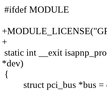
#ifdef MODULE
+MODULE_LICENSE("GP
+
static int __exit isapnp_pr
*dev)
{
struct pci_bus *bus = 