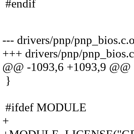
#endif
--- drivers/pnp/pnp_bios.c.
+++ drivers/pnp/pnp_bios.c
@@ -1093,6 +1093,9 @@
}
#ifdef MODULE
+