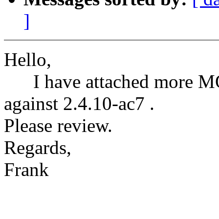
]
Hello,
I have attached more M
against 2.4.10-ac7 .
Please review.
Regards,
Frank