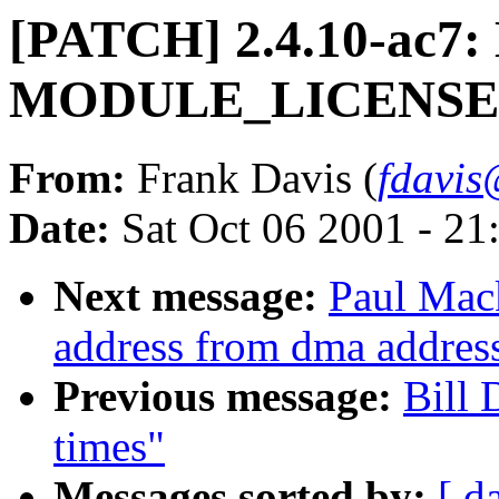
[PATCH] 2.4.10-ac7:
MODULE_LICENSE a
From:
Frank Davis (
fdavis
Date:
Sat Oct 06 2001 - 21
Next message:
Paul Mack
address from dma addres
Previous message:
Bill 
times"
Messages sorted by:
[ d