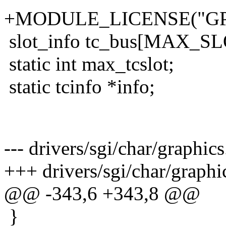
+MODULE_LICENSE("GP
slot_info tc_bus[MAX_SL
static int max_tcslot;
static tcinfo *info;
--- drivers/sgi/char/graphi
+++ drivers/sgi/char/graphi
@@ -343,6 +343,8 @@
}