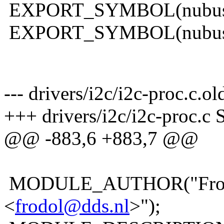
EXPORT_SYMBOL(nubus_f
EXPORT_SYMBOL(nubus_f
--- drivers/i2c/i2c-proc.c.o
+++ drivers/i2c/i2c-proc.c 
@@ -883,6 +883,7 @@
MODULE_AUTHOR("Frodo
<
frodol@dds.nl
>");