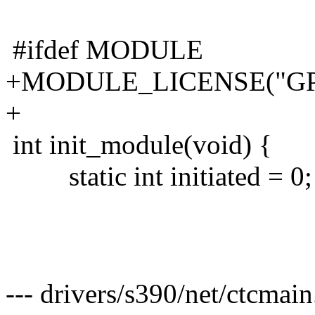
#ifdef MODULE
+MODULE_LICENSE("GP
+
int init_module(void) {
static int initiated = 0;
--- drivers/s390/net/ctcmai