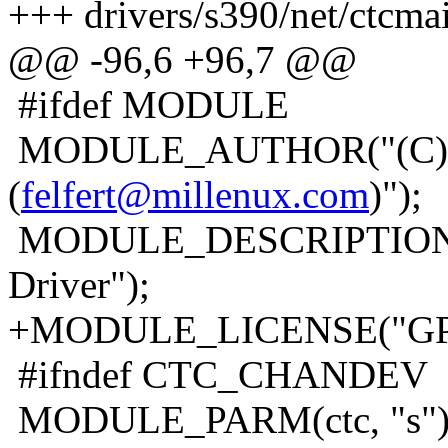
+++ drivers/s390/net/ctcma
@@ -96,6 +96,7 @@
#ifdef MODULE
MODULE_AUTHOR("(C) 200
(
felfert@millenux.com
)");
MODULE_DESCRIPTION("L
Driver");
+MODULE_LICENSE("GP
#ifndef CTC_CHANDEV
MODULE_PARM(ctc, "s")