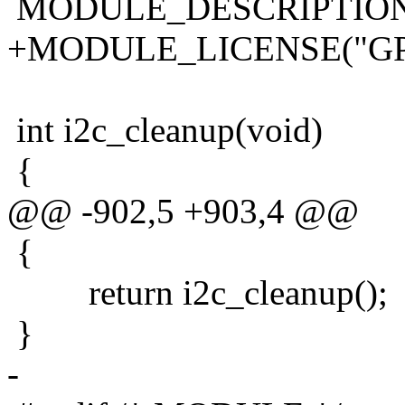
MODULE_DESCRIPTION("i2
+MODULE_LICENSE("GP
int i2c_cleanup(void)
{
@@ -902,5 +903,4 @@
{
return i2c_cleanup();
}
-