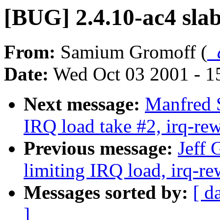
[BUG] 2.4.10-ac4 slab
From:
Samium Gromoff (
_
Date:
Wed Oct 03 2001 - 1
Next message:
Manfred S
IRQ load take #2, irq-rew
Previous message:
Jeff 
limiting IRQ load, irq-re
Messages sorted by:
[ d
]