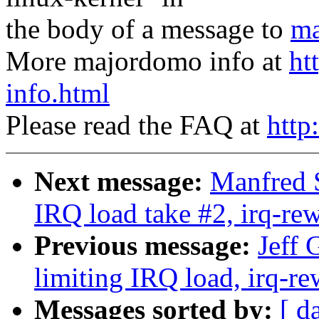
the body of a message to
ma
More majordomo info at
ht
info.html
Please read the FAQ at
http
Next message:
Manfred S
IRQ load take #2, irq-rew
Previous message:
Jeff 
limiting IRQ load, irq-re
Messages sorted by:
[ d