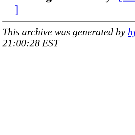
]
This archive was generated by
h
21:00:28 EST