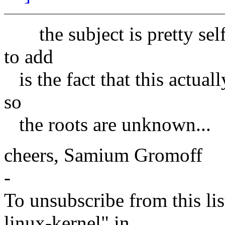
the subject is pretty self-
to add
is the fact that this actuall
so
the roots are unknown...
cheers, Samium Gromoff
-
To unsubscribe from this lis
linux-kernel" in