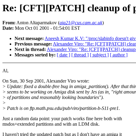
Re: [CFT][PATCH] cleanup of p
From:
Anton Altaparmakov (
aia21@cus.cam.ac.uk
)
Date:
Mon Oct 01 2001 - 01:54:01 EST
Next message:
Aneesh Kumar K.V: "/proc/slabinfo doesn't give 
Previous message:
Alexander Viro: "Re: [CFT][PATCH] cleanu
Next in thread:
Alexander Viro: "Re: [CFT][PATCH] cleanup o
Messages sorted by:
[ date ]
[ thread ]
[ subject ]
[ author ]
Al,
On Sun, 30 Sep 2001, Alexander Viro wrote:
> Update: fixed a double-free bug in amiga_partition(). After that thi
> seems to be working on Amiga disk sent by Jes (as in, "right amou
> of partitions and reasonably looking boundaries").
>
> Patch is on ftp.math.psu.edu/pub/viro/partition-b-S11-pre1.
Just a random data point: your patch works fine here both with
msdos+extended partitions and with an LDM disk.
I haven't tried the updated patch but as I don't have an amiga it