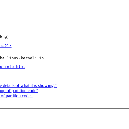
h @)

ia21/
be linux-kernel" in

o-info.html
details of what it is showing."
p of partition code"
f partition code"