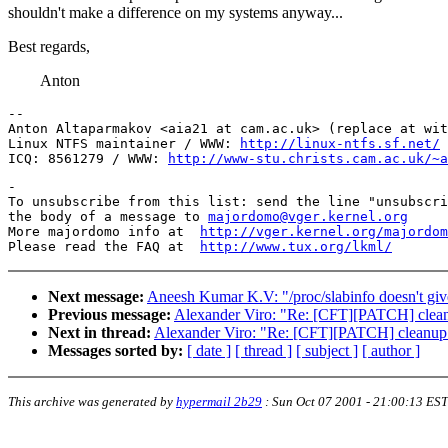
shouldn't make a difference on my systems anyway...
Best regards,
Anton
-- 

Anton Altaparmakov <aia21 at cam.ac.uk> (replace at wit
Linux NTFS maintainer / WWW: 
http://linux-ntfs.sf.net/
ICQ: 8561279 / WWW: 
http://www-stu.christs.cam.ac.uk/~a
-

To unsubscribe from this list: send the line "unsubscri
the body of a message to 
majordomo@vger.kernel.org
More majordomo info at  
http://vger.kernel.org/majordom
Please read the FAQ at  
http://www.tux.org/lkml/
Next message:
Aneesh Kumar K.V: "/proc/slabinfo doesn't give 
Previous message:
Alexander Viro: "Re: [CFT][PATCH] cleanu
Next in thread:
Alexander Viro: "Re: [CFT][PATCH] cleanup o
Messages sorted by:
[ date ]
[ thread ]
[ subject ]
[ author ]
This archive was generated by
hypermail 2b29
:
Sun Oct 07 2001 - 21:00:13 EST