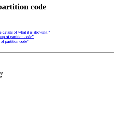
artition code
details of what it is showing."
p of partition code"
f partition code"
ng
nt