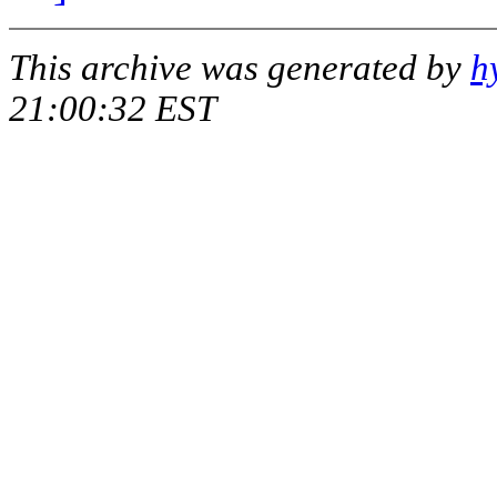
This archive was generated by
h
21:00:32 EST