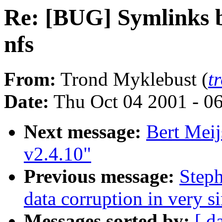
Re: [BUG] Symlinks b
nfs
From:
Trond Myklebust (
t
Date:
Thu Oct 04 2001 - 0
Next message:
Bert Meij
v2.4.10"
Previous message:
Steph
data corruption in very s
Messages sorted by:
[ d