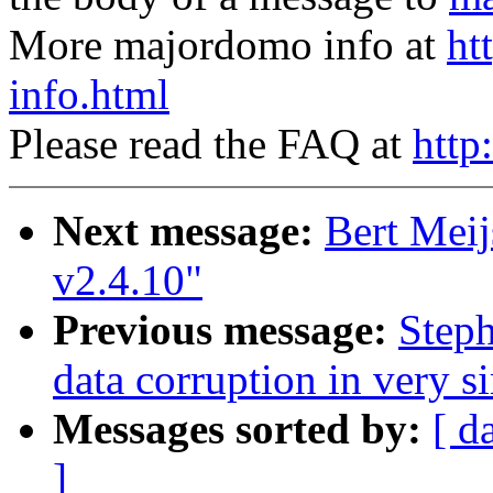
More majordomo info at
ht
info.html
Please read the FAQ at
http
Next message:
Bert Meij
v2.4.10"
Previous message:
Steph
data corruption in very s
Messages sorted by:
[ d
]