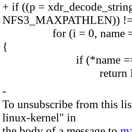
+ if ((p = xdr_decode_strin
NFS3_MAXPATHLEN)) !=
for (i = 0, name = *na
{
if (*name == '\
return NU
-
To unsubscribe from this lis
linux-kernel" in
the body of a message to
ma