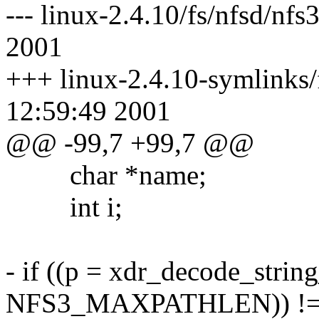
--- linux-2.4.10/fs/nfsd/nf
2001
+++ linux-2.4.10-symlinks/
12:59:49 2001
@@ -99,7 +99,7 @@
char *name;
int i;
- if ((p = xdr_decode_strin
NFS3_MAXPATHLEN)) !=