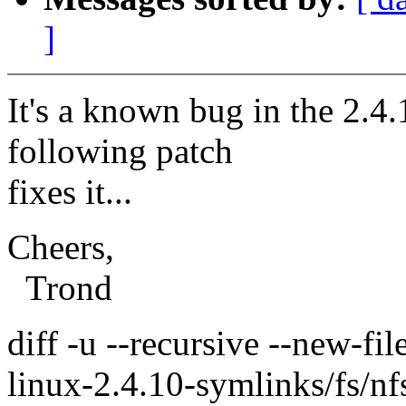
]
It's a known bug in the 2.4
following patch
fixes it...
Cheers,
Trond
diff -u --recursive --new-fil
linux-2.4.10-symlinks/fs/nf