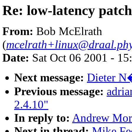
Re: low-latency patch
From:
Bob McElrath
(
mcelrath+linux@draal.phy
Date:
Sat Oct 06 2001 - 15
Next message:
Dieter N�
Previous message:
adri
2.4.10"
In reply to:
Andrew Mort
Next in thread:
Mike Fed