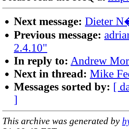
Next message:
Dieter N�
Previous message:
adri
2.4.10"
In reply to:
Andrew Mort
Next in thread:
Mike Fed
Messages sorted by:
[ d
]
This archive was generated by
h