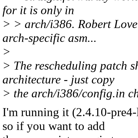
for it is only in
> > arch/i386. Robert Love
arch-specific asm...
>
> The rescheduling patch s
architecture - just copy
> the arch/i386/config.in c
I'm running it (2.4.10-pre4
so if you want to add