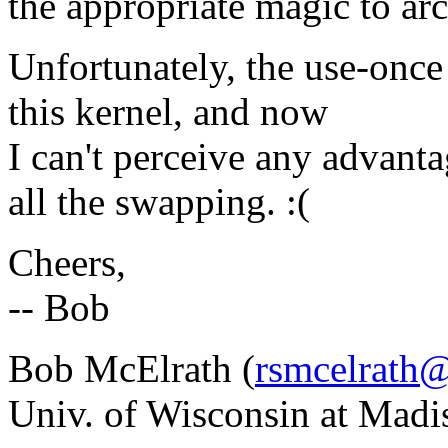
the appropriate magic to arc
Unfortunately, the use-once
this kernel, and now
I can't perceive any advant
all the swapping. :(
Cheers,
-- Bob
Bob McElrath (
rsmcelrath@
Univ. of Wisconsin at Madi