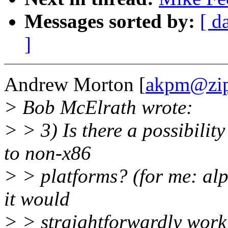
Messages sorted by:
[ d
]
Andrew Morton [
akpm@zip
> Bob McElrath wrote:
> > 3) Is there a possibility
to non-x86
> > platforms? (for me: alp
it would
> > straightforwardly work 