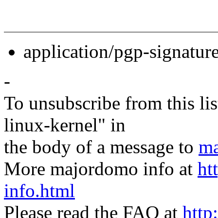
application/pgp-signatur
-
To unsubscribe from this lis
linux-kernel" in
the body of a message to
ma
More majordomo info at
ht
info.html
Please read the FAQ at
http