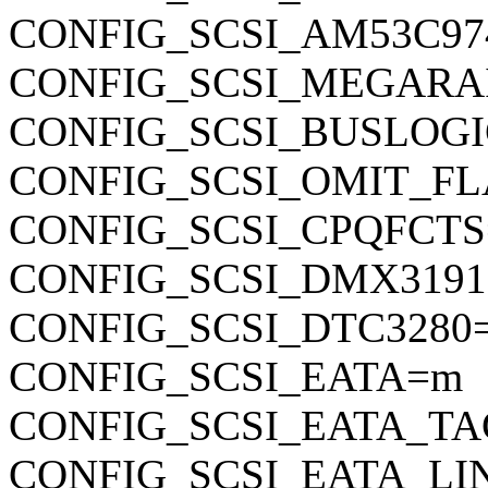
CONFIG_SCSI_AM53C97
CONFIG_SCSI_MEGARA
CONFIG_SCSI_BUSLOG
CONFIG_SCSI_OMIT_FL
CONFIG_SCSI_CPQFCT
CONFIG_SCSI_DMX319
CONFIG_SCSI_DTC3280
CONFIG_SCSI_EATA=m
CONFIG_SCSI_EATA_T
CONFIG_SCSI_EATA_L