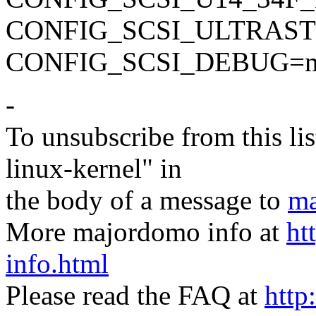
CONFIG_SCSI_ULTRAS
CONFIG_SCSI_DEBUG=
-
To unsubscribe from this lis
linux-kernel" in
the body of a message to
ma
More majordomo info at
ht
info.html
Please read the FAQ at
http