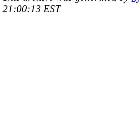
21:00:13 EST