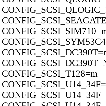
CONFIG_SCSI_QLOGIC_
CONFIG_SCSI_SEAGAT
CONFIG_SCSI_SIM710=
CONFIG_SCSI_SYM53C4
CONFIG_SCSI_DC390T=
CONFIG_SCSI_DC390T
CONFIG_SCSI_T128=m
CONFIG_SCSI_U14_34F
CONFIG_SCSI_U14_34
CONFIG_SCSI_U14_34F