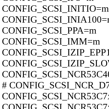
CONFIG_SCSI_INITIO=m
CONFIG_SCSI_INIA100=
CONFIG_SCSI_PPA=m
CONFIG_SCSI_IMM=m
CONFIG_SCSI_IZIP_EPP
CONFIG_SCSI_IZIP_SL
CONFIG_SCSI_NCR53C4
# CONFIG_SCSI_NCR_D700
CONFIG_SCSI_NCR53C7
CONFIG_SCSI_NCR53C7x