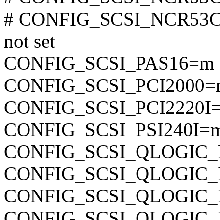
# CONFIG_SCSI_NCR53
not set
CONFIG_SCSI_PAS16=m
CONFIG_SCSI_PCI2000=
CONFIG_SCSI_PCI2220I
CONFIG_SCSI_PSI240I=
CONFIG_SCSI_QLOGIC
CONFIG_SCSI_QLOGIC_
CONFIG_SCSI_QLOGIC
CONFIG_SCSI_QLOGIC