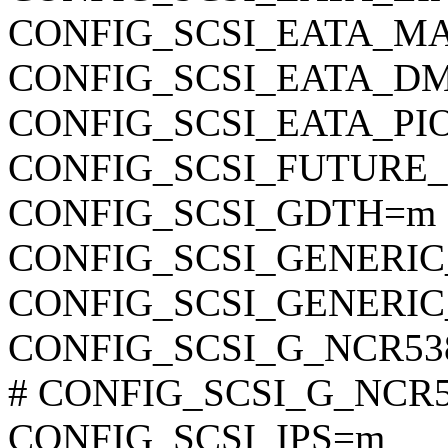
CONFIG_SCSI_EATA_M
CONFIG_SCSI_EATA_D
CONFIG_SCSI_EATA_PI
CONFIG_SCSI_FUTURE
CONFIG_SCSI_GDTH=m
CONFIG_SCSI_GENERIC
CONFIG_SCSI_GENERIC
CONFIG_SCSI_G_NCR53
# CONFIG_SCSI_G_NCR53
CONFIG_SCSI_IPS=m