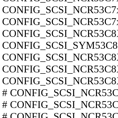
CONFIG_SCSI_NCR53C7
CONFIG_SCSI_NCR53C7
CONFIG_SCSI_NCR53C
CONFIG_SCSI_SYM53C
CONFIG_SCSI_NCR53C
CONFIG_SCSI_NCR53C
CONFIG_SCSI_NCR53C
# CONFIG_SCSI_NCR53C8
# CONFIG_SCSI_NCR53C8
# CONFIG_SCSI_NCR53C8