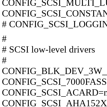
CONFIG_SCSI_MULTI_L
CONFIG_SCSI_CONSTA
# CONFIG_SCSI_LOGGING 
#
# SCSI low-level drivers
#
CONFIG_BLK_DEV_3W
CONFIG_SCSI_7000FAS
CONFIG_SCSI_ACARD=
CONFIG_SCSI_AHA152