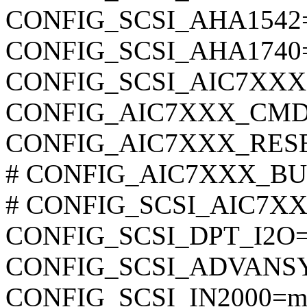
CONFIG_SCSI_AHA1542
CONFIG_SCSI_AHA1740
CONFIG_SCSI_AIC7XX
CONFIG_AIC7XXX_CMD
CONFIG_AIC7XXX_RES
# CONFIG_AIC7XXX_BUI
# CONFIG_SCSI_AIC7XXX_
CONFIG_SCSI_DPT_I2O
CONFIG_SCSI_ADVANS
CONFIG_SCSI_IN2000=