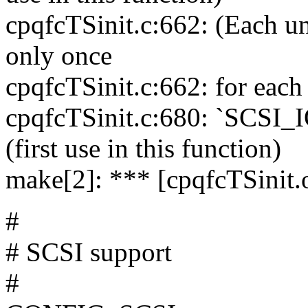
cpqfcTSinit.c:662: (Each und
only once
cpqfcTSinit.c:662: for each 
cpqfcTSinit.c:680: `SCSI
(first use in this function)
make[2]: *** [cpqfcTSinit.o
#
# SCSI support
#