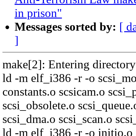
in prison"
Messages sorted by:
[ d
]
make[2]: Entering directory 
ld -m elf_i386 -r -o scsi_mo
constants.o scsicam.o scsi_p
scsi_obsolete.o scsi_queue.
scsi_dma.o scsi_scan.o scs
ld -m elf_i386 -r -o initio.