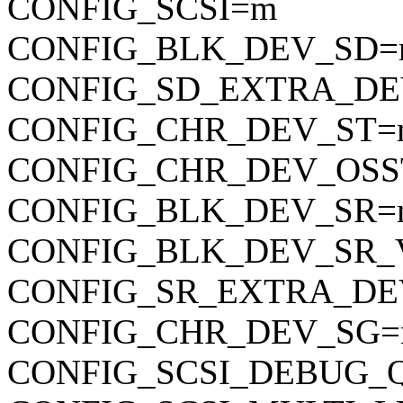
CONFIG_SCSI=m
CONFIG_BLK_DEV_SD
CONFIG_SD_EXTRA_DE
CONFIG_CHR_DEV_ST=
CONFIG_CHR_DEV_OSS
CONFIG_BLK_DEV_SR=
CONFIG_BLK_DEV_SR_
CONFIG_SR_EXTRA_DE
CONFIG_CHR_DEV_SG
CONFIG_SCSI_DEBUG_