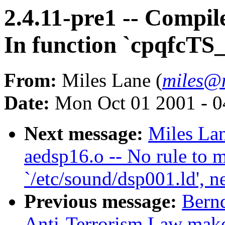
2.4.11-pre1 -- Compile
In function `cpqfcTS_
From:
Miles Lane (
miles@
Date:
Mon Oct 01 2001 - 0
Next message:
Miles Lan
aedsp16.o -- No rule to m
`/etc/sound/dsp001.ld', n
Previous message:
Bernd
Anti-Terrorism Law make