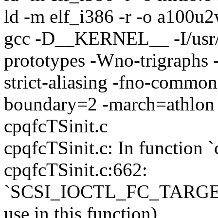
ld -m elf_i386 -r -o a100u2
gcc -D__KERNEL__ -I/usr/sr
prototypes -Wno-trigraphs 
strict-aliasing -fno-common
boundary=2 -march=athlon
cpqfcTSinit.c
cpqfcTSinit.c: In function `
cpqfcTSinit.c:662:
`SCSI_IOCTL_FC_TARGET_
use in this function)