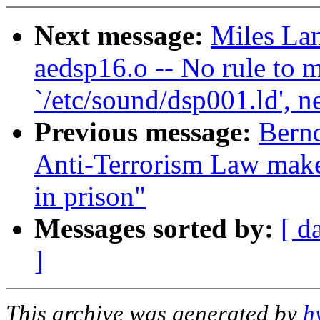
Next message:
Miles Lan
aedsp16.o -- No rule to m
`/etc/sound/dsp001.ld', n
Previous message:
Bernd
Anti-Terrorism Law make
in prison"
Messages sorted by:
[ d
]
This archive was generated by
h