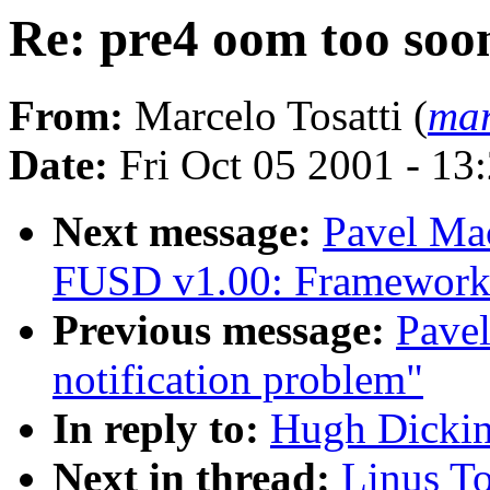
Re: pre4 oom too soo
From:
Marcelo Tosatti (
mar
Date:
Fri Oct 05 2001 - 13
Next message:
Pavel M
FUSD v1.00: Framework 
Previous message:
Pavel
notification problem"
In reply to:
Hugh Dickin
Next in thread:
Linus To