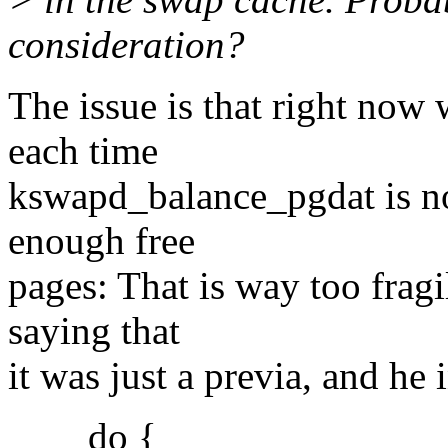
consideration?
The issue is that right no
each time
kswapd_balance_pgdat is no
enough free
pages: That is way too fragi
saying that
it was just a previa, and he 
do {