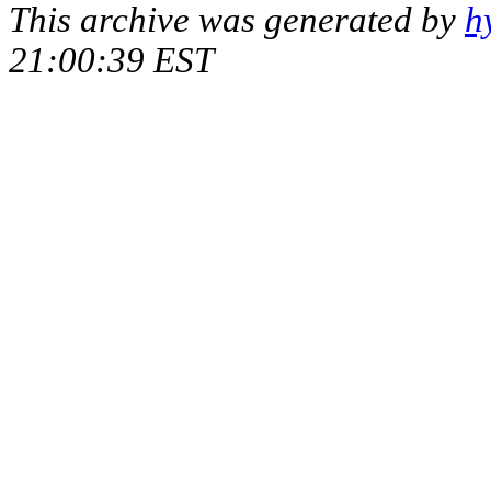
This archive was generated by
h
21:00:39 EST