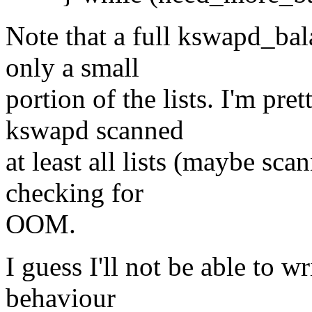
Note that a full kswapd_bal
only a small
portion of the lists. I'm pre
kswapd scanned
at least all lists (maybe scan
checking for
OOM.
I guess I'll not be able to wr
behaviour