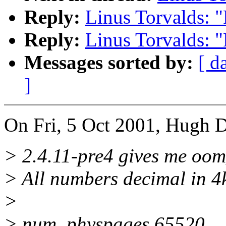
Reply:
Linus Torvalds: 
Reply:
Linus Torvalds: 
Messages sorted by:
[ d
]
On Fri, 5 Oct 2001, Hugh D
> 2.4.11-pre4 gives me oom_
> All numbers decimal in 4
>
> num_physpages 65520