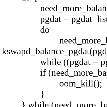
need_more_balance
pgdat = pgdat_list
do
need_more_bala
kswapd_balance_pgdat(pgda
while ((pgdat = pgda
if (need_more_balanc
oom_kill();
}
} while (need_more_bal