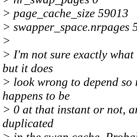
> page_cache_size 59013
> swapper_space.nrpages 
>
> I'm not sure exactly what
but it does
> look wrong to depend so
happens to be
> 0 at that instant or not, a
duplicated
> in the swap cache. Probab