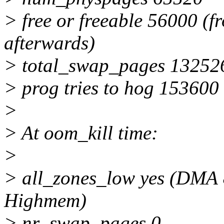
> free or freeable 56000 (
afterwards)
> total_swap_pages 13252
> prog tries to hog 153600
>
> At oom_kill time:
>
> all_zones_low yes (DMA 
Highmem)
> nr_swap_pages 0