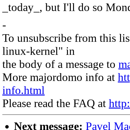
_today_, but I'll do so Mon
-
To unsubscribe from this lis
linux-kernel" in
the body of a message to
ma
More majordomo info at
ht
info.html
Please read the FAQ at
http
Next message:
Pavel M