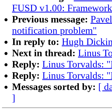
FUSD v1.00: Framework 
Previous message:
Pavel
notification problem"
In reply to:
Hugh Dickin
Next in thread:
Linus To
Reply:
Linus Torvalds: 
Reply:
Linus Torvalds: 
Messages sorted by:
[ d
]