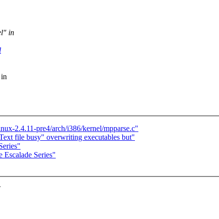
l" in
l
 in
linux-2.4.11-pre4/arch/i386/kernel/mpparse.c"
Text file busy" overwriting executables but"
Series"
e Escalade Series"