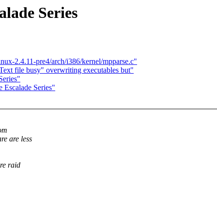
alade Series
linux-2.4.11-pre4/arch/i386/kernel/mpparse.c"
Text file busy" overwriting executables but"
Series"
e Escalade Series"
rom
re are less
re raid