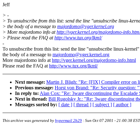
Jeff
> -
> To unsubscribe from this list: send the line "unsubscribe linux-kerne
> the body of a message to
majordomo@vger.kernel.org
> More majordomo info at
http://vger.kernel.org/majordomo-info.htm
> Please read the FAQ at
http://www.tux.org/lkml/
-
To unsubscribe from this list: send the line "unsubscribe linux-kernel"
the body of a message to
majordomo@vger.kernel.org
More majordomo info at
http://vger.kernel.org/majordomo-info.html
Please read the FAQ at
http://www.tux.org/lkml/
Next message:
Martin J. Bligh: "Re: [FIX] Compiler error on 
Previous message:
Horst von Brand: "Re: Security question: "
In reply to:
Alan Cox: "Re: 3ware discontinuing the Escalade 
Next in thread:
Bill Rugolsky Jr.: "Re: 3ware discontinuing th
Messages sorted by:
[ date ]
[ thread ]
[ subject ]
[ author ]
This archive was generated by
hypermail 2b29
:
Sun Oct 07 2001 - 21:00:38 EST