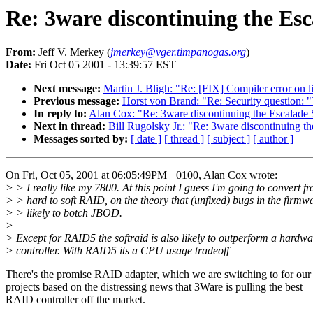
Re: 3ware discontinuing the Esc
From:
Jeff V. Merkey (
jmerkey@vger.timpanogas.org
)
Date:
Fri Oct 05 2001 - 13:39:57 EST
Next message:
Martin J. Bligh: "Re: [FIX] Compiler error on 
Previous message:
Horst von Brand: "Re: Security question: "
In reply to:
Alan Cox: "Re: 3ware discontinuing the Escalade 
Next in thread:
Bill Rugolsky Jr.: "Re: 3ware discontinuing th
Messages sorted by:
[ date ]
[ thread ]
[ subject ]
[ author ]
On Fri, Oct 05, 2001 at 06:05:49PM +0100, Alan Cox wrote:
> > I really like my 7800. At this point I guess I'm going to convert f
> > hard to soft RAID, on the theory that (unfixed) bugs in the firmwa
> > likely to botch JBOD.
>
> Except for RAID5 the softraid is also likely to outperform a hardwa
> controller. With RAID5 its a CPU usage tradeoff
There's the promise RAID adapter, which we are switching to for our
projects based on the distressing news that 3Ware is pulling the best
RAID controller off the market.