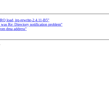
IRQ load, irq-rewrite-2.4.11-B5"
was Re: Directory notification problem"
from dma address"