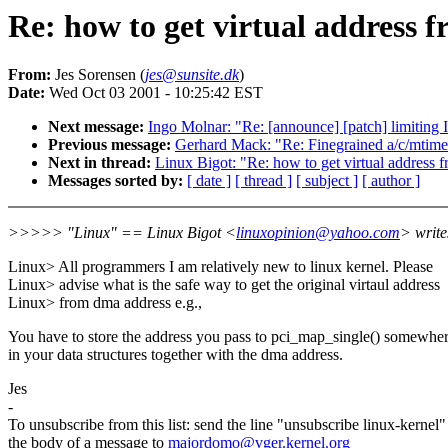
Re: how to get virtual address 
From:
Jes Sorensen (
jes@sunsite.dk
)
Date:
Wed Oct 03 2001 - 10:25:42 EST
Next message:
Ingo Molnar: "Re: [announce] [patch] limiting 
Previous message:
Gerhard Mack: "Re: Finegrained a/c/mtime 
Next in thread:
Linux Bigot: "Re: how to get virtual address 
Messages sorted by:
[ date ]
[ thread ]
[ subject ]
[ author ]
>>>>> "Linux" == Linux Bigot <
linuxopinion@yahoo.com
> write
Linux> All programmers I am relatively new to linux kernel. Please
Linux> advise what is the safe way to get the original virtaul address
Linux> from dma address e.g.,
You have to store the address you pass to pci_map_single() somewhe
in your data structures together with the dma address.
Jes
-
To unsubscribe from this list: send the line "unsubscribe linux-kernel"
the body of a message to
majordomo@vger.kernel.org