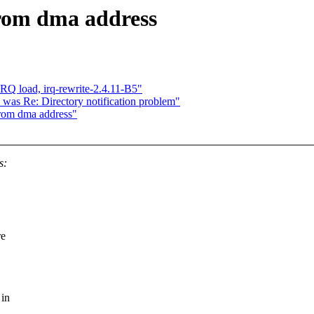
from dma address
IRQ load, irq-rewrite-2.4.11-B5"
was Re: Directory notification problem"
from dma address"
s:
re
 in