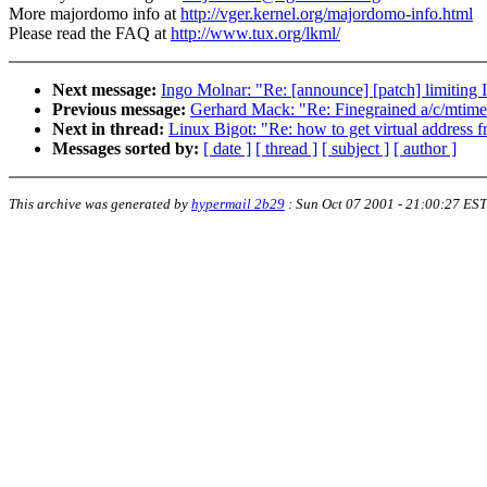
More majordomo info at
http://vger.kernel.org/majordomo-info.html
Please read the FAQ at
http://www.tux.org/lkml/
Next message:
Ingo Molnar: "Re: [announce] [patch] limiting 
Previous message:
Gerhard Mack: "Re: Finegrained a/c/mtime 
Next in thread:
Linux Bigot: "Re: how to get virtual address 
Messages sorted by:
[ date ]
[ thread ]
[ subject ]
[ author ]
This archive was generated by
hypermail 2b29
:
Sun Oct 07 2001 - 21:00:27 EST