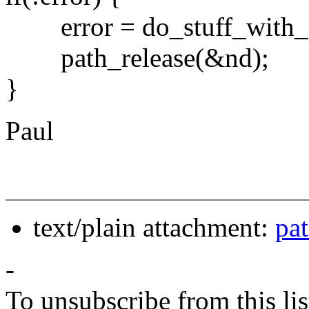
error = do_stuff_with_pa
path_release(&nd);
}
Paul
text/plain attachment:
pa
-
To unsubscribe from this lis