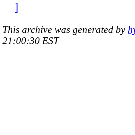
]
This archive was generated by
h
21:00:30 EST