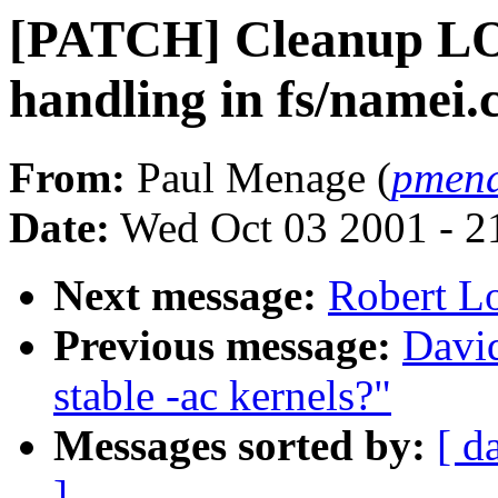
[PATCH] Cleanup
handling in fs/namei.
From:
Paul Menage (
pmen
Date:
Wed Oct 03 2001 - 2
Next message:
Robert L
Previous message:
David
stable -ac kernels?"
Messages sorted by:
[ d
]