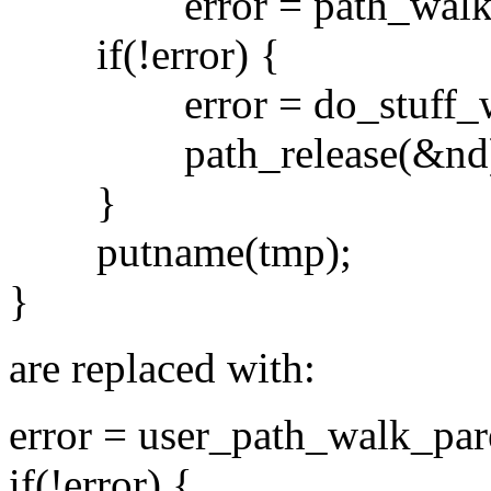
error = path_walk(t
if(!error) {
error = do_stuff_with
path_release(&nd)
}
putname(tmp);
}
are replaced with:
error = user_path_walk_par
if(!error) {