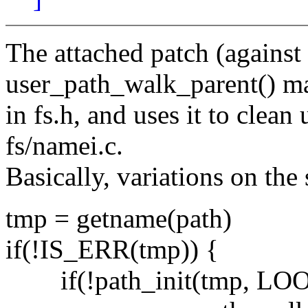
The attached patch (against
user_path_walk_parent() m
in fs.h, and uses it to clean
fs/namei.c.
Basically, variations on the
tmp = getname(path)
if(!IS_ERR(tmp)) {
if(!path_init(tmp, LO