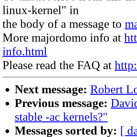
linux-kernel" in
the body of a message to
ma
More majordomo info at
ht
info.html
Please read the FAQ at
http
Next message:
Robert L
Previous message:
David
stable -ac kernels?"
Messages sorted by:
[ d