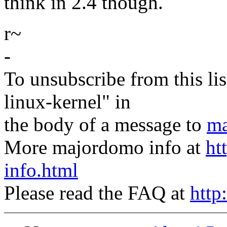
think in 2.4 though.
r~
-
To unsubscribe from this lis
linux-kernel" in
the body of a message to
ma
More majordomo info at
ht
info.html
Please read the FAQ at
http