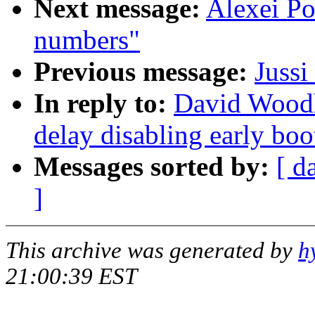
Next message:
Alexei P
numbers"
Previous message:
Juss
In reply to:
David Woodh
delay disabling early bo
Messages sorted by:
[ d
]
This archive was generated by
h
21:00:39 EST