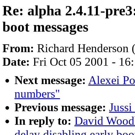
Re: alpha 2.4.11-pre3:
boot messages
From:
Richard Henderson 
Date:
Fri Oct 05 2001 - 16
Next message:
Alexei P
numbers"
Previous message:
Juss
In reply to:
David Woodh
delay disabling early bo