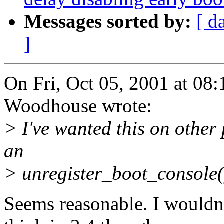
Messages sorted by:
[ d
]
On Fri, Oct 05, 2001 at 0
Woodhouse wrote:
> I've wanted this on other
an
> unregister_boot_console()
Seems reasonable. I wouldn'