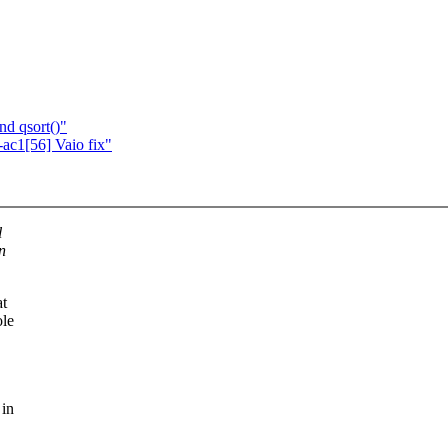
nd qsort()"
c1[56] Vaio fix"
l
n
at
ole
 in