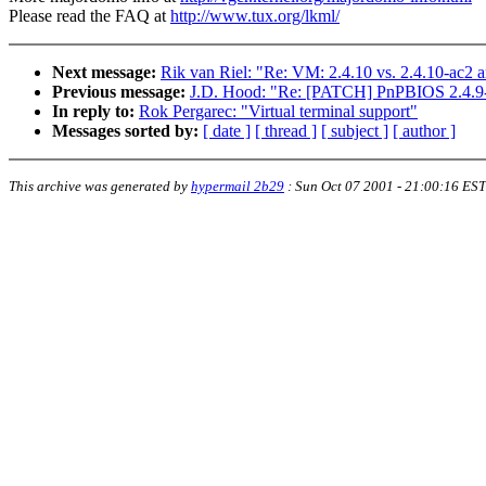
Please read the FAQ at
http://www.tux.org/lkml/
Next message:
Rik van Riel: "Re: VM: 2.4.10 vs. 2.4.10-ac2 a
Previous message:
J.D. Hood: "Re: [PATCH] PnPBIOS 2.4.9-a
In reply to:
Rok Pergarec: "Virtual terminal support"
Messages sorted by:
[ date ]
[ thread ]
[ subject ]
[ author ]
This archive was generated by
hypermail 2b29
:
Sun Oct 07 2001 - 21:00:16 EST