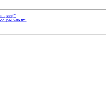
nd qsort()"
c1[56] Vaio fix"