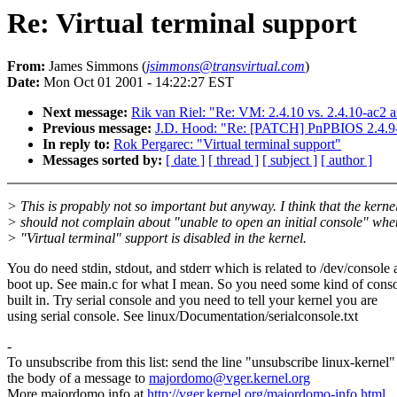
Re: Virtual terminal support
From:
James Simmons (
jsimmons@transvirtual.com
)
Date:
Mon Oct 01 2001 - 14:22:27 EST
Next message:
Rik van Riel: "Re: VM: 2.4.10 vs. 2.4.10-ac2 a
Previous message:
J.D. Hood: "Re: [PATCH] PnPBIOS 2.4.9-a
In reply to:
Rok Pergarec: "Virtual terminal support"
Messages sorted by:
[ date ]
[ thread ]
[ subject ]
[ author ]
> This is propably not so important but anyway. I think that the kerne
> should not complain about "unable to open an initial console" whe
> "Virtual terminal" support is disabled in the kernel.
You do need stdin, stdout, and stderr which is related to /dev/console 
boot up. See main.c for what I mean. So you need some kind of cons
built in. Try serial console and you need to tell your kernel you are
using serial console. See linux/Documentation/serialconsole.txt
-
To unsubscribe from this list: send the line "unsubscribe linux-kernel"
the body of a message to
majordomo@vger.kernel.org
More majordomo info at
http://vger.kernel.org/majordomo-info.html