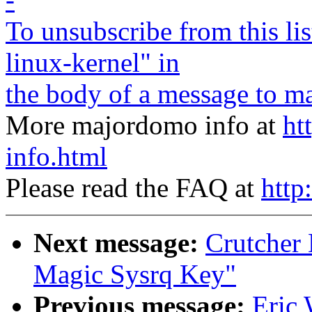
To unsubscribe from this lis
linux-kernel" in
the body of a message to
ma
More majordomo info at
ht
info.html
Please read the FAQ at
http
Next message:
Crutcher
Magic Sysrq Key"
Previous message:
Eric 