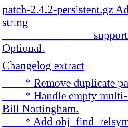
patch-2.4.2-persistent.gz Ad
string
support to kerne
Optional.
Changelog extract
* Remove duplicate patch
* Handle empty multi-lin
Bill Nottingham.
* Add obj_find_relsym(),