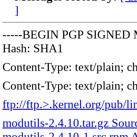
]
-----BEGIN PGP SIGNED 
Hash: SHA1
Content-Type: text/plain; ch
Content-Type: text/plain; ch
ftp://ftp.
>.kernel.org/pub/li
modutils-2.4.10.tar.gz Sour
modutils-2.4.10-1.src.rpm