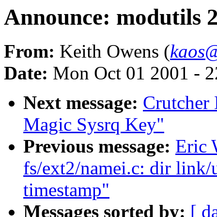
Announce: modutils 2.
From:
Keith Owens (
kaos@
Date:
Mon Oct 01 2001 - 2
Next message:
Crutcher
Magic Sysrq Key"
Previous message:
Eric 
fs/ext2/namei.c: dir link
timestamp"
Messages sorted by:
[ d