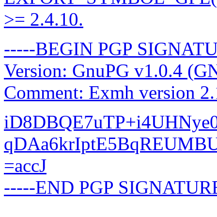
>= 2.4.10.
-----BEGIN PGP SIGNATU
Version: GnuPG v1.0.4 (G
Comment: Exmh version 2.
iD8DBQE7uTP+i4UHNye0Z
qDAa6krIptE5BqREUMB
=accJ
-----END PGP SIGNATURE
-