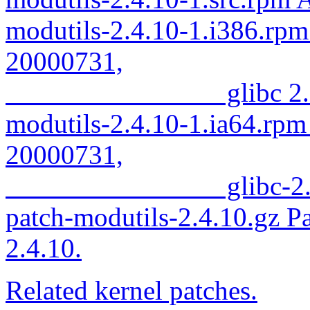
modutils-2.4.10-1.i386.rpm
20000731,
glibc 2.2.
modutils-2.4.10-1.ia64.rpm
20000731,
glibc-2.2.
patch-modutils-2.4.10.gz Pa
2.4.10.
Related kernel patches.