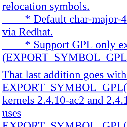
relocation symbols.
* Default char-major-4 (t
via Redhat.
* Support GPL only exp
(EXPORT_SYMBOL_GPL)
That last addition goes wit
EXPORT_SYMBOL_GPL() 
kernels 2.4.10-ac2 and 2.4.
uses
EXPORT_SYMBOL_GPL() th