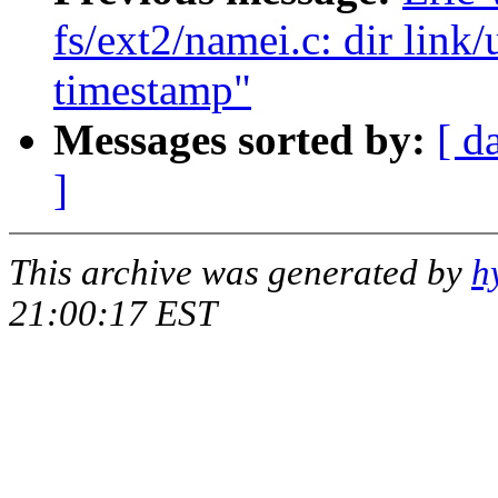
fs/ext2/namei.c: dir link
timestamp"
Messages sorted by:
[ d
]
This archive was generated by
h
21:00:17 EST