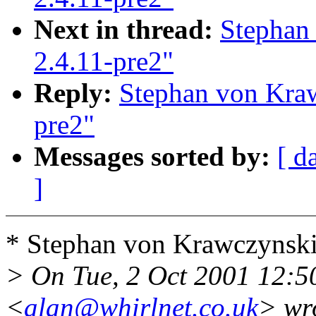
Next in thread:
Stephan
2.4.11-pre2"
Reply:
Stephan von Kraw
pre2"
Messages sorted by:
[ d
]
* Stephan von Krawczynski
> On Tue, 2 Oct 2001 12:5
<
alan@whirlnet.co.uk
> wr