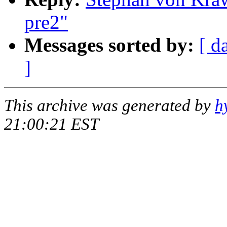
pre2"
Messages sorted by:
[ d
]
This archive was generated by
h
21:00:21 EST