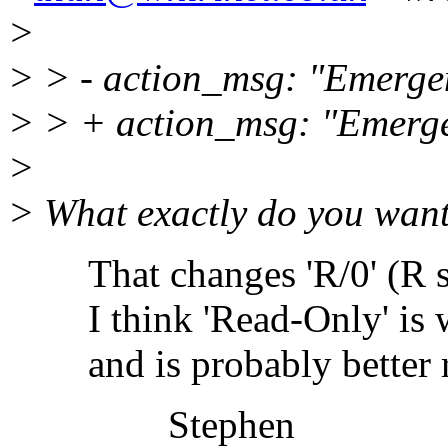
>
> > - action_msg: "Emerge
> > + action_msg: "Emerg
>
> What exactly do you want 
That changes 'R/0' (R sla
I think 'Read-Only' is wha
and is probably better rep
Stephen