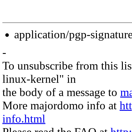
application/pgp-signatur
-
To unsubscribe from this lis
linux-kernel" in
the body of a message to
ma
More majordomo info at
ht
info.html
Please read the FAQ at
http