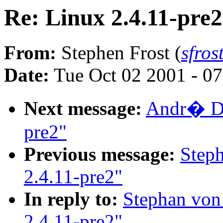
Re: Linux 2.4.11-pre2
From:
Stephen Frost (
sfro
Date:
Tue Oct 02 2001 - 0
Next message:
Andr� Dah
pre2"
Previous message:
Step
2.4.11-pre2"
In reply to:
Stephan von
2.4.11-pre2"