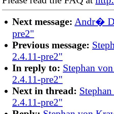
Next message:
Andr� Dah
pre2"
Previous message:
Step
2.4.11-pre2"
In reply to:
Stephan von
2.4.11-pre2"
Next in thread:
Stephan
2.4.11-pre2"
Reply:
Stephan von Kraw