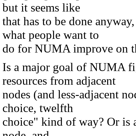
but it seems like
that has to be done anyway,
what people want to
do for NUMA improve on t
Is a major goal of NUMA fi
resources from adjacent
nodes (and less-adjacent nod
choice, twelfth
choice" kind of way? Or is a 
node, and