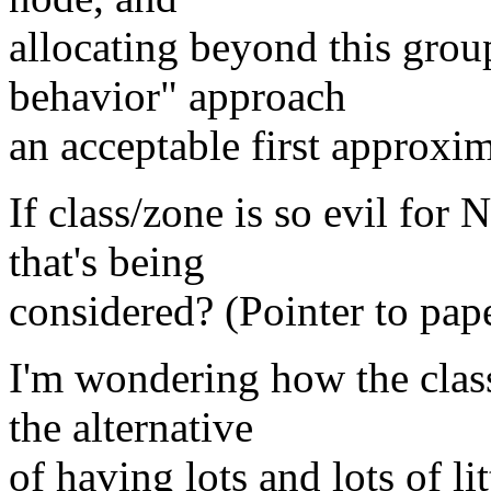
allocating beyond this grou
behavior" approach
an acceptable first approxi
If class/zone is so evil for
that's being
considered? (Pointer to pap
I'm wondering how the clas
the alternative
of having lots and lots of li