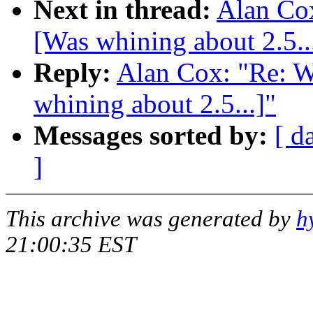
Next in thread:
Alan Co
[Was whining about 2.5..
Reply:
Alan Cox: "Re: 
whining about 2.5...]"
Messages sorted by:
[ d
]
This archive was generated by
h
21:00:35 EST