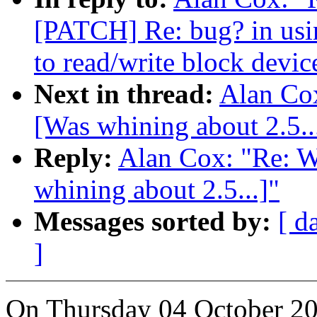
[PATCH] Re: bug? in usin
to read/write block devic
Next in thread:
Alan Co
[Was whining about 2.5..
Reply:
Alan Cox: "Re: 
whining about 2.5...]"
Messages sorted by:
[ d
]
On Thursday 04 October 20