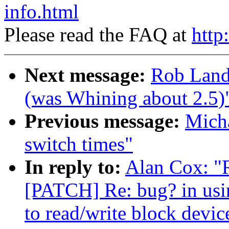
info.html
Please read the FAQ at
http
Next message:
Rob Land
(was Whining about 2.5)
Previous message:
Micha
switch times"
In reply to:
Alan Cox: "
[PATCH] Re: bug? in usin
to read/write block devic