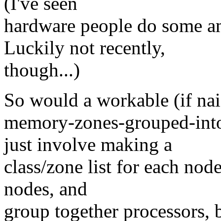
(I've seen
hardware people do some am
Luckily not recently,
though...)
So would a workable (if nai
memory-zones-grouped-int
just involve making a
class/zone list for each nod
nodes, and
group together processors, 