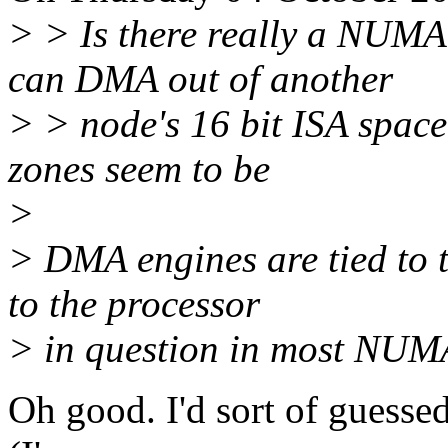
> > Is there really a NUMA
can DMA out of another
> > node's 16 bit ISA space?
zones seem to be
>
> DMA engines are tied to th
to the processor
> in question in most NUM
Oh good. I'd sort of guessed 