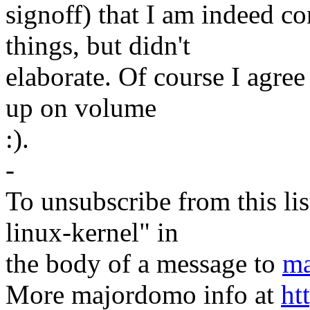
signoff) that I am indeed c
things, but didn't
elaborate. Of course I agree 
up on volume
:).
-
To unsubscribe from this lis
linux-kernel" in
the body of a message to
ma
More majordomo info at
ht