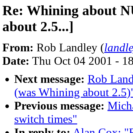
Re: Whining about N
about 2.5...]
From:
Rob Landley (
landl
Date:
Thu Oct 04 2001 - 1
Next message:
Rob Land
(was Whining about 2.5)
Previous message:
Micha
switch times"
In reply to:
Alan Cox: "