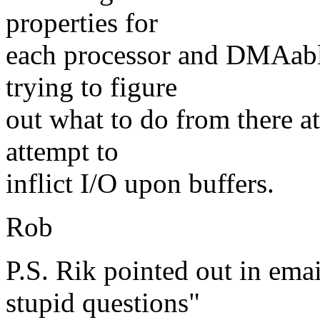
properties for
each processor and DMAable
trying to figure
out what to do from there at
attempt to
inflict I/O upon buffers.
Rob
P.S. Rik pointed out in ema
stupid questions"