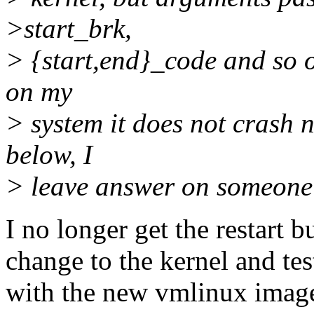
>start_brk,
> {start,end}_code and so o
on my
> system it does not crash 
below, I
> leave answer on someone 
I no longer get the restart 
change to the kernel and tes
with the new vmlinux imag