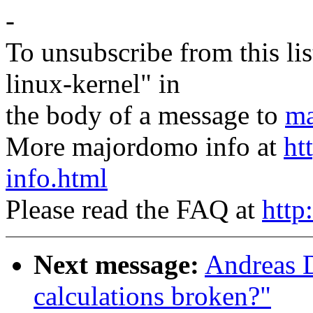
-
To unsubscribe from this lis
linux-kernel" in
the body of a message to
ma
More majordomo info at
ht
info.html
Please read the FAQ at
http
Next message:
Andreas D
calculations broken?"