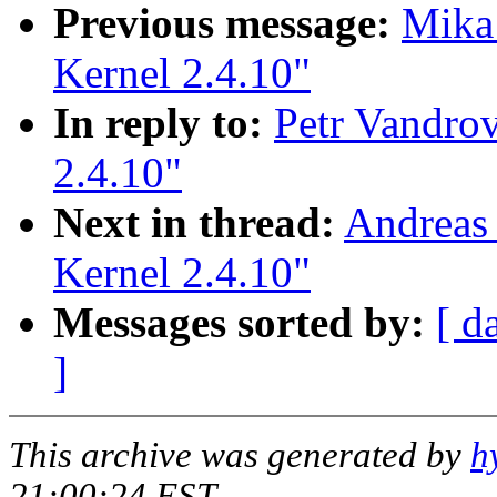
Previous message:
Mika 
Kernel 2.4.10"
In reply to:
Petr Vandrov
2.4.10"
Next in thread:
Andreas 
Kernel 2.4.10"
Messages sorted by:
[ d
]
This archive was generated by
h
21:00:24 EST