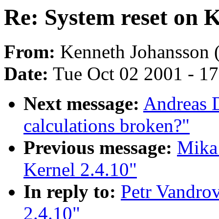
Re: System reset on K
From:
Kenneth Johansson 
Date:
Tue Oct 02 2001 - 1
Next message:
Andreas D
calculations broken?"
Previous message:
Mika 
Kernel 2.4.10"
In reply to:
Petr Vandrov
2.4.10"