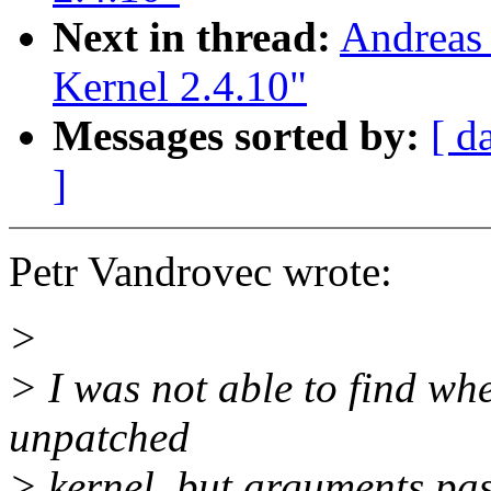
Next in thread:
Andreas 
Kernel 2.4.10"
Messages sorted by:
[ d
]
Petr Vandrovec wrote:
>
> I was not able to find wh
unpatched
> kernel, but arguments pas