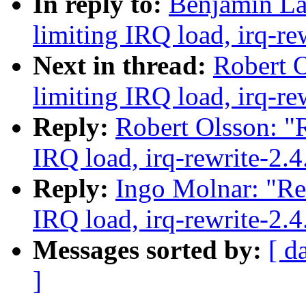
In reply to:
Benjamin La
limiting IRQ load, irq-re
Next in thread:
Robert O
limiting IRQ load, irq-re
Reply:
Robert Olsson: "R
IRQ load, irq-rewrite-2.
Reply:
Ingo Molnar: "Re:
IRQ load, irq-rewrite-2.
Messages sorted by:
[ d
]