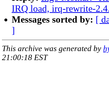
IRQ load, irq-rewrite-2.
Messages sorted by:
[ d
]
This archive was generated by
h
21:00:18 EST