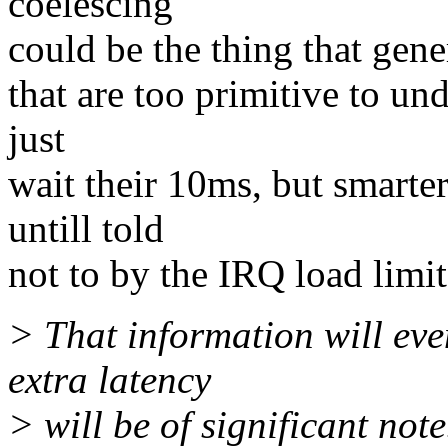
coelescing
could be the thing that gene
that are too primitive to un
just
wait their 10ms, but smarte
untill told
not to by the IRQ load limite
> That information will eve
extra latency
> will be of significant note.