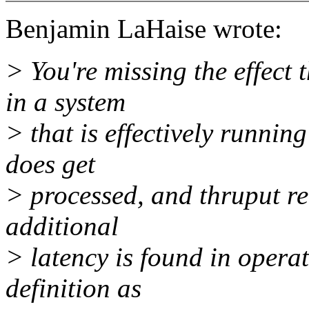
Benjamin LaHaise wrote:
> You're missing the effect th
in a system
> that is effectively runnin
does get
> processed, and thruput rem
additional
> latency is found in opera
definition as