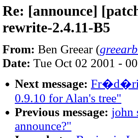
Re: [announce] [patch
rewrite-2.4.11-B5
From:
Ben Greear (
greear
Date:
Tue Oct 02 2001 - 0
Next message:
Fr�d�ric
0.9.10 for Alan's tree"
Previous message:
john 
announce?"