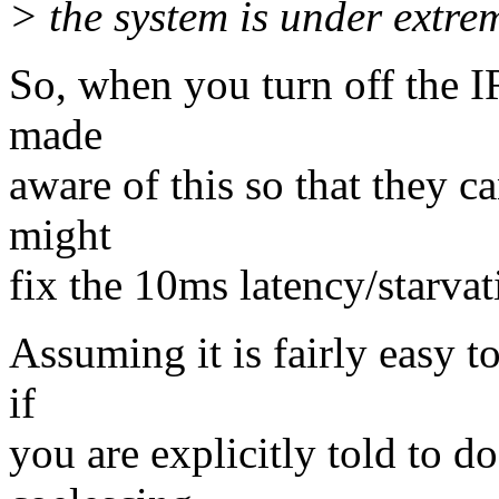
> the system is under extre
So, when you turn off the 
made
aware of this so that they 
might
fix the 10ms latency/starvat
Assuming it is fairly easy t
if
you are explicitly told to d