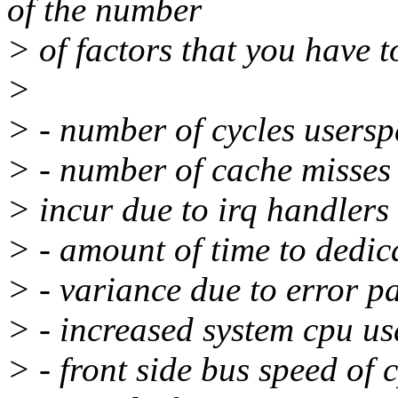
of the number
> of factors that you have t
>
> - number of cycles usersp
> - number of cache misses 
> incur due to irq handlers
> - amount of time to dedica
> - variance due to error p
> - increased system cpu u
> - front side bus speed of 