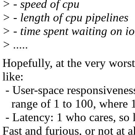
> - speed of cpu
> - length of cpu pipelines
> - time spent waiting on io
> .....
Hopefully, at the very wors
like:
- User-space responsivenes
range of 1 to 100, where 
- Latency: 1 who cares, so 
Fast and furious, or not at al