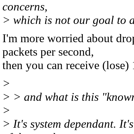
concerns,
> which is not our goal to a
I'm more worried about drop
packets per second,
then you can receive (lose) 
>
> > and what is this "known
>
> It's system dependant. It'