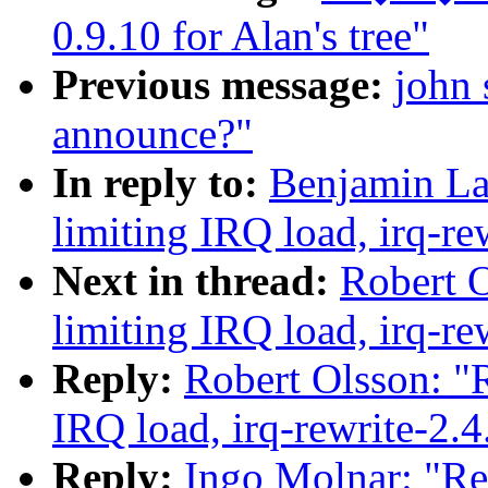
0.9.10 for Alan's tree"
Previous message:
john 
announce?"
In reply to:
Benjamin La
limiting IRQ load, irq-re
Next in thread:
Robert O
limiting IRQ load, irq-re
Reply:
Robert Olsson: "R
IRQ load, irq-rewrite-2.
Reply:
Ingo Molnar: "Re: