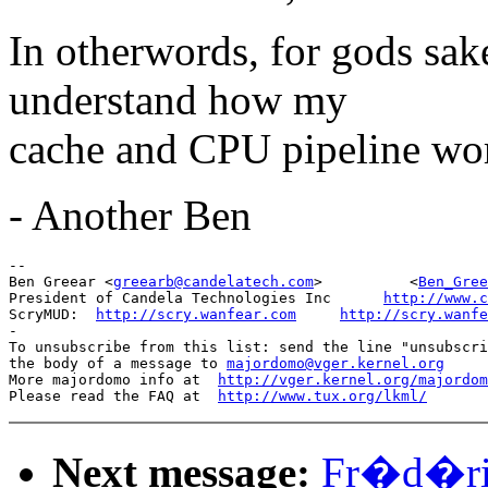
In otherwords, for gods sak
understand how my
cache and CPU pipeline wor
- Another Ben
-- 

Ben Greear <
greearb@candelatech.com
>          <
Ben_Gree
President of Candela Technologies Inc      
http://www.c
ScryMUD:  
http://scry.wanfear.com
http://scry.wanfe
-

To unsubscribe from this list: send the line "unsubscri
the body of a message to 
majordomo@vger.kernel.org
More majordomo info at  
http://vger.kernel.org/majordom
Please read the FAQ at  
http://www.tux.org/lkml/
Next message:
Fr�d�ric