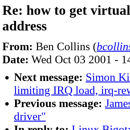
Re: how to get virtu
address
From:
Ben Collins (
bcolli
Date:
Wed Oct 03 2001 - 1
Next message:
Simon Kir
limiting IRQ load, irq-re
Previous message:
Jame
driver"
In reply to:
Linux Bigot: