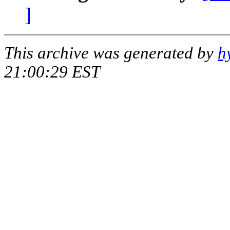
]
This archive was generated by
h
21:00:29 EST