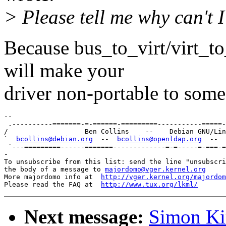
> Please tell me why can't I
Because bus_to_virt/virt_to_
will make your
driver non-portable to some 
-- 

 .----------=======-=-======-=========-----------=====-
/                   Ben Collins    --    Debian GNU/Lin
`  
bcollins@debian.org
  --  
bcollins@openldap.org
  --  
 `---=========------=======-------------=-=-----=-===-=
-

To unsubscribe from this list: send the line "unsubscri
the body of a message to 
majordomo@vger.kernel.org
More majordomo info at  
http://vger.kernel.org/majordom
Please read the FAQ at  
http://www.tux.org/lkml/
Next message:
Simon Kir