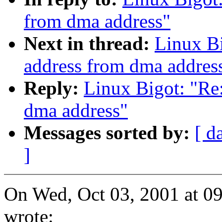
from dma address"
Next in thread:
Linux Bi
address from dma addres
Reply:
Linux Bigot: "Re:
dma address"
Messages sorted by:
[ d
]
On Wed, Oct 03, 2001 at 0
wrote: