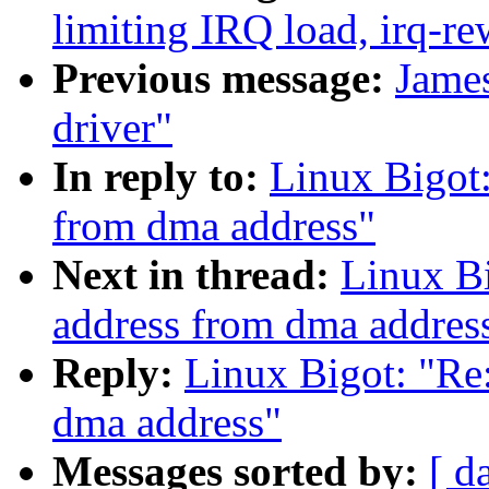
limiting IRQ load, irq-re
Previous message:
Jame
driver"
In reply to:
Linux Bigot:
from dma address"
Next in thread:
Linux Bi
address from dma addres
Reply:
Linux Bigot: "Re:
dma address"
Messages sorted by:
[ d