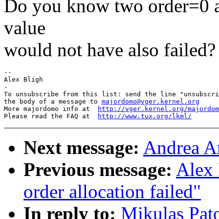
Do you know two order=0 a
value
would not have also failed?
--

Alex Bligh

-

To unsubscribe from this list: send the line "unsubscri
the body of a message to 
majordomo@vger.kernel.org
More majordomo info at  
http://vger.kernel.org/majordom
Please read the FAQ at  
http://www.tux.org/lkml/
Next message:
Andrea Ar
Previous message:
Alex 
order allocation failed"
In reply to:
Mikulas Pato