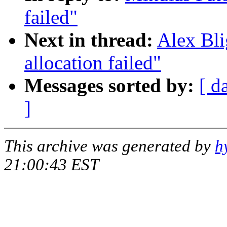
failed"
Next in thread:
Alex Bli
allocation failed"
Messages sorted by:
[ d
]
This archive was generated by
h
21:00:43 EST