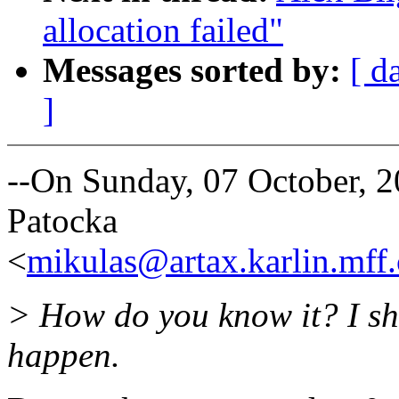
allocation failed"
Messages sorted by:
[ d
]
--On Sunday, 07 October,
Patocka
<
mikulas@artax.karlin.mff.
> How do you know it? I sh
happen.