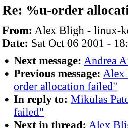
Re: %u-order allocati
From:
Alex Bligh - linux-k
Date:
Sat Oct 06 2001 - 18
Next message:
Andrea Ar
Previous message:
Alex 
order allocation failed"
In reply to:
Mikulas Pato
failed"
Next in thread:
Alex Bli