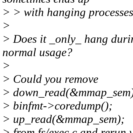
> > with hanging processes
>
> Does it _only_ hang duri
normal usage?
>
> Could you remove
> down_read(&mmap_sem)
> binfmt->coredump();
> up_read(&mmap_sem);
> from fs/exec.c and rerun 