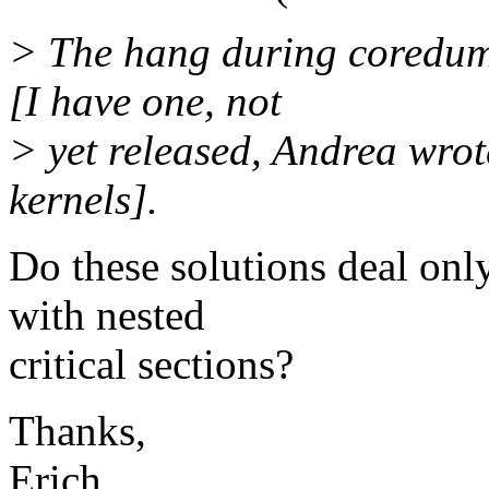
> The hang during coredump
[I have one, not
> yet released, Andrea wrot
kernels].
Do these solutions deal on
with nested
critical sections?
Thanks,
Erich