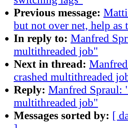
Previous message:
Matti
but not over net, help as
In reply to:
Manfred Spra
multithreaded job"
Next in thread:
Manfred 
crashed multithreaded jo
Reply:
Manfred Spraul: 
multithreaded job"
Messages sorted by:
[ d