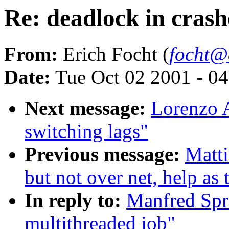
Re: deadlock in cras
From:
Erich Focht (
focht@
Date:
Tue Oct 02 2001 - 0
Next message:
Lorenzo A
switching lags"
Previous message:
Matti
but not over net, help as
In reply to:
Manfred Spra
multithreaded job"