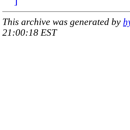
]
This archive was generated by
h
21:00:18 EST