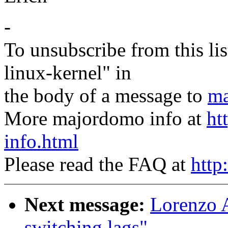
-
To unsubscribe from this lis
linux-kernel" in
the body of a message to
ma
More majordomo info at
ht
info.html
Please read the FAQ at
http
Next message:
Lorenzo A
switching lags"