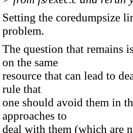
Setting the coredumpsize lim
problem.
The question that remains i
on the same
resource that can lead to de
rule that
one should avoid them in th
approaches to
deal with them (which are n