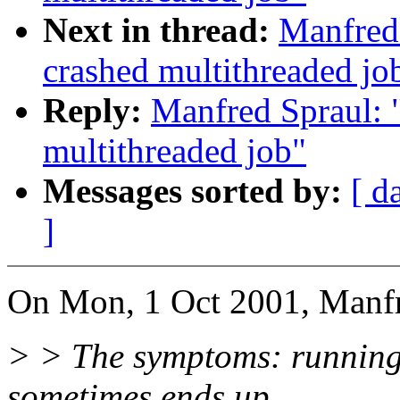
Next in thread:
Manfred 
crashed multithreaded jo
Reply:
Manfred Spraul: 
multithreaded job"
Messages sorted by:
[ d
]
On Mon, 1 Oct 2001, Manfr
> > The symptoms: running 
sometimes ends up