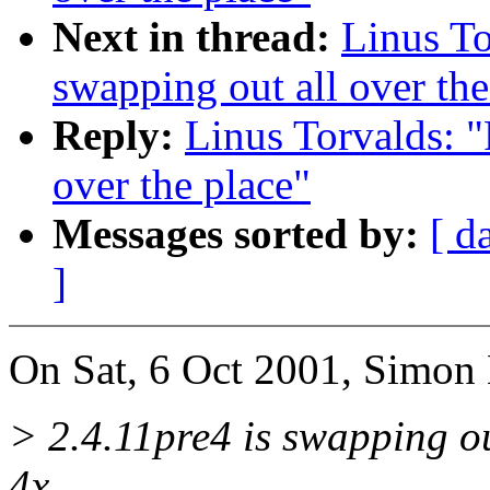
Next in thread:
Linus To
swapping out all over the
Reply:
Linus Torvalds: "
over the place"
Messages sorted by:
[ d
]
On Sat, 6 Oct 2001, Simon 
> 2.4.11pre4 is swapping o
4x.