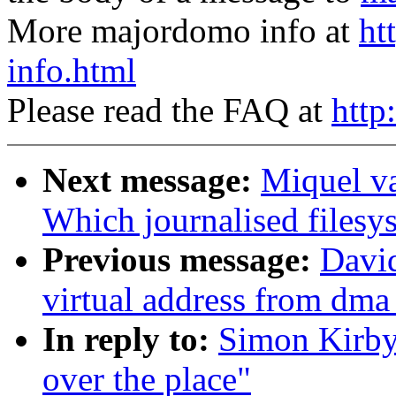
More majordomo info at
ht
info.html
Please read the FAQ at
http
Next message:
Miquel v
Which journalised filesy
Previous message:
David
virtual address from dma
In reply to:
Simon Kirby:
over the place"