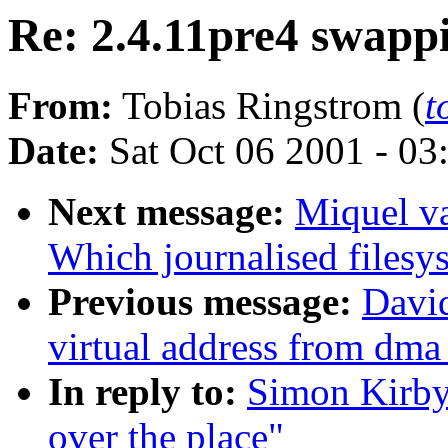
Re: 2.4.11pre4 swappi
From:
Tobias Ringstrom (
t
Date:
Sat Oct 06 2001 - 03
Next message:
Miquel v
Which journalised filesy
Previous message:
David
virtual address from dma
In reply to:
Simon Kirby:
over the place"