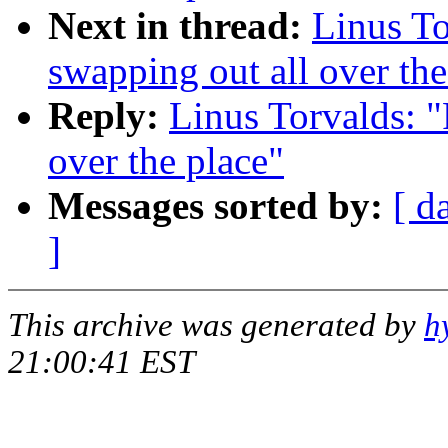
Next in thread:
Linus To
swapping out all over the
Reply:
Linus Torvalds: "
over the place"
Messages sorted by:
[ d
]
This archive was generated by
h
21:00:41 EST