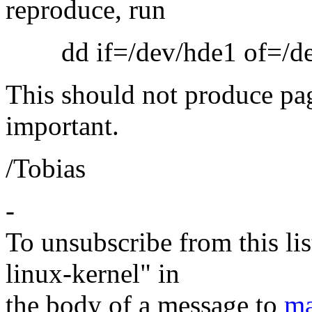
reproduce, run
dd if=/dev/hde1 of=/dev
This should not produce pag
important.
/Tobias
-
To unsubscribe from this lis
linux-kernel" in
the body of a message to
ma