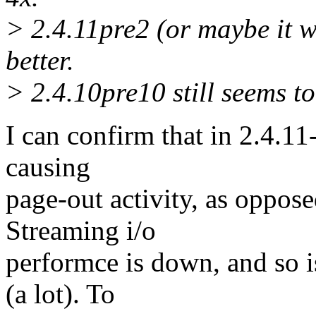
> 2.4.11pre2 (or maybe it w
better.
> 2.4.10pre10 still seems to 
I can confirm that in 2.4.11
causing
page-out activity, as oppos
Streaming i/o
performce is down, and so i
(a lot). To