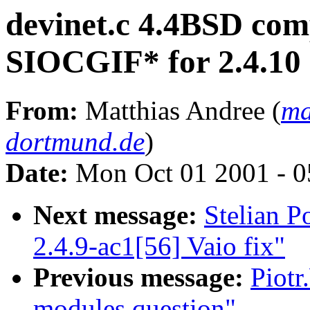
devinet.c 4.4BSD compa
SIOCGIF* for 2.4.10
From:
Matthias Andree (
ma
dortmund.de
)
Date:
Mon Oct 01 2001 - 0
Next message:
Stelian 
2.4.9-ac1[56] Vaio fix"
Previous message:
Piotr
modules question"