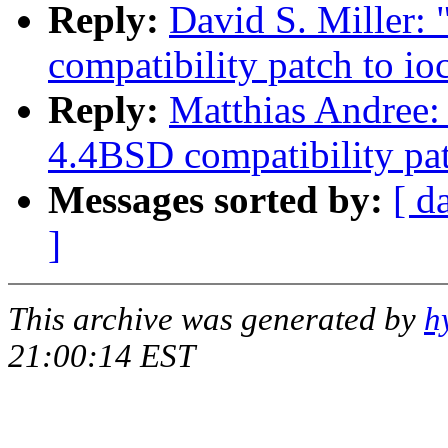
Reply:
David S. Miller:
compatibility patch to i
Reply:
Matthias Andree: 
4.4BSD compatibility pa
Messages sorted by:
[ d
]
This archive was generated by
h
21:00:14 EST