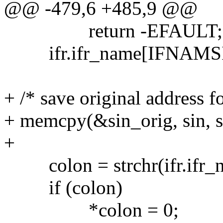
@@ -479,6 +485,9 @@
return -EFAULT;
ifr.ifr_name[IFNAMSIZ
+ /* save original address 
+ memcpy(&sin_orig, sin, si
+
colon = strchr(ifr.ifr_na
if (colon)
*colon = 0;