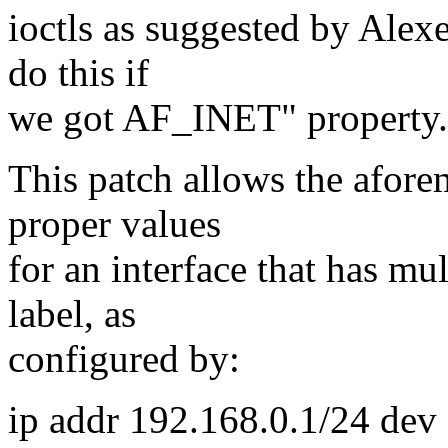
ioctls as suggested by Alex
do this if
we got AF_INET" property.
This patch allows the aforem
proper values
for an interface that has mu
label, as
configured by:
ip addr 192.168.0.1/24 dev