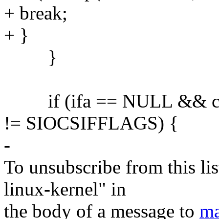
+ break;
+ }
}
if (ifa == NULL && c
!= SIOCSIFFLAGS) {
-
To unsubscribe from this lis
linux-kernel" in
the body of a message to
ma