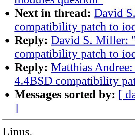
Next in thread:
David S.
compatibility patch to i
Reply:
David S. Miller:
compatibility patch to i
Reply:
Matthias Andree: 
4.4BSD compatibility pa
Messages sorted by:
[ d
]
Linus,