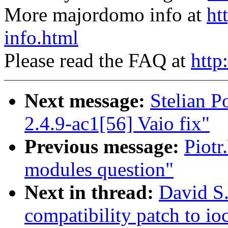
More majordomo info at
ht
info.html
Please read the FAQ at
http
Next message:
Stelian 
2.4.9-ac1[56] Vaio fix"
Previous message:
Piotr
modules question"
Next in thread:
David S.
compatibility patch to i