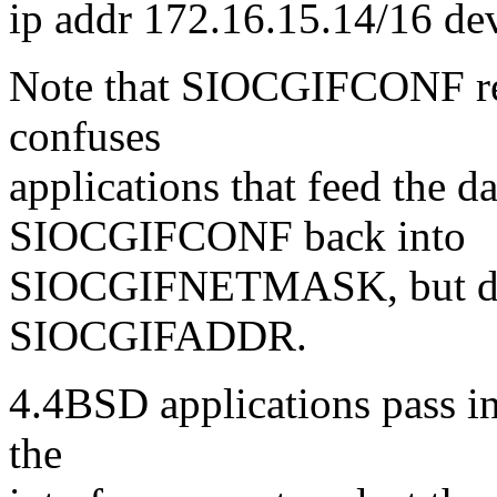
ip addr 172.16.15.14/16 de
Note that SIOCGIFCONF retu
confuses
applications that feed the d
SIOCGIFCONF back into
SIOCGIFNETMASK, but do n
SIOCGIFADDR.
4.4BSD applications pass in
the