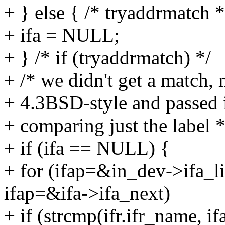
+ } else { /* tryaddrmatch *
+ ifa = NULL;
+ } /* if (tryaddrmatch) */
+ /* we didn't get a match, 
+ 4.3BSD-style and passed i
+ comparing just the label *
+ if (ifa == NULL) {
+ for (ifap=&in_dev->ifa_li
ifap=&ifa->ifa_next)
+ if (strcmp(ifr.ifr_name, if