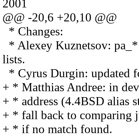
2001
@@ -20,6 +20,10 @@
* Changes:
* Alexey Kuznetsov: pa_* f
lists.
* Cyrus Durgin: updated 
+ * Matthias Andree: in dev
+ * address (4.4BSD alias s
+ * fall back to comparing j
+ * if no match found.