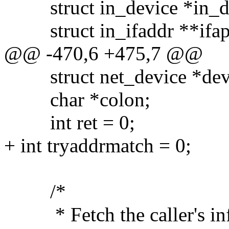
struct in_device *in_d
struct in_ifaddr **ifa
@@ -470,6 +475,7 @@
struct net_device *dev
char *colon;
int ret = 0;
+ int tryaddrmatch = 0;
/*
* Fetch the caller's info