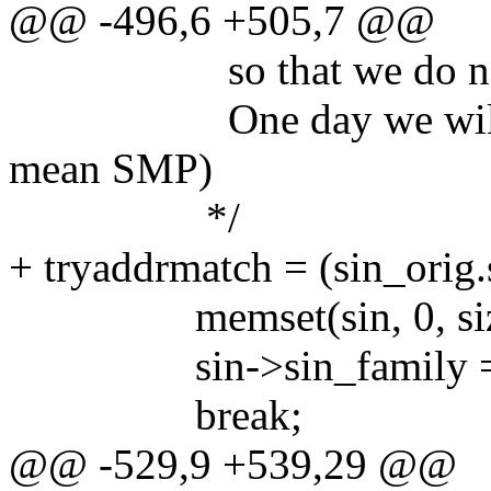
@@ -496,6 +505,7 @@
so that we do not i
One day we will be fo
mean SMP)
*/
+ tryaddrmatch = (sin_ori
memset(sin, 0, sizeo
sin->sin_family = 
break;
@@ -529,9 +539,29 @@