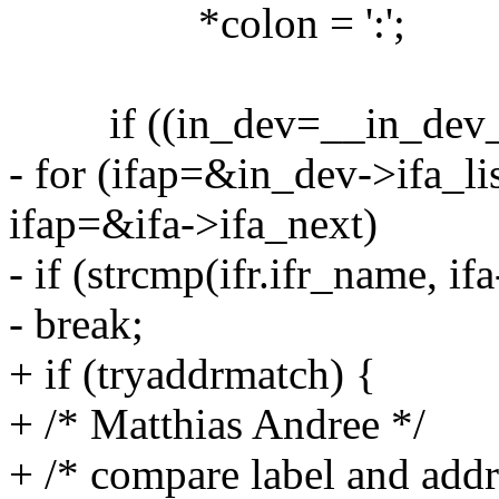
*colon = ':';
if ((in_dev=__in_dev_g
- for (ifap=&in_dev->ifa_li
ifap=&ifa->ifa_next)
- if (strcmp(ifr.ifr_name, if
- break;
+ if (tryaddrmatch) {
+ /* Matthias Andree */
+ /* compare label and addr