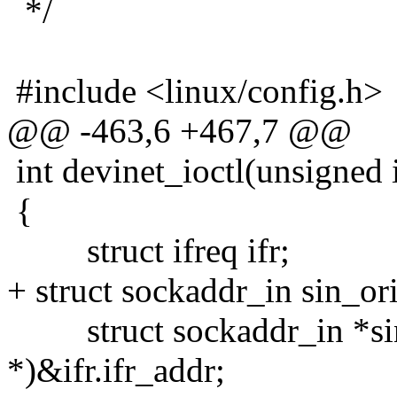
*/
#include <linux/config.h>
@@ -463,6 +467,7 @@
int devinet_ioctl(unsigned 
{
struct ifreq ifr;
+ struct sockaddr_in sin_or
struct sockaddr_in *sin 
*)&ifr.ifr_addr;