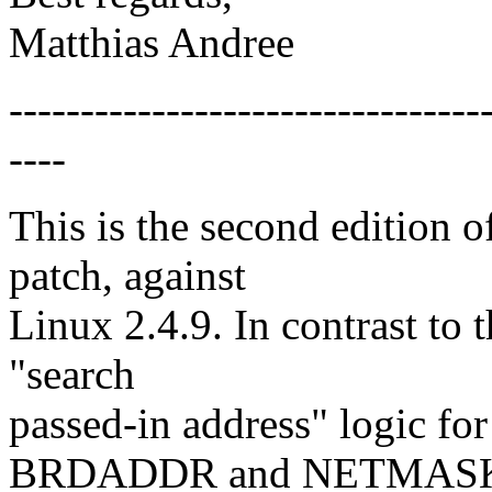
Matthias Andree
---------------------------------
----
This is the second edition
patch, against
Linux 2.4.9. In contrast to t
"search
passed-in address" logic
BRDADDR and NETMAS