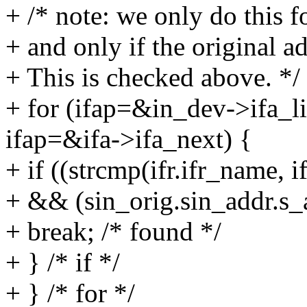
+ /* note: we only do this fo
+ and only if the original 
+ This is checked above. */
+ for (ifap=&in_dev->ifa_li
ifap=&ifa->ifa_next) {
+ if ((strcmp(ifr.ifr_name, i
+ && (sin_orig.sin_addr.s_a
+ break; /* found */
+ } /* if */
+ } /* for */