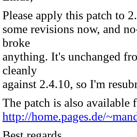
Please apply this patch to 2.
some revisions now, and no
broke
anything. It's unchanged fro
cleanly
against 2.4.10, so I'm resub
The patch is also available 
http://home.pages.de/~mand
Best regards,