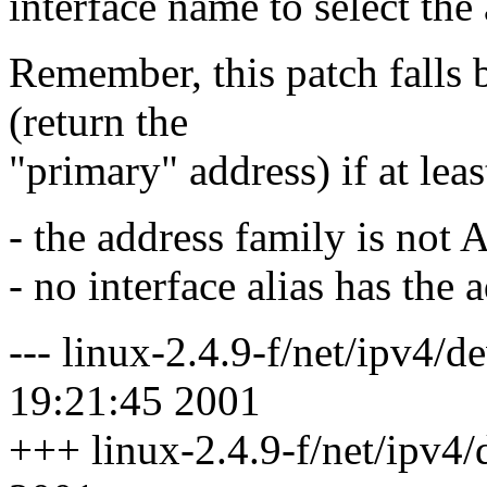
interface name to select the 
Remember, this patch falls 
(return the
"primary" address) if at leas
- the address family is no
- no interface alias has the 
--- linux-2.4.9-f/net/ipv4/
19:21:45 2001
+++ linux-2.4.9-f/net/ipv4