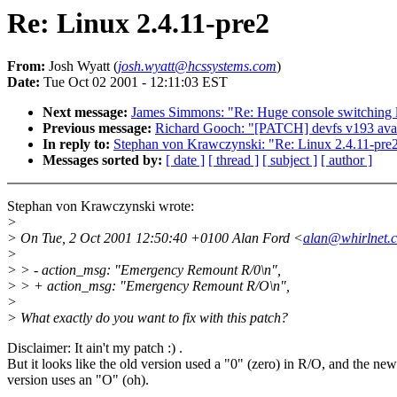
Re: Linux 2.4.11-pre2
From:
Josh Wyatt (
josh.wyatt@hcssystems.com
)
Date:
Tue Oct 02 2001 - 12:11:03 EST
Next message:
James Simmons: "Re: Huge console switching 
Previous message:
Richard Gooch: "[PATCH] devfs v193 avai
In reply to:
Stephan von Krawczynski: "Re: Linux 2.4.11-pre
Messages sorted by:
[ date ]
[ thread ]
[ subject ]
[ author ]
Stephan von Krawczynski wrote:
>
> On Tue, 2 Oct 2001 12:50:40 +0100 Alan Ford <
alan@whirlnet.c
>
> > - action_msg: "Emergency Remount R/0\n",
> > + action_msg: "Emergency Remount R/O\n",
>
> What exactly do you want to fix with this patch?
Disclaimer: It ain't my patch :) .
But it looks like the old version used a "0" (zero) in R/O, and the new
version uses an "O" (oh).