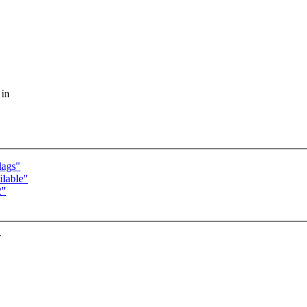
 in
lags"
lable"
2"