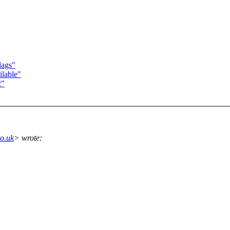
lags"
lable"
2"
o.uk
> wrote: