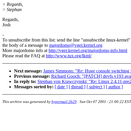
> Regards,
> Stephan
Regards,
Josh
-
To unsubscribe from this list: send the line "unsubscribe linux-kernel"
the body of a message to
majordomo@vger.kernel.org
More majordomo info at
http://vger.kernel.org/majordomo-info.html
Please read the FAQ at
http://www.tux.org/lkml/
Next message:
James Simmons: "Re: Huge console switching 
Previous message:
Richard Gooch: "[PATCH] devfs v193 avai
In reply to:
Stephan von Krawczynski: "Re: Linux 2.4.11-pre
Messages sorted by:
[ date ]
[ thread ]
[ subject ]
[ author ]
This archive was generated by
hypermail 2b29
:
Sun Oct 07 2001 - 21:00:22 EST