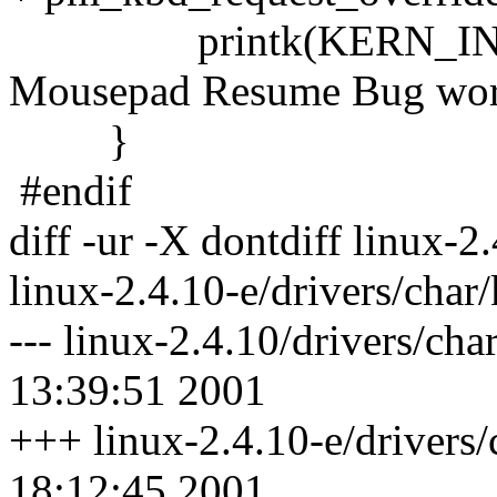
printk(KERN_INFO "%
Mousepad Resume Bug worka
}
#endif
diff -ur -X dontdiff linux-2
linux-2.4.10-e/drivers/char
--- linux-2.4.10/drivers/ch
13:39:51 2001
+++ linux-2.4.10-e/drivers
18:12:45 2001