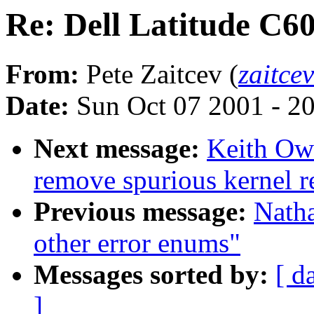
Re: Dell Latitude C6
From:
Pete Zaitcev (
zaitce
Date:
Sun Oct 07 2001 - 2
Next message:
Keith Owe
remove spurious kernel r
Previous message:
Nath
other error enums"
Messages sorted by:
[ d
]