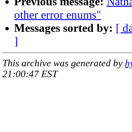
Previous message:
Nath
other error enums"
Messages sorted by:
[ d
]
This archive was generated by
h
21:00:47 EST