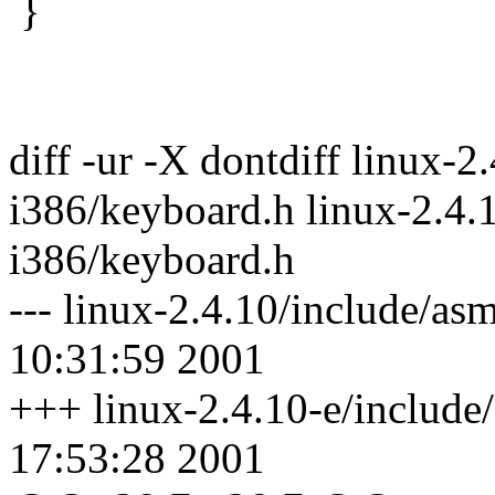
}
diff -ur -X dontdiff linux-2
i386/keyboard.h linux-2.4.
i386/keyboard.h
--- linux-2.4.10/include/a
10:31:59 2001
+++ linux-2.4.10-e/include
17:53:28 2001