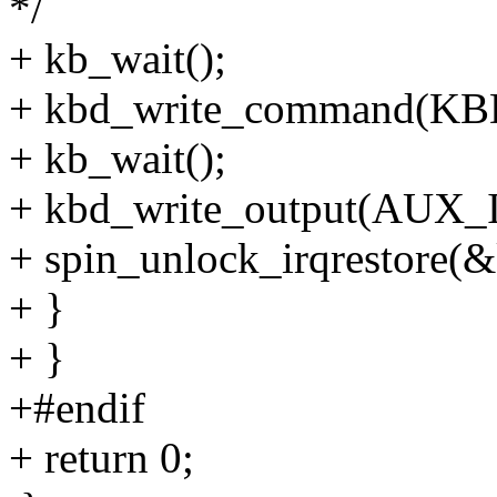
*/
+ kb_wait();
+ kbd_write_command(
+ kb_wait();
+ kbd_write_output(AUX
+ spin_unlock_irqrestore(&k
+ }
+ }
+#endif
+ return 0;