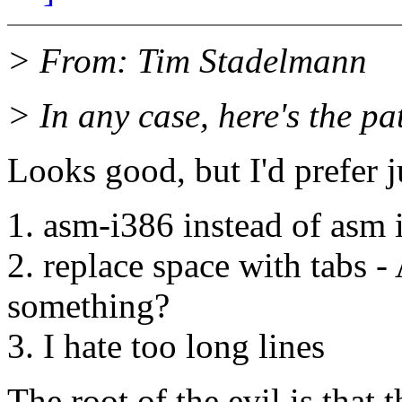
> From: Tim Stadelmann
> In any case, here's the pa
Looks good, but I'd prefer ju
1. asm-i386 instead of asm 
2. replace space with tabs -
something?
3. I hate too long lines
The root of the evil is that 