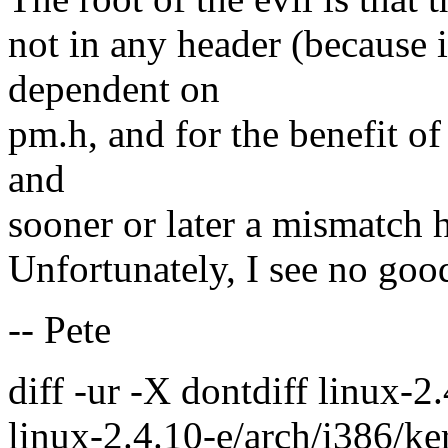
not in any header (because 
dependent on
pm.h, and for the benefit 
and
sooner or later a mismatch 
Unfortunately, I see no good
-- Pete
diff -ur -X dontdiff linux-
linux-2.4.10-e/arch/i386/ke