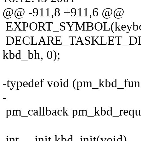
@@ -911,8 +911,6 @@
EXPORT_SYMBOL(keyboar
DECLARE_TASKLET_DISA
kbd_bh, 0);
-typedef void (pm_kbd_func
-
pm_callback pm_kbd_requ
int __init kbd_init(void)