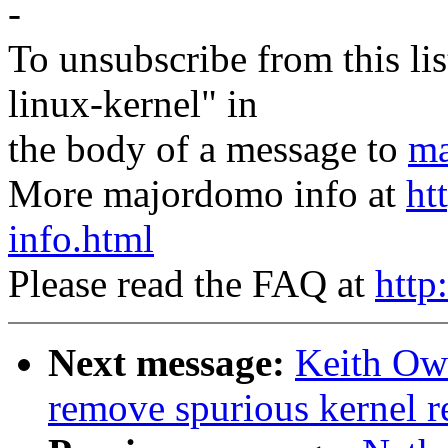
-
To unsubscribe from this lis
linux-kernel" in
the body of a message to
ma
More majordomo info at
ht
info.html
Please read the FAQ at
http
Next message:
Keith Owe
remove spurious kernel r