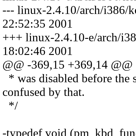
--- linux-2.4.10/arch/i386
22:52:35 2001
+++ linux-2.4.10-e/arch/i3
18:02:46 2001
@@ -369,15 +369,14 @@
* was disabled before the s
confused by that.
*/
-typedef void (pm_kbd_func