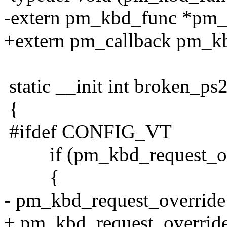
-extern pm_kbd_func *pm_
+extern pm_callback pm_kb
static __init int broken_ps
{
#ifdef CONFIG_VT
if (pm_kbd_request_ov
{
- pm_kbd_request_overrid
+ pm_kbd_request_overrid