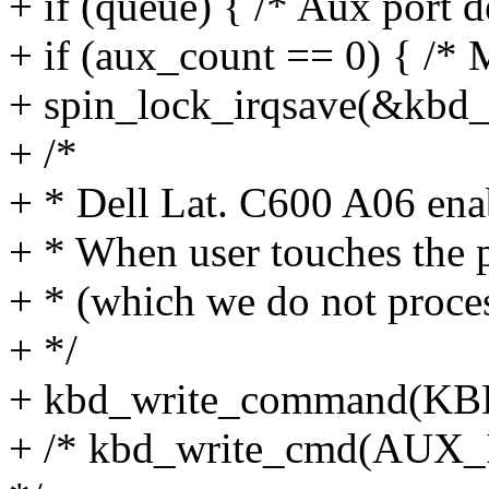
+ if (queue) { /* Aux port d
+ if (aux_count == 0) { /* 
+ spin_lock_irqsave(&kbd_c
+ /*
+ * Dell Lat. C600 A06 ena
+ * When user touches the p
+ * (which we do not proces
+ */
+ kbd_write_command(
+ /* kbd_write_cmd(AUX_I