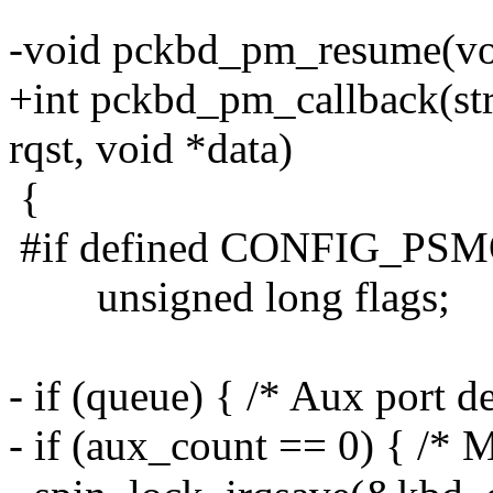
-void pckbd_pm_resume(vo
+int pckbd_pm_callback(st
rqst, void *data)
{
#if defined CONFIG_PS
unsigned long flags;
- if (queue) { /* Aux port d
- if (aux_count == 0) { /* 