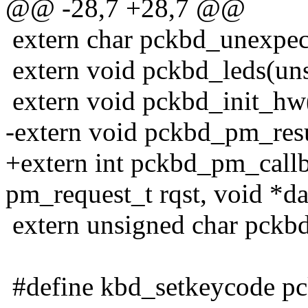
@@ -28,7 +28,7 @@
extern char pckbd_unexpec
extern void pckbd_leds(uns
extern void pckbd_init_hw
-extern void pckbd_pm_res
+extern int pckbd_pm_call
pm_request_t rqst, void *da
extern unsigned char pckbd
#define kbd_setkeycode p