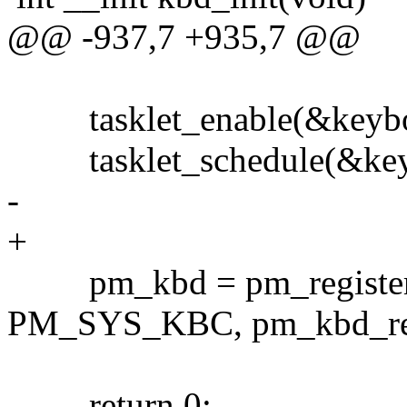
@@ -937,7 +935,7 @@
tasklet_enable(&keyboar
tasklet_schedule(&keybo
-
+
pm_kbd = pm_registe
PM_SYS_KBC, pm_kbd_requ
return 0;