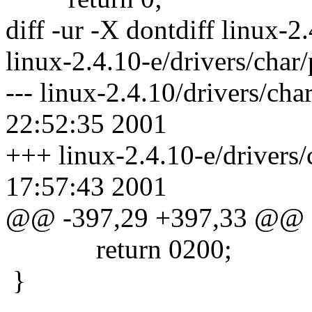
diff -ur -X dontdiff linux-2
linux-2.4.10-e/drivers/char
--- linux-2.4.10/drivers/c
22:52:35 2001
+++ linux-2.4.10-e/drivers
17:57:43 2001
@@ -397,29 +397,33 @@
return 0200;
}