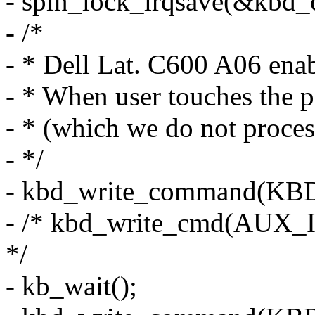
- spin_lock_irqsave(&kbd_co
- /*
- * Dell Lat. C600 A06 ena
- * When user touches the p
- * (which we do not proces
- */
- kbd_write_command(
- /* kbd_write_cmd(AUX_I
*/
- kb_wait();