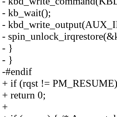
- kbd_write_command(
- kb_wait();
- kbd_write_output(AUX_
- spin_unlock_irqrestore(&k
- }
- }
-#endif
+ if (rqst != PM_RESUME
+ return 0;
+