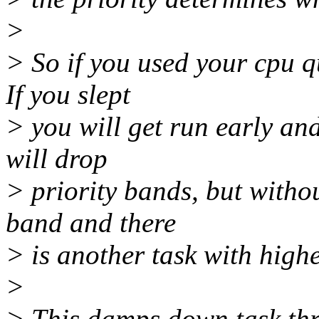
>
> So if you used your cpu qu
If you slept
> you will get run early and
will drop
> priority bands, but witho
band and there
> is another task with highe
>
> This damps down task thra