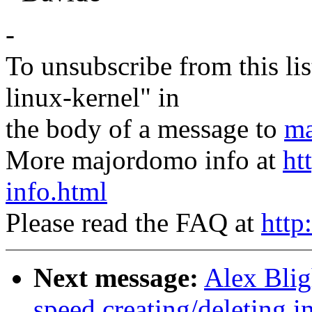
-
To unsubscribe from this lis
linux-kernel" in
the body of a message to
ma
More majordomo info at
ht
info.html
Please read the FAQ at
http
Next message:
Alex Blig
speed creating/deleting i