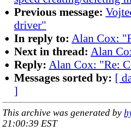
Previous message:
Vojte
driver"
In reply to:
Alan Cox: "R
Next in thread:
Alan Cox
Reply:
Alan Cox: "Re: C
Messages sorted by:
[ d
]
This archive was generated by
h
21:00:39 EST