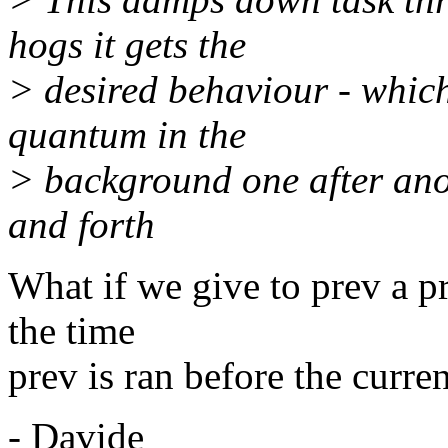
hogs it gets the
> desired behaviour - which i
quantum in the
> background one after ano
and forth
What if we give to prev a p
the time
prev is ran before the curre
- Davide