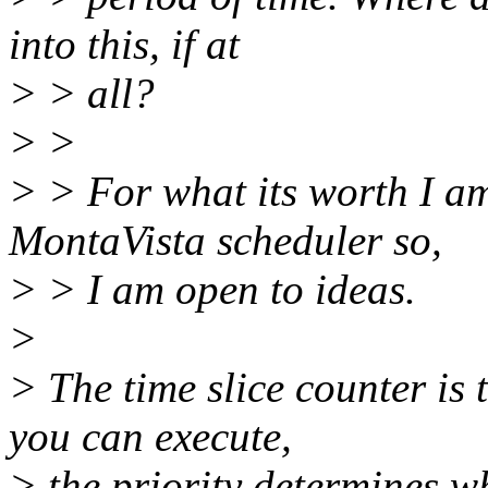
into this, if at
> > all?
> >
> > For what its worth I am
MontaVista scheduler so,
> > I am open to ideas.
>
> The time slice counter is 
you can execute,
> the priority determines wh