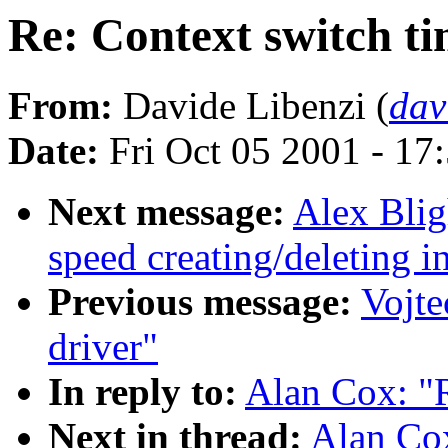
Re: Context switch t
From:
Davide Libenzi (
dav
Date:
Fri Oct 05 2001 - 17
Next message:
Alex Blig
speed creating/deleting i
Previous message:
Vojte
driver"
In reply to:
Alan Cox: "R
Next in thread:
Alan Cox