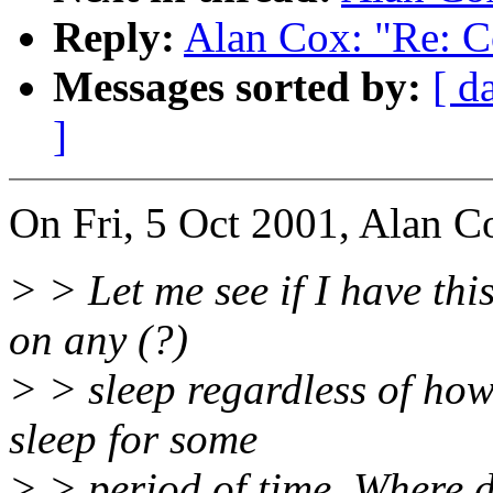
Reply:
Alan Cox: "Re: C
Messages sorted by:
[ d
]
On Fri, 5 Oct 2001, Alan C
> > Let me see if I have thi
on any (?)
> > sleep regardless of how 
sleep for some
> > period of time. Where d