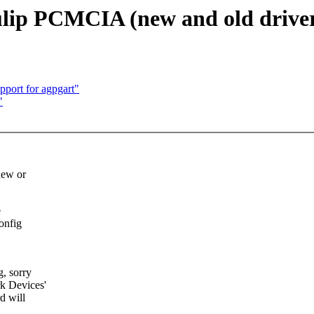
Tulip PCMCIA (new and old drive
port for agpgart"
"
new or
e
config
, sorry
k Devices'
d will