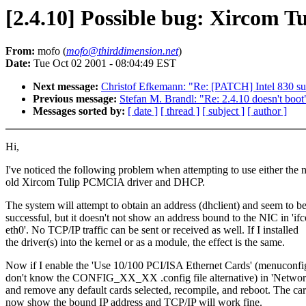
[2.4.10] Possible bug: Xircom 
From:
mofo (
mofo@thirddimension.net
)
Date:
Tue Oct 02 2001 - 08:04:49 EST
Next message:
Christof Efkemann: "Re: [PATCH] Intel 830 sup
Previous message:
Stefan M. Brandl: "Re: 2.4.10 doesn't boot
Messages sorted by:
[ date ]
[ thread ]
[ subject ]
[ author ]
Hi,
I've noticed the following problem when attempting to use either the 
old Xircom Tulip PCMCIA driver and DHCP.
The system will attempt to obtain an address (dhclient) and seem to b
successful, but it doesn't not show an address bound to the NIC in 'if
eth0'. No TCP/IP traffic can be sent or received as well. If I installed
the driver(s) into the kernel or as a module, the effect is the same.
Now if I enable the 'Use 10/100 PCI/ISA Ethernet Cards' (menuconfig
don't know the CONFIG_XX_XX .config file alternative) in 'Networ
and remove any default cards selected, recompile, and reboot. The car
now show the bound IP address and TCP/IP will work fine.