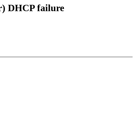
r) DHCP failure