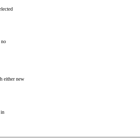
elected
s no
h either new
 in