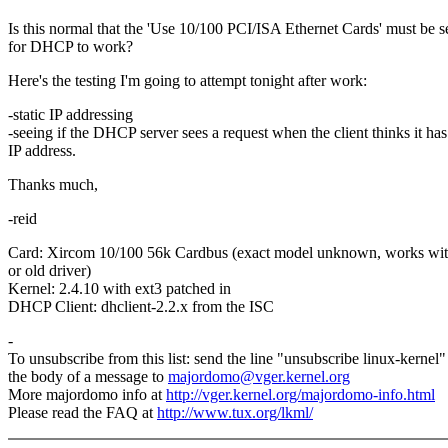
Is this normal that the 'Use 10/100 PCI/ISA Ethernet Cards' must be s
for DHCP to work?
Here's the testing I'm going to attempt tonight after work:
-static IP addressing
-seeing if the DHCP server sees a request when the client thinks it ha
IP address.
Thanks much,
-reid
Card: Xircom 10/100 56k Cardbus (exact model unknown, works wit
or old driver)
Kernel: 2.4.10 with ext3 patched in
DHCP Client: dhclient-2.2.x from the ISC
-
To unsubscribe from this list: send the line "unsubscribe linux-kernel"
the body of a message to
majordomo@vger.kernel.org
More majordomo info at
http://vger.kernel.org/majordomo-info.html
Please read the FAQ at
http://www.tux.org/lkml/