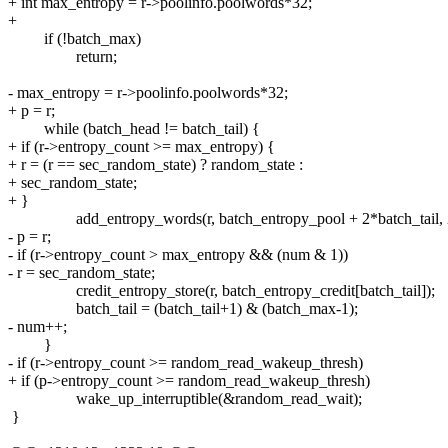
+ int max_entropy = r->poolinfo.poolwords*32;
+
if (!batch_max)
return;
- max_entropy = r->poolinfo.poolwords*32;
+ p = r;
while (batch_head != batch_tail) {
+ if (r->entropy_count >= max_entropy) {
+ r = (r == sec_random_state) ? random_state :
+ sec_random_state;
+ }
add_entropy_words(r, batch_entropy_pool + 2*batch_tail, 
- p = r;
- if (r->entropy_count > max_entropy && (num & 1))
- r = sec_random_state;
credit_entropy_store(r, batch_entropy_credit[batch_tail]);
batch_tail = (batch_tail+1) & (batch_max-1);
- num++;
}
- if (r->entropy_count >= random_read_wakeup_thresh)
+ if (p->entropy_count >= random_read_wakeup_thresh)
wake_up_interruptible(&random_read_wait);
}