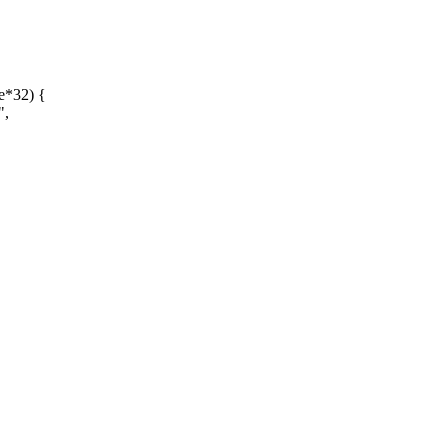
e*32) {
",