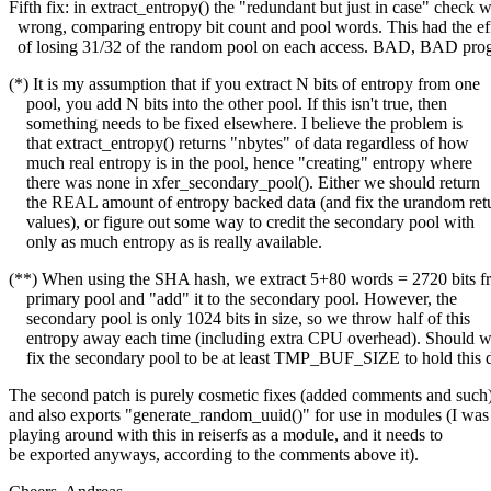
Fifth fix: in extract_entropy() the "redundant but just in case" check 
wrong, comparing entropy bit count and pool words. This had the ef
of losing 31/32 of the random pool on each access. BAD, BAD pro
(*) It is my assumption that if you extract N bits of entropy from one
pool, you add N bits into the other pool. If this isn't true, then
something needs to be fixed elsewhere. I believe the problem is
that extract_entropy() returns "nbytes" of data regardless of how
much real entropy is in the pool, hence "creating" entropy where
there was none in xfer_secondary_pool(). Either we should return
the REAL amount of entropy backed data (and fix the urandom ret
values), or figure out some way to credit the secondary pool with
only as much entropy as is really available.
(**) When using the SHA hash, we extract 5+80 words = 2720 bits f
primary pool and "add" it to the secondary pool. However, the
secondary pool is only 1024 bits in size, so we throw half of this
entropy away each time (including extra CPU overhead). Should 
fix the secondary pool to be at least TMP_BUF_SIZE to hold this 
The second patch is purely cosmetic fixes (added comments and such)
and also exports "generate_random_uuid()" for use in modules (I was
playing around with this in reiserfs as a module, and it needs to
be exported anyways, according to the comments above it).