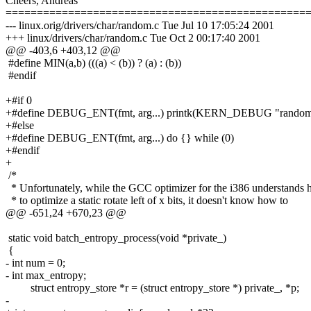
Cheers, Andreas
================================================
--- linux.orig/drivers/char/random.c Tue Jul 10 17:05:24 2001
+++ linux/drivers/char/random.c Tue Oct 2 00:17:40 2001
@@ -403,6 +403,12 @@
#define MIN(a,b) (((a) < (b)) ? (a) : (b))
#endif
+#if 0
+#define DEBUG_ENT(fmt, arg...) printk(KERN_DEBUG "random: 
+#else
+#define DEBUG_ENT(fmt, arg...) do {} while (0)
+#endif
+
/*
* Unfortunately, while the GCC optimizer for the i386 understands
* to optimize a static rotate left of x bits, it doesn't know how to
@@ -651,24 +670,23 @@
static void batch_entropy_process(void *private_)
{
- int num = 0;
- int max_entropy;
struct entropy_store *r = (struct entropy_store *) private_, *p;
-