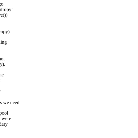
go
ntropy"
e()).
ropy).
ding
not
y).
he
t
w
.
s we need.
 pool
e were
dary,