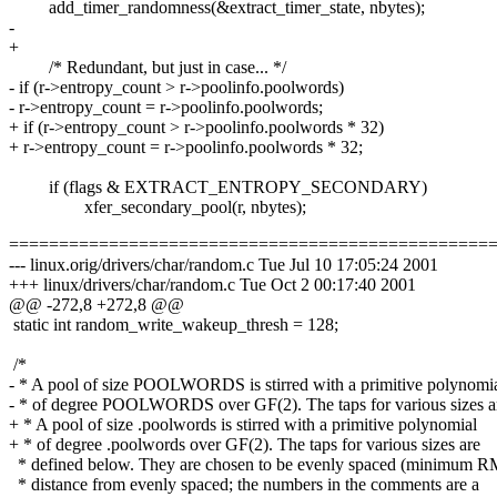
add_timer_randomness(&extract_timer_state, nbytes);
-
+
/* Redundant, but just in case... */
- if (r->entropy_count > r->poolinfo.poolwords)
- r->entropy_count = r->poolinfo.poolwords;
+ if (r->entropy_count > r->poolinfo.poolwords * 32)
+ r->entropy_count = r->poolinfo.poolwords * 32;
if (flags & EXTRACT_ENTROPY_SECONDARY)
xfer_secondary_pool(r, nbytes);
================================================
--- linux.orig/drivers/char/random.c Tue Jul 10 17:05:24 2001
+++ linux/drivers/char/random.c Tue Oct 2 00:17:40 2001
@@ -272,8 +272,8 @@
static int random_write_wakeup_thresh = 128;
/*
- * A pool of size POOLWORDS is stirred with a primitive polynomi
- * of degree POOLWORDS over GF(2). The taps for various sizes a
+ * A pool of size .poolwords is stirred with a primitive polynomial
+ * of degree .poolwords over GF(2). The taps for various sizes are
* defined below. They are chosen to be evenly spaced (minimum 
* distance from evenly spaced; the numbers in the comments are a