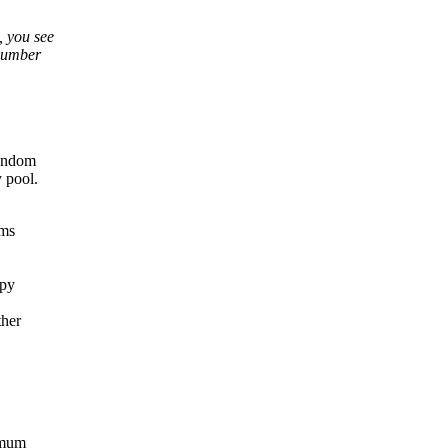
, you see
 number
random
 pool.
ems
opy
ther
ximum