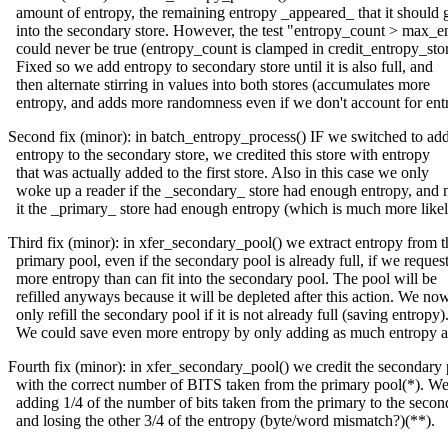
amount of entropy, the remaining entropy _appeared_ that it should 
into the secondary store. However, the test "entropy_count > max_e
could never be true (entropy_count is clamped in credit_entropy_stor
Fixed so we add entropy to secondary store until it is also full, and
then alternate stirring in values into both stores (accumulates more
entropy, and adds more randomness even if we don't account for ent
Second fix (minor): in batch_entropy_process() IF we switched to ad
entropy to the secondary store, we credited this store with entropy
that was actually added to the first store. Also in this case we only
woke up a reader if the _secondary_ store had enough entropy, and 
it the _primary_ store had enough entropy (which is much more likel
Third fix (minor): in xfer_secondary_pool() we extract entropy from t
primary pool, even if the secondary pool is already full, if we reques
more entropy than can fit into the secondary pool. The pool will be
refilled anyways because it will be depleted after this action. We no
only refill the secondary pool if it is not already full (saving entropy)
We could save even more entropy by only adding as much entropy a
Fourth fix (minor): in xfer_secondary_pool() we credit the secondary
with the correct number of BITS taken from the primary pool(*). W
adding 1/4 of the number of bits taken from the primary to the secon
and losing the other 3/4 of the entropy (byte/word mismatch?)(**).