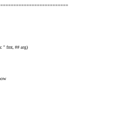
===========================
" fmt, ## arg)
 how