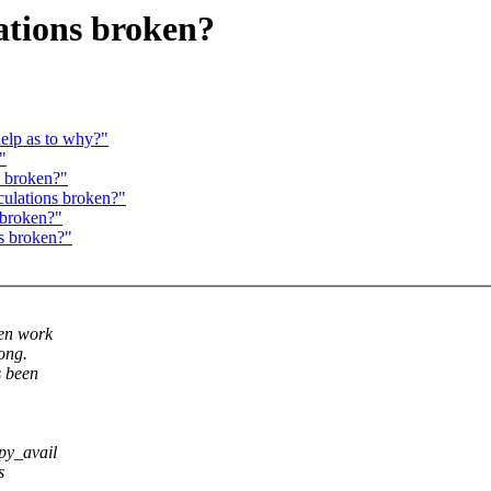
ations broken?
help as to why?"
"
s broken?"
culations broken?"
 broken?"
s broken?"
ven work
rong.
s been
py_avail
s