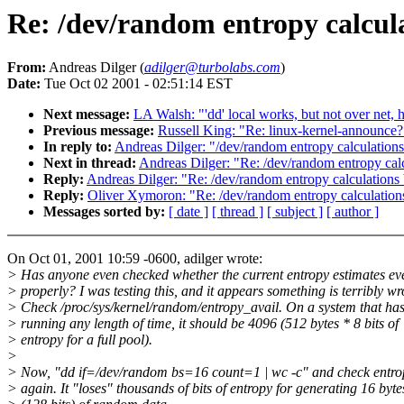
Re: /dev/random entropy calcul
From:
Andreas Dilger (
adilger@turbolabs.com
)
Date:
Tue Oct 02 2001 - 02:51:14 EST
Next message:
LA Walsh: "'dd' local works, but not over net, 
Previous message:
Russell King: "Re: linux-kernel-announce?
In reply to:
Andreas Dilger: "/dev/random entropy calculation
Next in thread:
Andreas Dilger: "Re: /dev/random entropy cal
Reply:
Andreas Dilger: "Re: /dev/random entropy calculations
Reply:
Oliver Xymoron: "Re: /dev/random entropy calculation
Messages sorted by:
[ date ]
[ thread ]
[ subject ]
[ author ]
On Oct 01, 2001 10:59 -0600, adilger wrote:
> Has anyone even checked whether the current entropy estimates e
> properly? I was testing this, and it appears something is terribly w
> Check /proc/sys/kernel/random/entropy_avail. On a system that ha
> running any length of time, it should be 4096 (512 bytes * 8 bits of
> entropy for a full pool).
>
> Now, "dd if=/dev/random bs=16 count=1 | wc -c" and check entro
> again. It "loses" thousands of bits of entropy for generating 16 byte