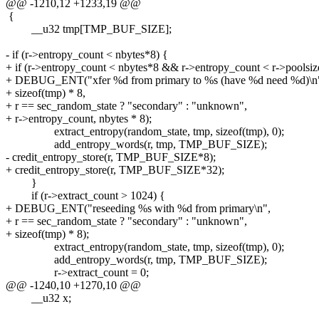
@@ -1210,12 +1233,19 @@
{
__u32 tmp[TMP_BUF_SIZE];
- if (r->entropy_count < nbytes*8) {
+ if (r->entropy_count < nbytes*8 && r->entropy_count < r->poolsiz
+ DEBUG_ENT("xfer %d from primary to %s (have %d need %d)\n
+ sizeof(tmp) * 8,
+ r == sec_random_state ? "secondary" : "unknown",
+ r->entropy_count, nbytes * 8);
extract_entropy(random_state, tmp, sizeof(tmp), 0);
add_entropy_words(r, tmp, TMP_BUF_SIZE);
- credit_entropy_store(r, TMP_BUF_SIZE*8);
+ credit_entropy_store(r, TMP_BUF_SIZE*32);
}
if (r->extract_count > 1024) {
+ DEBUG_ENT("reseeding %s with %d from primary\n",
+ r == sec_random_state ? "secondary" : "unknown",
+ sizeof(tmp) * 8);
extract_entropy(random_state, tmp, sizeof(tmp), 0);
add_entropy_words(r, tmp, TMP_BUF_SIZE);
r->extract_count = 0;
@@ -1240,10 +1270,10 @@
__u32 x;