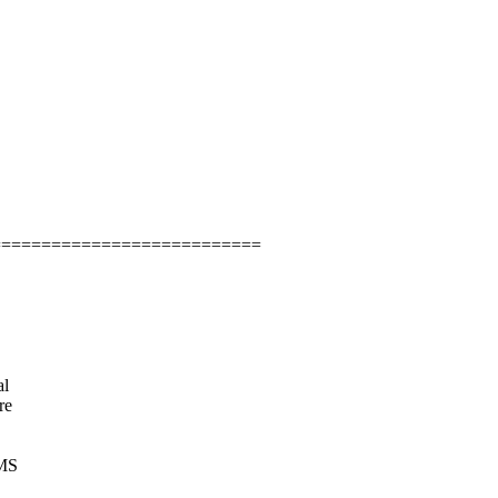
===========================
al
re
RMS