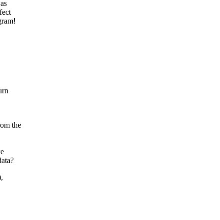
was
fect
gram!
urn
rom the
we
data?
,