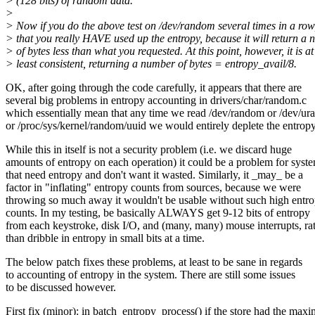
> (128 bits) of random data.
>
> Now if you do the above test on /dev/random several times in a row
> that you really HAVE used up the entropy, because it will return a
> of bytes less than what you requested. At this point, however, it is at
> least consistent, returning a number of bytes = entropy_avail/8.
OK, after going through the code carefully, it appears that there are
several big problems in entropy accounting in drivers/char/random.c
which essentially mean that any time we read /dev/random or /dev/u
or /proc/sys/kernel/random/uuid we would entirely deplete the entropy
While this in itself is not a security problem (i.e. we discard huge
amounts of entropy on each operation) it could be a problem for syst
that need entropy and don't want it wasted. Similarly, it _may_ be a
factor in "inflating" entropy counts from sources, because we were
throwing so much away it wouldn't be usable without such high entr
counts. In my testing, be basically ALWAYS get 9-12 bits of entropy
from each keystroke, disk I/O, and (many, many) mouse interrupts, ra
than dribble in entropy in small bits at a time.
The below patch fixes these problems, at least to be sane in regards
to accounting of entropy in the system. There are still some issues
to be discussed however.
First fix (minor): in batch_entropy_process() if the store had the ma