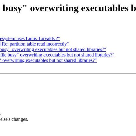
e busy" overwriting executables b
lesystem uses Linus Torvalds ?"
e: partition table read incorrectly"
busy" overwriting executables but not shared libraries?"
ile busy" overwriting executables but not shared libraries?"
 overwriting executables but not shared libraries?"
s
lse's changes.