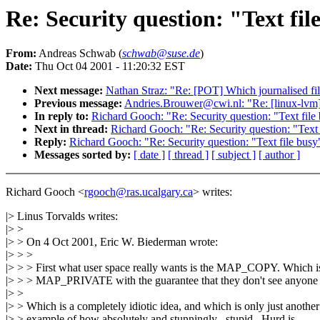
Re: Security question: "Text fil
From:
Andreas Schwab (
schwab@suse.de
)
Date:
Thu Oct 04 2001 - 11:20:32 EST
Next message:
Nathan Straz: "Re: [POT] Which journalised fi
Previous message:
Andries.Brouwer@cwi.nl: "Re: [linux-lvm] R
In reply to:
Richard Gooch: "Re: Security question: "Text file 
Next in thread:
Richard Gooch: "Re: Security question: "Text f
Reply:
Richard Gooch: "Re: Security question: "Text file busy"
Messages sorted by:
[ date ]
[ thread ]
[ subject ]
[ author ]
Richard Gooch <
rgooch@ras.ucalgary.ca
> writes:
|> Linus Torvalds writes:
|> >
|> > On 4 Oct 2001, Eric W. Biederman wrote:
|> > >
|> > > First what user space really wants is the MAP_COPY. Which i
|> > > MAP_PRIVATE with the guarantee that they don't see anyone e
|> >
|> > Which is a completely idiotic idea, and which is only just another
|> > example of how absolutely and stunningly _stupid_ Hurd is.