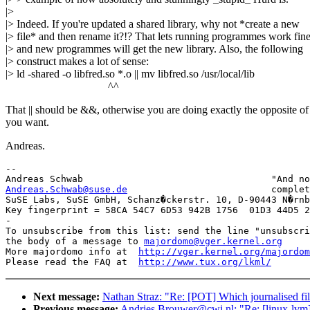
|>
|> Indeed. If you're updated a shared library, why not *create a new
|> file* and then rename it?!? That lets running programmes work fine
|> and new programmes will get the new library. Also, the following
|> construct makes a lot of sense:
|> ld -shared -o libfred.so *.o || mv libfred.so /usr/local/lib
^^
That || should be &&, otherwise you are doing exactly the opposite o
you want.
Andreas.
-- 

Andreas.Schwab@suse.de
complet
SuSE Labs, SuSE GmbH, Schanz�ckerstr. 10, D-90443 N�rnb
Key fingerprint = 58CA 54C7 6D53 942B 1756  01D3 44D5 2
-

To unsubscribe from this list: send the line "unsubscri
the body of a message to 
majordomo@vger.kernel.org
More majordomo info at  
http://vger.kernel.org/majordom
Please read the FAQ at  
http://www.tux.org/lkml/
Next message:
Nathan Straz: "Re: [POT] Which journalised fi
Previous message:
Andries.Brouwer@cwi.nl: "Re: [linux-lvm] R