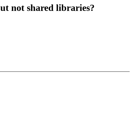
ut not shared libraries?