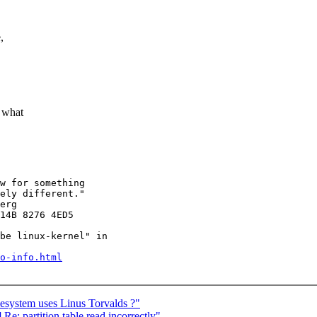
,
f what
ely different."

erg

14B 8276 4ED5

be linux-kernel" in

o-info.html
lesystem uses Linus Torvalds ?"
e: partition table read incorrectly"