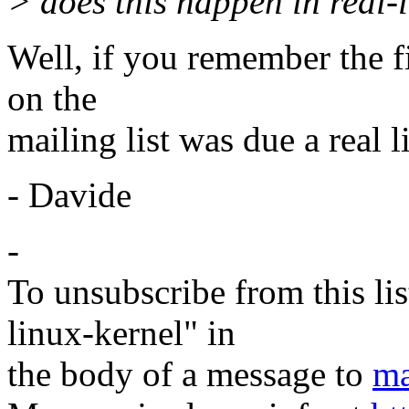
> does this happen in real-l
Well, if you remember the fi
on the
mailing list was due a real l
- Davide
-
To unsubscribe from this lis
linux-kernel" in
the body of a message to
ma