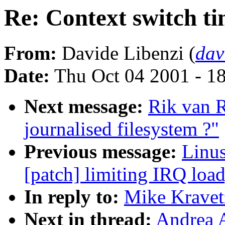
Re: Context switch t
From:
Davide Libenzi (
dav
Date:
Thu Oct 04 2001 - 1
Next message:
Rik van 
journalised filesystem ?"
Previous message:
Linus
[patch] limiting IRQ load
In reply to:
Mike Kravetz
Next in thread:
Andrea A