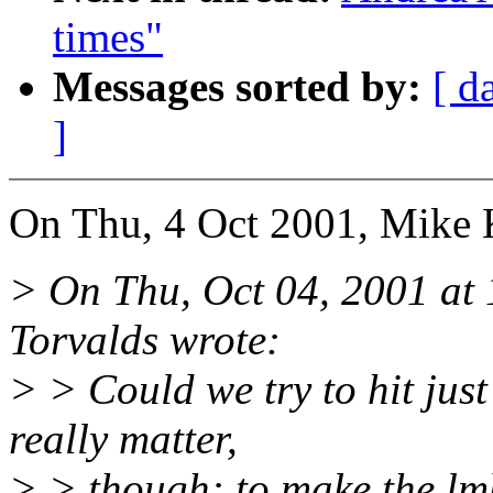
times"
Messages sorted by:
[ d
]
On Thu, 4 Oct 2001, Mike 
> On Thu, Oct 04, 2001 at
Torvalds wrote:
> > Could we try to hit just
really matter,
> > though: to make the l