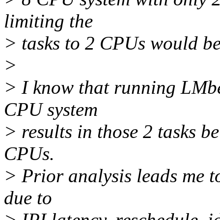
limiting the
> tasks to 2 CPUs would be 
>
> I know that running LMbe
CPU system
> results in those 2 tasks 
CPUs.
> Prior analysis leads me to
due to
> IPI latency. reschedule_id