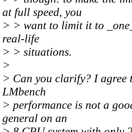
at full speed, you
> > want to limit it to _on
real-life
> > situations.
>
> Can you clarify? I agree t
LMbench
> performance is not a good
general on an
> 8 CPU system with only 2 