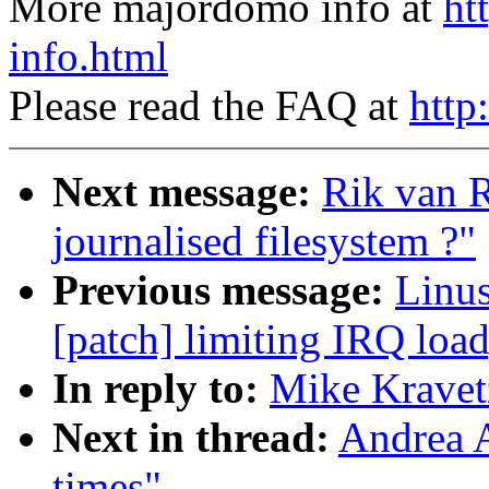
More majordomo info at
ht
info.html
Please read the FAQ at
http
Next message:
Rik van 
journalised filesystem ?"
Previous message:
Linus
[patch] limiting IRQ load
In reply to:
Mike Kravetz
Next in thread:
Andrea A
times"