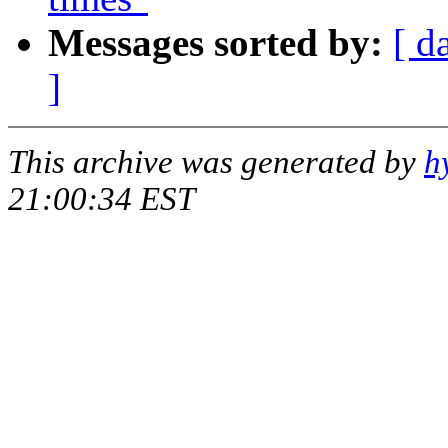
Messages sorted by:
[ d
]
This archive was generated by
h
21:00:34 EST