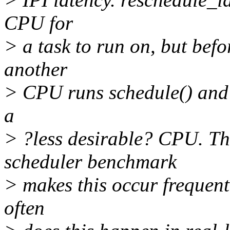
CPU for
> a task to run on, but bef
another
> CPU runs schedule() and t
a
> ?less desirable? CPU. Th
scheduler benchmark
> makes this occur frequent
often