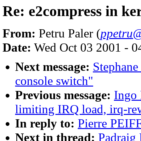
Re: e2compress in ker
From:
Petru Paler (
ppetru@
Date:
Wed Oct 03 2001 - 0
Next message:
Stephane 
console switch"
Previous message:
Ingo 
limiting IRQ load, irq-re
In reply to:
Pierre PEIFF
Next in thread:
Padraig 