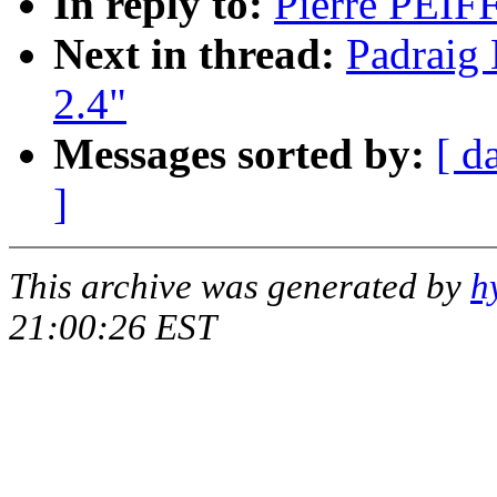
In reply to:
Pierre PEIFF
Next in thread:
Padraig 
2.4"
Messages sorted by:
[ d
]
This archive was generated by
h
21:00:26 EST