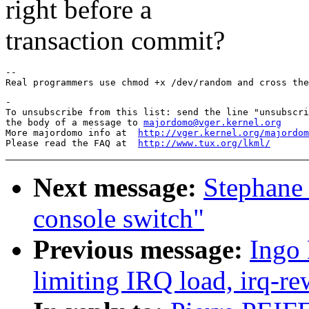
right before a
transaction commit?
--

-

To unsubscribe from this list: send the line "unsubscri
the body of a message to 
majordomo@vger.kernel.org
More majordomo info at  
http://vger.kernel.org/majordom
Please read the FAQ at  
http://www.tux.org/lkml/
Next message:
Stephane 
console switch"
Previous message:
Ingo 
limiting IRQ load, irq-re