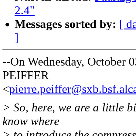
2.4"
Messages sorted by:
[ d
]
--On Wednesday, October 0
PEIFFER
<
pierre.peiffer@sxb.bsf.alca
> So, here, we are a little 
know where
> to introduce the compress