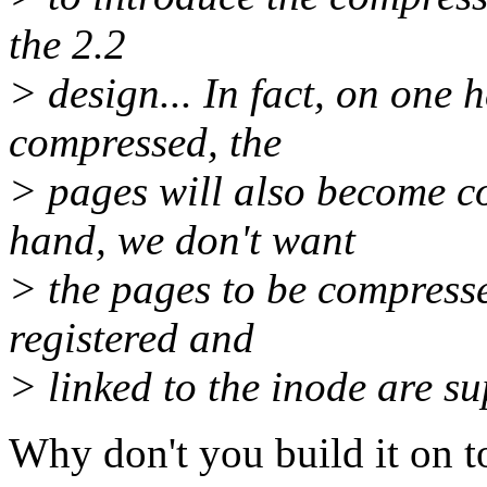
the 2.2
> design... In fact, on one 
compressed, the
> pages will also become c
hand, we don't want
> the pages to be compresse
registered and
> linked to the inode are s
Why don't you build it on t