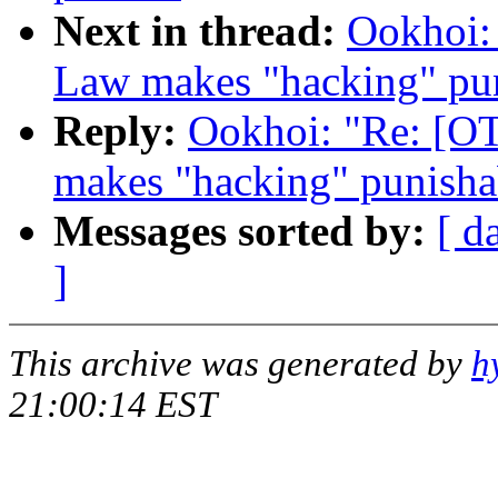
Next in thread:
Ookhoi:
Law makes "hacking" puni
Reply:
Ookhoi: "Re: [O
makes "hacking" punishab
Messages sorted by:
[ d
]
This archive was generated by
h
21:00:14 EST