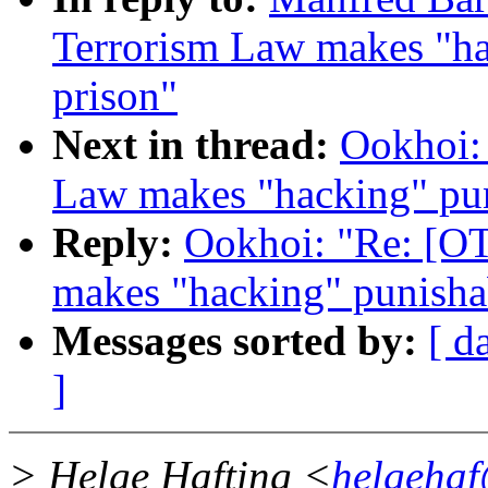
Terrorism Law makes "hac
prison"
Next in thread:
Ookhoi:
Law makes "hacking" puni
Reply:
Ookhoi: "Re: [O
makes "hacking" punishab
Messages sorted by:
[ d
]
> Helge Hafting <
helgehaf