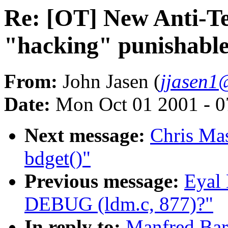
Re: [OT] New Anti-T
"hacking" punishable 
From:
John Jasen (
jjasen1
Date:
Mon Oct 01 2001 - 0
Next message:
Chris Mas
bdget()"
Previous message:
Eyal 
DEBUG (ldm.c, 877)?"
In reply to:
Manfred Bar