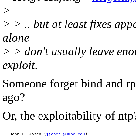
>
> > .. but at least fixes app
alone
> > don't usually leave eno
exploit.
Someone forget bind and rp
ago?
Or, the exploitability of ntp
--

-- John E. Jasen (
jjasen1@umbc.edu
)
