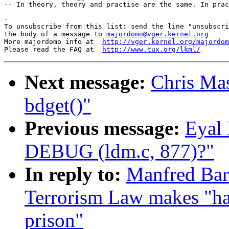
-

To unsubscribe from this list: send the line "unsubscri
the body of a message to 
majordomo@vger.kernel.org
More majordomo info at  
http://vger.kernel.org/majordom
Please read the FAQ at  
http://www.tux.org/lkml/
Next message:
Chris Mas
bdget()"
Previous message:
Eyal 
DEBUG (ldm.c, 877)?"
In reply to:
Manfred Bar
Terrorism Law makes "hac
prison"