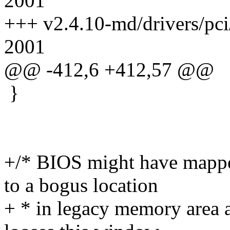
2001
+++ v2.4.10-md/drivers/pci
2001
@@ -412,6 +412,57 @@
}
+/* BIOS might have mappe
to a bogus location
+ * in legacy memory area