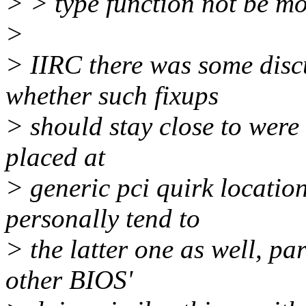
> > type function not be m
>
> IIRC there was some disc
whether such fixups
> should stay close to were 
placed at
> generic pci quirk location
personally tend to
> the latter one as well, pa
other BIOS'