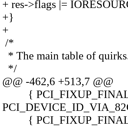
+ res->flags |= IORESO
+}
+
/*
* The main table of quirks
*/
@@ -462,6 +513,7 @@
{ PCI_FIXUP_FINAL,
PCI_DEVICE_ID_VIA_82C58
{ PCI_FIXUP_FINAL,