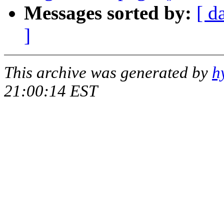
Messages sorted by:
[ d
]
This archive was generated by
h
21:00:14 EST