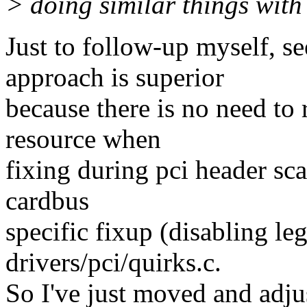
> doing similar things wit
Just to follow-up myself, s
approach is superior
because there is no need to
resource when
fixing during pci header sca
cardbus
specific fixup (disabling leg
drivers/pci/quirks.c.
So I've just moved and adjus