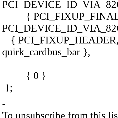
PCI_DEVICE_ID_VIA_82C68
{ PCI_FIXUP_FINAL,
PCI_DEVICE_ID_VIA_82C68
+ { PCI_FIXUP_HEADER,
quirk_cardbus_bar },
{ 0 }
};
-
To unsubscribe from this lis