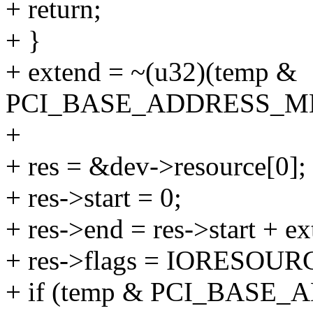
+ return;
+ }
+ extend = ~(u32)(temp &
PCI_BASE_ADDRESS_M
+
+ res = &dev->resource[0];
+ res->start = 0;
+ res->end = res->start + ex
+ res->flags = IORESOU
+ if (temp & PCI_BAS