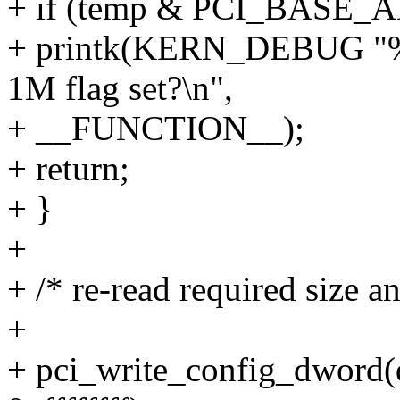
+ if (temp & PCI_BAS
+ printk(KERN_DEBUG "%s
1M flag set?\n",
+ __FUNCTION__);
+ return;
+ }
+
+ /* re-read required size a
+
+ pci_write_config_dwo