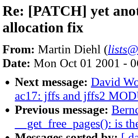
Re: [PATCH] yet anot
allocation fix
From:
Martin Diehl (
lists
Date:
Mon Oct 01 2001 - 0
Next message:
David Wo
ac17: jffs and jffs2 
Previous message:
Bernd
__get_free_pages(): is t
Messages sorted by:
[ d