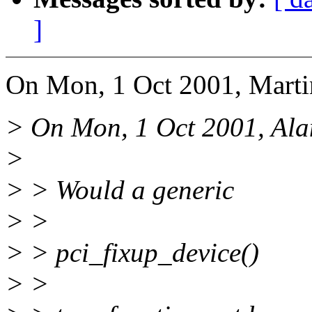
]
On Mon, 1 Oct 2001, Marti
> On Mon, 1 Oct 2001, Ala
>
> > Would a generic
> >
> > pci_fixup_device()
> >