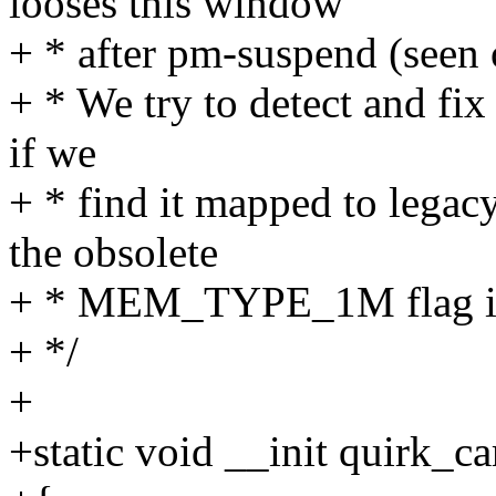
looses this window
+ * after pm-suspend (seen
+ * We try to detect and fix
if we
+ * find it mapped to legacy
the obsolete
+ * MEM_TYPE_1M flag is se
+ */
+
+static void __init quirk_c