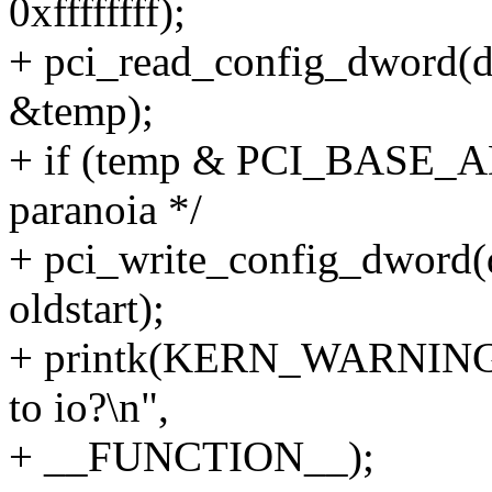
0xffffffff);
+ pci_read_config_dwor
&temp);
+ if (temp & PCI_BASE_
paranoia */
+ pci_write_config_dwo
oldstart);
+ printk(KERN_WARNING 
to io?\n",
+ __FUNCTION__);