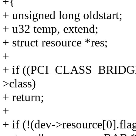
+{
+ unsigned long oldstart;
+ u32 temp, extend;
+ struct resource *res;
+
+ if ((PCI_CLASS_BRIDG
>class)
+ return;
+
+ if (!(dev->resource[0