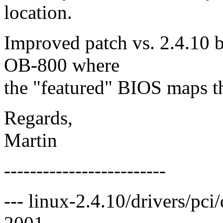
location.
Improved patch vs. 2.4.10 b
OB-800 where
the "featured" BIOS maps t
Regards,
Martin
-------------------------
--- linux-2.4.10/drivers/pc