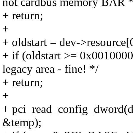
not cardbus memory BAR *
+ return;
+
+ oldstart = dev->resource[0
+ if (oldstart >= 0x00100
legacy area - fine! */
+ return;
+
+ pci_read_config_dwor
&temp);