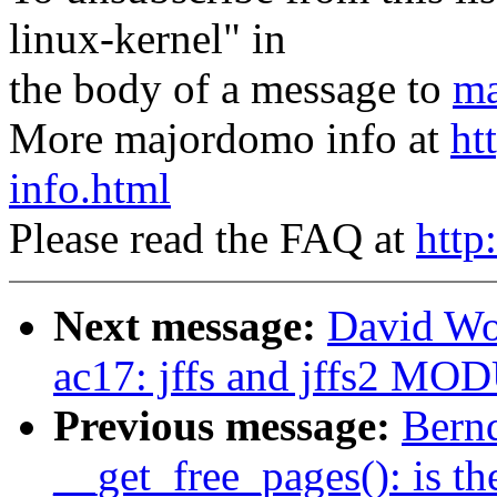
linux-kernel" in
the body of a message to
ma
More majordomo info at
ht
info.html
Please read the FAQ at
http
Next message:
David Wo
ac17: jffs and jffs2 
Previous message:
Bernd
__get_free_pages(): is t