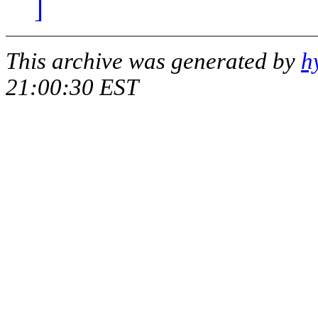
]
This archive was generated by
h
21:00:30 EST