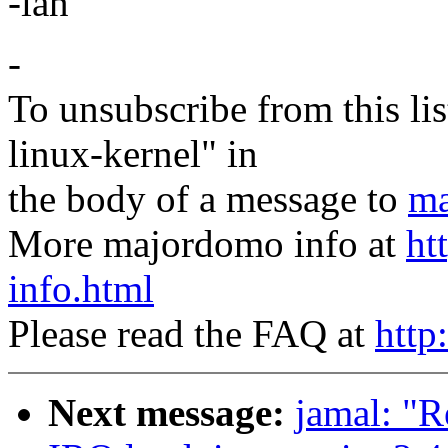
-ian
-
To unsubscribe from this lis
linux-kernel" in
the body of a message to
ma
More majordomo info at
ht
info.html
Please read the FAQ at
http
Next message:
jamal: "R