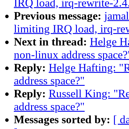
IRQ load, irq-rewrite-2.
Previous message:
jamal
limiting IRQ load, irq-re
Next in thread:
Helge Ha
non-linux address space?
Reply:
Helge Hafting: "
address space?"
Reply:
Russell King: "R
address space?"
Messages sorted by:
[ d