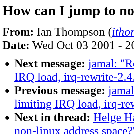
How can I jump to no
From:
Ian Thompson (
itho
Date:
Wed Oct 03 2001 - 2
Next message:
jamal: "R
IRQ load, irq-rewrite-2.
Previous message:
jamal
limiting IRQ load, irq-re
Next in thread:
Helge Ha
non-linux address space?