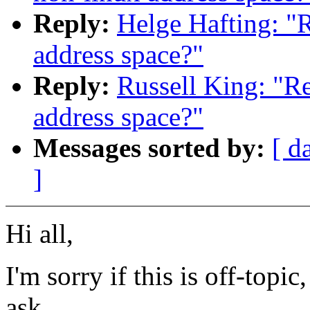
Reply:
Helge Hafting: "
address space?"
Reply:
Russell King: "R
address space?"
Messages sorted by:
[ d
]
Hi all,
I'm sorry if this is off-topic
ask...