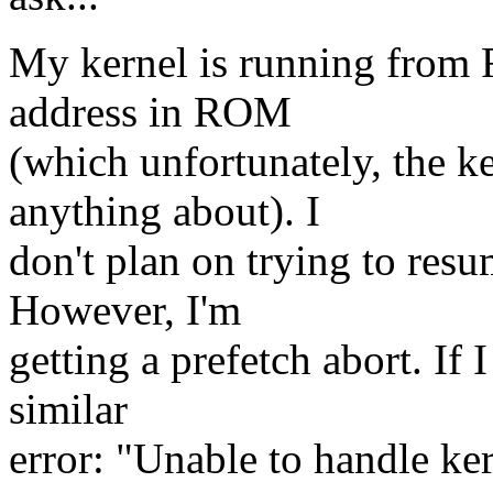
My kernel is running from 
address in ROM
(which unfortunately, the k
anything about). I
don't plan on trying to resu
However, I'm
getting a prefetch abort. If I
similar
error: "Unable to handle ker