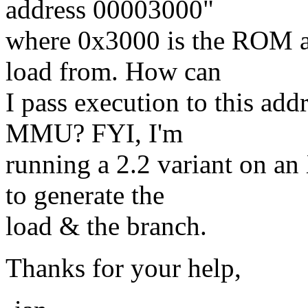
address 00003000"
where 0x3000 is the ROM ad
load from. How can
I pass execution to this add
MMU? FYI, I'm
running a 2.2 variant on an
to generate the
load & the branch.
Thanks for your help,