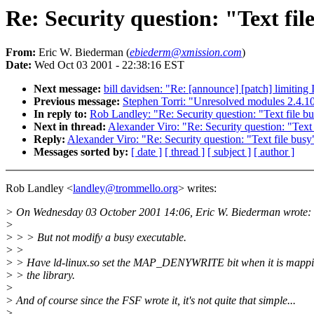
Re: Security question: "Text fil
From:
Eric W. Biederman (
ebiederm@xmission.com
)
Date:
Wed Oct 03 2001 - 22:38:16 EST
Next message:
bill davidsen: "Re: [announce] [patch] limiting
Previous message:
Stephen Torri: "Unresolved modules 2.4.1
In reply to:
Rob Landley: "Re: Security question: "Text file bu
Next in thread:
Alexander Viro: "Re: Security question: "Text 
Reply:
Alexander Viro: "Re: Security question: "Text file busy"
Messages sorted by:
[ date ]
[ thread ]
[ subject ]
[ author ]
Rob Landley <
landley@trommello.org
> writes:
> On Wednesday 03 October 2001 14:06, Eric W. Biederman wrote:
>
> > > But not modify a busy executable.
> >
> > Have ld-linux.so set the MAP_DENYWRITE bit when it is mapp
> > the library.
>
> And of course since the FSF wrote it, it's not quite that simple...
>