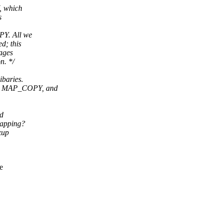
, which
s
PY. All we
d; this
pages
n. */
ibaries.
E, MAP_COPY, and
rd
mapping?
xup
e