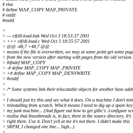
# else
# define MAP_COPY MAP_PRIVATE
# endif
#endif
>
> --- elf/dl-load.bak Wed Oct 3 18:53:37 2001
> +++ elf/dl-load.c Wed Oct 3 18:55:57 2001
> @@ -48,7 +48,7 @@
> means if the file is overwritten, we may at some point get some pag
> from the new version after starting with pages from the old version.
> #ifndef MAP_COPY
> -# define MAP_COPY MAP_PRIVATE
> +# define MAP_COPY MAP_DENYWRITE
> #endif
>
> /* Some systems link their relocatable objects for another base add
>
> I should just try this and see what it does. On a machine I don't mi
> reinstalling from scratch. Which means I need to dig up a spare ke
> my junk machine... (And figure out how to get glibc's ./configure scr
> realise that linuxthreads is, in fact, there in the source directory. It's
> right there. Use it. Don't yell at me it's not there. I didn't make this
> SRPM, I changed one line... Sigh...)
>