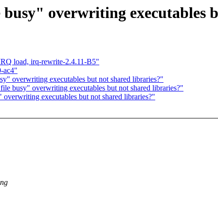
e busy" overwriting executables b
 IRQ load, irq-rewrite-2.4.11-B5"
0-ac4"
sy" overwriting executables but not shared libraries?"
file busy" overwriting executables but not shared libraries?"
 overwriting executables but not shared libraries?"
ing