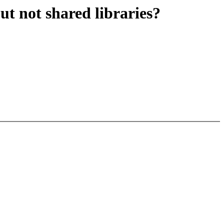
ut not shared libraries?