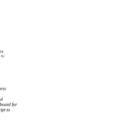
es
 */
ress
nd
yboard for
ipt to