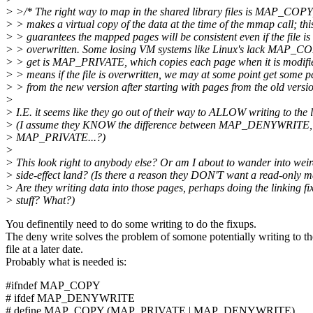
> >/* The right way to map in the shared library files is MAP_COPY
> > makes a virtual copy of the data at the time of the mmap call; thi
> > guarantees the mapped pages will be consistent even if the file is
> > overwritten. Some losing VM systems like Linux's lack MAP_CO
> > get is MAP_PRIVATE, which copies each page when it is modifie
> > means if the file is overwritten, we may at some point get some 
> > from the new version after starting with pages from the old versio
>
> I.E. it seems like they go out of their way to ALLOW writing to the l
> (I assume they KNOW the difference between MAP_DENYWRIT
> MAP_PRIVATE...?)
>
> This look right to anybody else? Or am I about to wander into wei
> side-effect land? (Is there a reason they DON'T want a read-only 
> Are they writing data into those pages, perhaps doing the linking fi
> stuff? What?)
You definentily need to do some writing to do the fixups.
The deny write solves the problem of somone potentially writing to th
file at a later date.
Probably what is needed is:
#ifndef MAP_COPY
# ifdef MAP_DENYWRITE
# define MAP_COPY (MAP_PRIVATE | MAP_DENYWRITE)