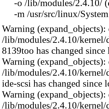
-o /lib/modules/2.4.10/ (d
-m /usr/src/linux/System.
Warning (expand_objects): 
/lib/modules/2.4.10/kernel/
8139too has changed since 
Warning (expand_objects): 
/lib/modules/2.4.10/kernel/d
ide-scsi has changed since 
Warning (expand_objects): 
/lib/modules/2.4.10/kernel/