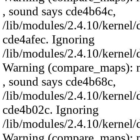
, sound says cde4b64c,
/lib/modules/2.4.10/kernel/
cde4afec. Ignoring
/lib/modules/2.4.10/kernel/
Warning (compare_maps): 
, sound says cde4b68c,
/lib/modules/2.4.10/kernel/
cde4b02c. Ignoring
/lib/modules/2.4.10/kernel/
Warning (compare_maps): m