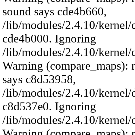
sound says cde4b660,
/lib/modules/2.4.10/kernel/
cde4b000. Ignoring
/lib/modules/2.4.10/kernel/
Warning (compare_maps): 
says c8d53958,
/lib/modules/2.4.10/kernel/
c8d537e0. Ignoring
/lib/modules/2.4.10/kernel/
Warning (compare_maps): 