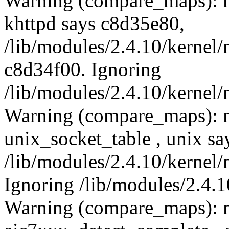
Warning (compare_maps): m
khttpd says c8d35e80,
/lib/modules/2.4.10/kernel/
c8d34f00. Ignoring
/lib/modules/2.4.10/kernel/
Warning (compare_maps): 
unix_socket_table , unix s
/lib/modules/2.4.10/kernel/
Ignoring /lib/modules/2.4.1
Warning (compare_maps): 