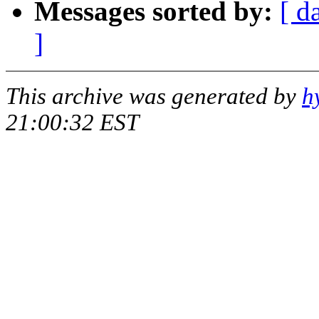
Messages sorted by:
[ d
]
This archive was generated by
h
21:00:32 EST