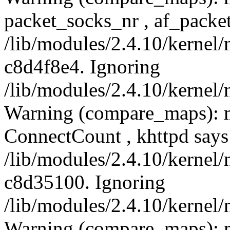
packet_socks_nr , af_packe
/lib/modules/2.4.10/kernel/
c8d4f8e4. Ignoring
/lib/modules/2.4.10/kernel/
Warning (compare_maps): 
ConnectCount , khttpd say
/lib/modules/2.4.10/kernel/
c8d35100. Ignoring
/lib/modules/2.4.10/kernel/
Warning (compare_maps): 