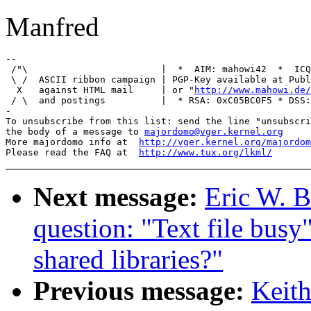
Manfred
-- 

 /"\                        |  *  AIM: mahowi42  *  ICQ
 \ /  ASCII ribbon campaign | PGP-Key available at Publ
  X   against HTML mail     | or "
http://www.mahowi.de/
 / \  and postings          |  * RSA: 0xC05BC0F5 * DSS:
-

To unsubscribe from this list: send the line "unsubscri
the body of a message to 
majordomo@vger.kernel.org
More majordomo info at  
http://vger.kernel.org/majordom
Please read the FAQ at  
http://www.tux.org/lkml/
Next message:
Eric W. B
question: "Text file busy
shared libraries?"
Previous message:
Keith