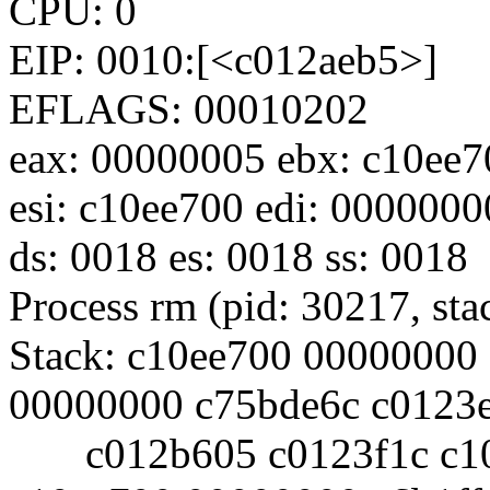
CPU: 0
EIP: 0010:[<c012aeb5>]
EFLAGS: 00010202
eax: 00000005 ebx: c10ee7
esi: c10ee700 edi: 0000000
ds: 0018 es: 0018 ss: 0018
Process rm (pid: 30217, st
Stack: c10ee700 00000000
00000000 c75bde6c c0123
c012b605 c0123f1c c10e