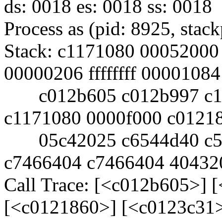
ds: 0018 es: 0018 ss: 0018
Process as (pid: 8925, sta
Stack: c1171080 00052000
00000206 ffffffff 00001084
c012b605 c012b997 c11
c1171080 0000f000 c0121
05c42025 c6544d40 c5e
c7466404 c7466404 40432
Call Trace: [<c012b605>] 
[<c0121860>] [<c0123c31