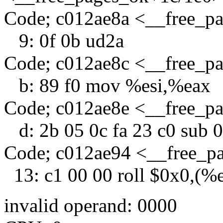
Code; c012ae8a <__free_p
9: 0f 0b ud2a
Code; c012ae8c <__free_p
b: 89 f0 mov %esi,%eax
Code; c012ae8e <__free_p
d: 2b 05 0c fa 23 c0 sub 
Code; c012ae94 <__free_p
13: c1 00 00 roll $0x0,(%
invalid operand: 0000