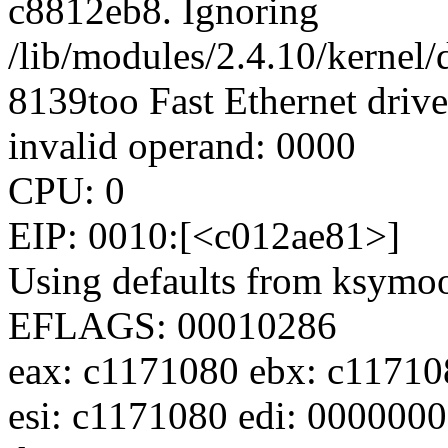
c8812eb8. Ignoring
/lib/modules/2.4.10/kernel/
8139too Fast Ethernet drive
invalid operand: 0000
CPU: 0
EIP: 0010:[<c012ae81>]
Using defaults from ksymoop
EFLAGS: 00010286
eax: c1171080 ebx: c11710
esi: c1171080 edi: 000000