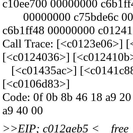
c10ee700 00000000 c6b1ff
00000000 c75bde6c 000
c6b1ff48 00000000 c0124
Call Trace: [<c0123e06>] 
[<c0124036>] [<c012410b
[<c01435ac>] [<c0141c88
[<c0106d83>]
Code: 0f 0b 8b 46 18 a9 20
a9 40 00
>>EIP; c012aeb5 <__fre