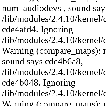
num_audiodevs , sound say
/lib/modules/2.4.10/kernel/
cde4afd4. Ignoring
/lib/modules/2.4.10/kernel/
Warning (compare_maps): 
sound says cde4b6a8,
/lib/modules/2.4.10/kernel/
cde4b048. Ignoring
/lib/modules/2.4.10/kernel/
Warning (compare_maps): 