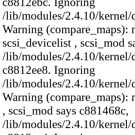
c8812ebc. Ignoring
/lib/modules/2.4.10/kernel/
Warning (compare_maps): 
scsi_devicelist , scsi_mod 
/lib/modules/2.4.10/kernel/
c8812ee8. Ignoring
/lib/modules/2.4.10/kernel/
Warning (compare_maps): m
, scsi_mod says c881468c,
/lib/modules/2.4.10/kernel/