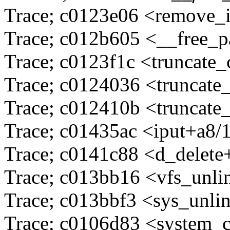
Trace; c0123e06 <remove_
Trace; c012b605 <__free_
Trace; c0123f1c <truncate
Trace; c0124036 <truncate
Trace; c012410b <truncate
Trace; c01435ac <iput+a8/
Trace; c0141c88 <d_delete
Trace; c013bb16 <vfs_unli
Trace; c013bbf3 <sys_unli
Trace; c0106d83 <system_c