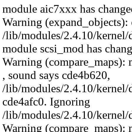
module aic7xxx has changed
Warning (expand_objects): 
/lib/modules/2.4.10/kernel/
module scsi_mod has chang
Warning (compare_maps): 
, sound says cde4b620,
/lib/modules/2.4.10/kernel/
cde4afc0. Ignoring
/lib/modules/2.4.10/kernel/
Warning (compare_maps): m