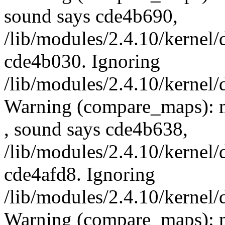
sound says cde4b690,
/lib/modules/2.4.10/kernel/
cde4b030. Ignoring
/lib/modules/2.4.10/kernel/
Warning (compare_maps): 
, sound says cde4b638,
/lib/modules/2.4.10/kernel/
cde4afd8. Ignoring
/lib/modules/2.4.10/kernel/
Warning (compare_maps): 