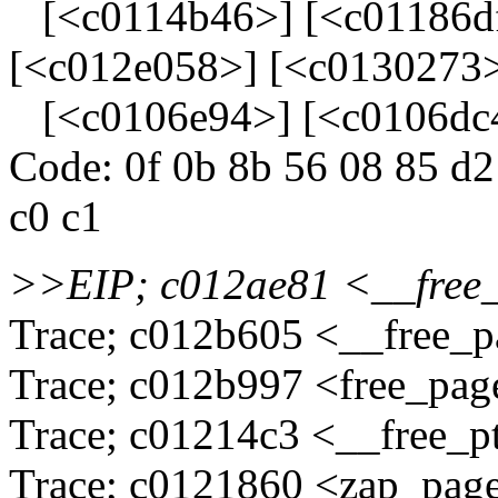
[<c0114b46>] [<c01186df
[<c012e058>] [<c0130273
[<c0106e94>] [<c0106dc
Code: 0f 0b 8b 56 08 85 d2 
c0 c1
>>EIP; c012ae81 <__fre
Trace; c012b605 <__free_
Trace; c012b997 <free_pa
Trace; c01214c3 <__free_p
Trace; c0121860 <zap_pag