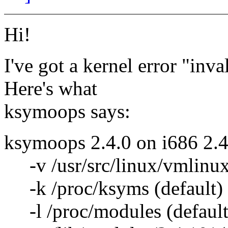
Hi!
I've got a kernel error "inv
Here's what
ksymoops says:
ksymoops 2.4.0 on i686 2.4
-v /usr/src/linux/vmlinux 
-k /proc/ksyms (default)
-l /proc/modules (default