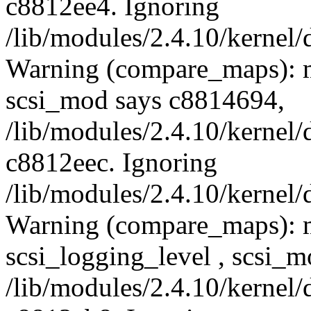
c8812ee4. Ignoring
/lib/modules/2.4.10/kernel/
Warning (compare_maps): m
scsi_mod says c8814694,
/lib/modules/2.4.10/kernel/
c8812eec. Ignoring
/lib/modules/2.4.10/kernel/
Warning (compare_maps): 
scsi_logging_level , scsi_
/lib/modules/2.4.10/kernel/