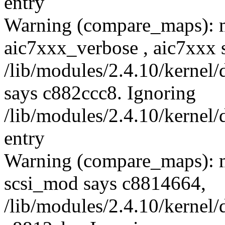
entry
Warning (compare_maps): 
aic7xxx_verbose , aic7xxx 
/lib/modules/2.4.10/kernel/
says c882ccc8. Ignoring
/lib/modules/2.4.10/kernel/
entry
Warning (compare_maps): m
scsi_mod says c8814664,
/lib/modules/2.4.10/kernel/