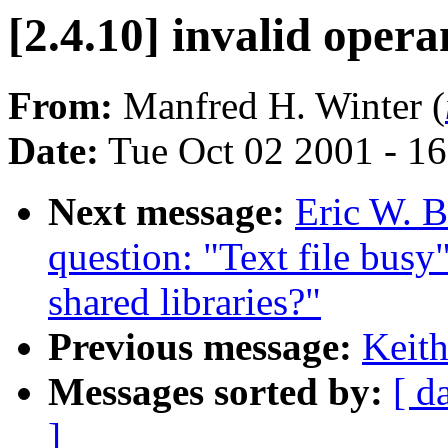
[2.4.10] invalid oper
From:
Manfred H. Winter (
Date:
Tue Oct 02 2001 - 1
Next message:
Eric W. B
question: "Text file busy
shared libraries?"
Previous message:
Keith
Messages sorted by:
[ d
]