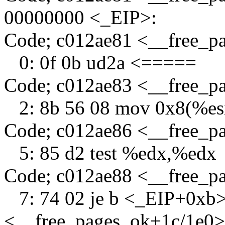
00000000 <_EIP>:
Code; c012ae81 <__free_
0: 0f 0b ud2a <=====
Code; c012ae83 <__free_p
2: 8b 56 08 mov 0x8(%es
Code; c012ae86 <__free_p
5: 85 d2 test %edx,%edx
Code; c012ae88 <__free_p
7: 74 02 je b <_EIP+0xb>
<__free_pages_ok+1c/1e0>