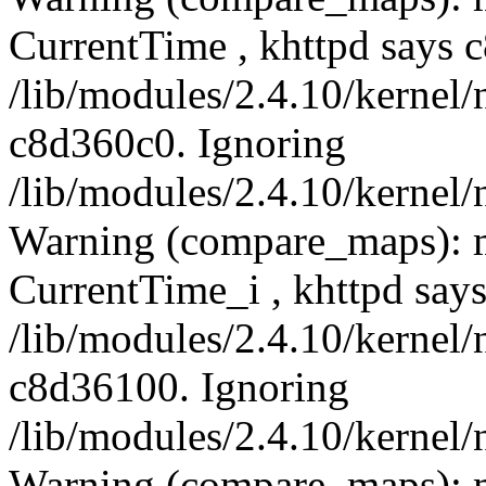
CurrentTime , khttpd says 
/lib/modules/2.4.10/kernel/
c8d360c0. Ignoring
/lib/modules/2.4.10/kernel/
Warning (compare_maps): 
CurrentTime_i , khttpd say
/lib/modules/2.4.10/kernel/
c8d36100. Ignoring
/lib/modules/2.4.10/kernel/
Warning (compare_maps): 