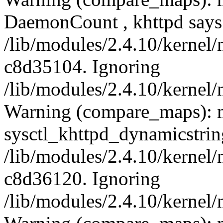
DaemonCount , khttpd says
/lib/modules/2.4.10/kernel/
c8d35104. Ignoring
/lib/modules/2.4.10/kernel/
Warning (compare_maps): 
sysctl_khttpd_dynamicstrin
/lib/modules/2.4.10/kernel/
c8d36120. Ignoring
/lib/modules/2.4.10/kernel/