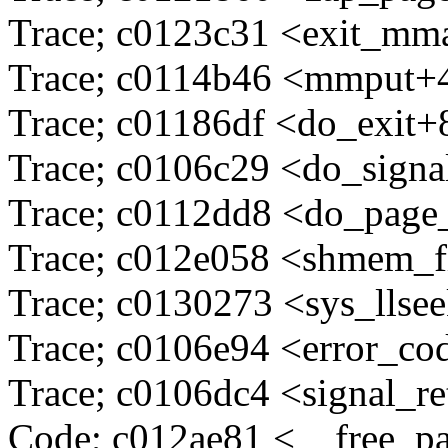
Trace; c0123c31 <exit_m
Trace; c0114b46 <mmput+
Trace; c01186df <do_exit+
Trace; c0106c29 <do_sign
Trace; c0112dd8 <do_page
Trace; c012e058 <shmem_f
Trace; c0130273 <sys_llse
Trace; c0106e94 <error_c
Trace; c0106dc4 <signal_r
Code; c012ae81 <__free_p