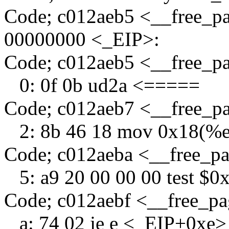
Code; c012aeb5 <__free_p
00000000 <_EIP>:
Code; c012aeb5 <__free_
0: 0f 0b ud2a <=====
Code; c012aeb7 <__free_p
2: 8b 46 18 mov 0x18(%e
Code; c012aeba <__free_p
5: a9 20 00 00 00 test $0
Code; c012aebf <__free_p
a: 74 02 je e <_EIP+0xe>