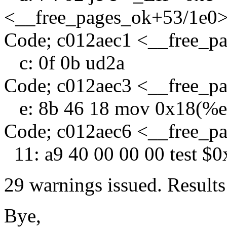
<__free_pages_ok+53/1e0
Code; c012aec1 <__free_p
c: 0f 0b ud2a
Code; c012aec3 <__free_p
e: 8b 46 18 mov 0x18(%e
Code; c012aec6 <__free_p
11: a9 40 00 00 00 test $
29 warnings issued. Results
Bye,