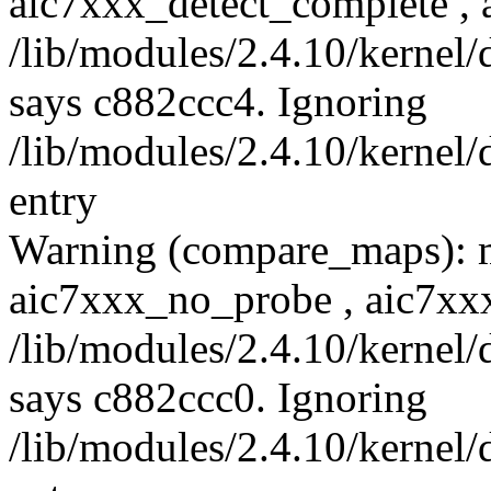
aic7xxx_detect_complete , 
/lib/modules/2.4.10/kernel/
says c882ccc4. Ignoring
/lib/modules/2.4.10/kernel/
entry
Warning (compare_maps): 
aic7xxx_no_probe , aic7xx
/lib/modules/2.4.10/kernel/
says c882ccc0. Ignoring
/lib/modules/2.4.10/kernel/