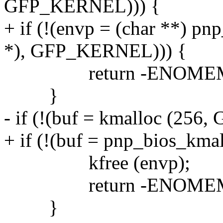
GFP_KERNEL))) {
+ if (!(envp = (char **) pn
*), GFP_KERNEL))) {
return -ENOME
}
- if (!(buf = kmalloc (25
+ if (!(buf = pnp_bios_km
kfree (envp);
return -ENOME
}