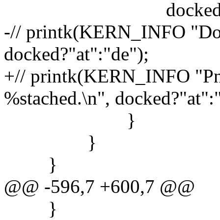
docked = 
-// printk(KERN_INFO "Doc
docked?"at":"de");
+// printk(KERN_INFO "Pn
%stached.\n", docked?"at":"
}
}
}
@@ -596,7 +600,7 @@
}