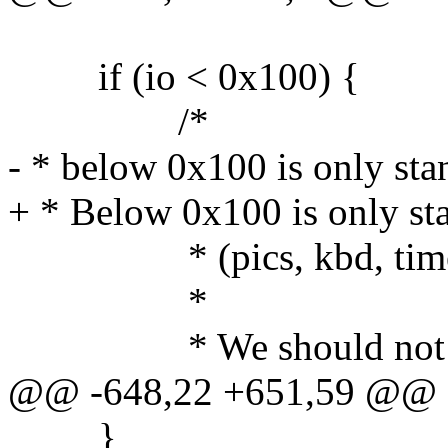
if (io < 0x100) {
/*
- * below 0x100 is only st
+ * Below 0x100 is only s
* (pics, kbd, timer, 
*
* We should not get re
@@ -648,22 +651,59 @@
}