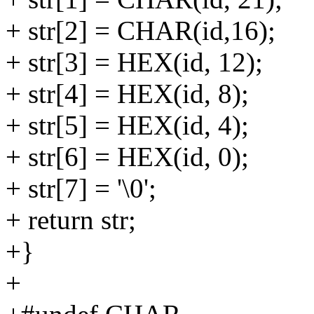
+ str[2] = CHAR(id,16);
+ str[3] = HEX(id, 12);
+ str[4] = HEX(id, 8);
+ str[5] = HEX(id, 4);
+ str[6] = HEX(id, 0);
+ str[7] = '\0';
+ return str;
+}
+