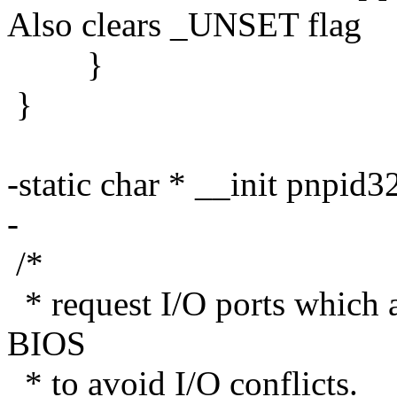
Also clears _UNSET flag
}
}
-static char * __init pnpid
-
/*
* request I/O ports which a
BIOS
* to avoid I/O conflicts.