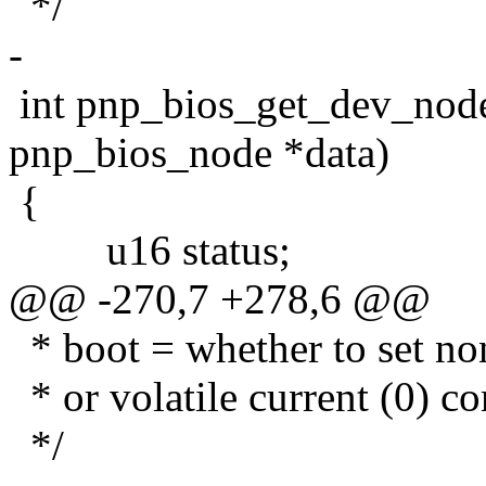
*/
-
int pnp_bios_get_dev_node
pnp_bios_node *data)
{
u16 status;
@@ -270,7 +278,6 @@
* boot = whether to set non
* or volatile current (0) co
*/