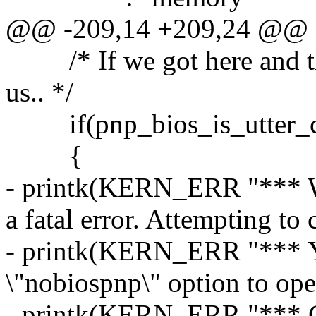
@@ -209,14 +209,24 @@
/* If we got here and this
us.. */
if(pnp_bios_is_utter_c
{
- printk(KERN_ERR "*** W
a fatal error. Attempting to 
- printk(KERN_ERR "*** Yo
\"nobiospnp\" option to oper
- printk(KERN_ERR "*** Ch