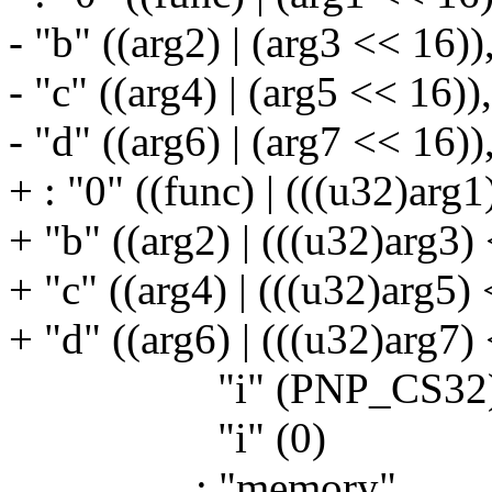
- "b" ((arg2) | (arg3 << 16))
- "c" ((arg4) | (arg5 << 16)),
- "d" ((arg6) | (arg7 << 16))
+ : "0" ((func) | (((u32)arg1
+ "b" ((arg2) | (((u32)arg3)
+ "c" ((arg4) | (((u32)arg5) 
+ "d" ((arg6) | (((u32)arg7)
"i" (PNP_CS32)
"i" (0)
: "memory"