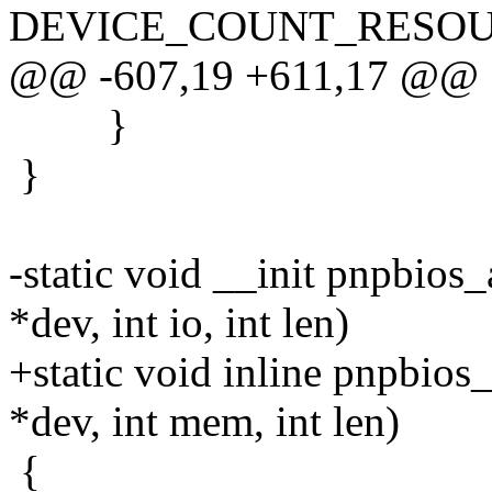
DEVICE_COUNT_RESOUR
@@ -607,19 +611,17 @@
}
}
-static void __init pnpbio
*dev, int io, int len)
+static void inline pnpbio
*dev, int mem, int len)
{