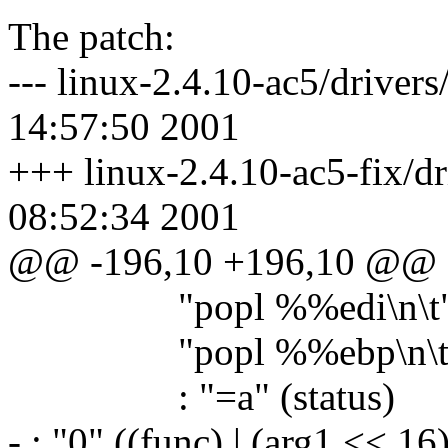
The patch:
--- linux-2.4.10-ac5/driver
14:57:50 2001
+++ linux-2.4.10-ac5-fix/dr
08:52:34 2001
@@ -196,10 +196,10 @@
"popl %%edi\n\t
"popl %%ebp\n\t
: "=a" (status)
- : "0" ((func) | (arg1 << 16)