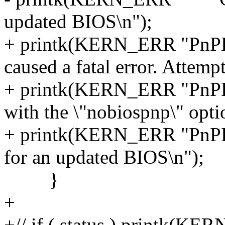
updated BIOS\n");
+ printk(KERN_ERR "PnPB
caused a fatal error. Attemp
+ printk(KERN_ERR "PnPB
with the \"nobiospnp\" optio
+ printk(KERN_ERR "PnPB
for an updated BIOS\n");
}
+
+// if ( status ) printk