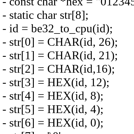
- const char *hex = "01234
- static char str[8];
- id = be32_to_cpu(id);
- str[0] = CHAR(id, 26);
- str[1] = CHAR(id, 21);
- str[2] = CHAR(id,16);
- str[3] = HEX(id, 12);
- str[4] = HEX(id, 8);
- str[5] = HEX(id, 4);
- str[6] = HEX(id, 0);