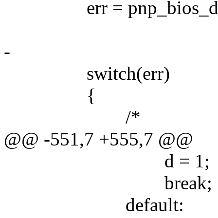
err = pnp_bios_dock_
-
switch(err)
{
/*
@@ -551,7 +555,7 @@
d = 1;
break;
default: