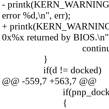
- printk(KERN_WARNING "
error %d,\n", err);
+ printk(KERN_WARNING 
0x%x returned by BIOS.\n",
continue
}
if(d != docked)
@@ -559,7 +563,7 @@
if(pnp_dock_even
{