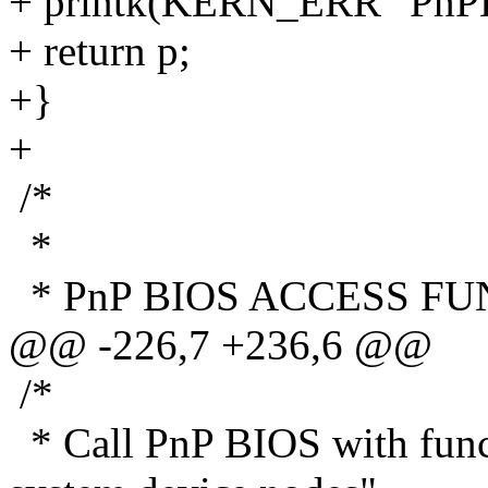
+ printk(KERN_ERR "PnPBIO
+ return p;
+}
+
/*
*
* PnP BIOS ACCESS F
@@ -226,7 +236,6 @@
/*
* Call PnP BIOS with func