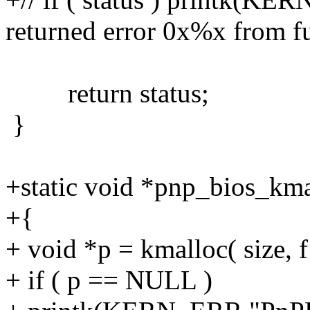
returned error 0x%x from fu
return status;
}
+static void *pnp_bios_kmall
+{
+ void *p = kmalloc( size, f
+ if ( p == NULL )