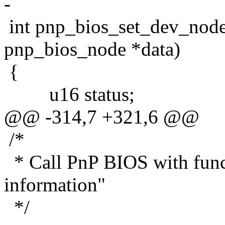
-
int pnp_bios_set_dev_node(
pnp_bios_node *data)
{
u16 status;
@@ -314,7 +321,6 @@
/*
* Call PnP BIOS with funct
information"
*/