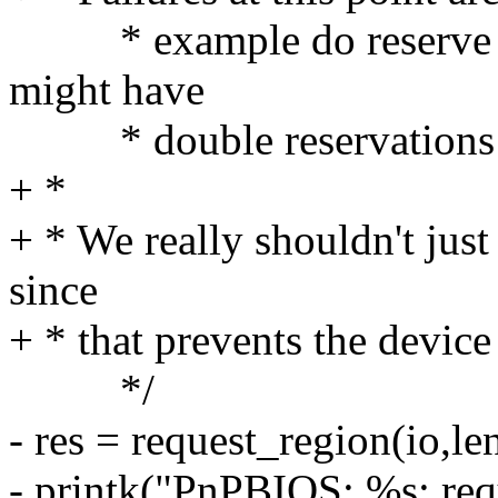
* example do reserve stu
might have
* double reservations 
+ *
+ * We really shouldn't just
since
+ * that prevents the devic
*/
- res = request_region(io,le
- printk("PnPBIOS: %s: r