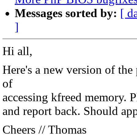
Messages sorted by:
[ d
]
Hi all,
Here's a new version of the
of
accessing kfreed memory. Ple
and report back. Should app
Cheers // Thomas