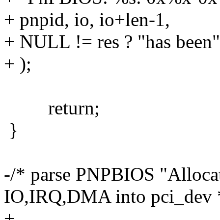
+ pnpid, io, io+len-1,
+ NULL != res ? "has been"
+ );
return;
}
-/* parse PNPBIOS "Allocat
IO,IRQ,DMA into pci_dev 
+