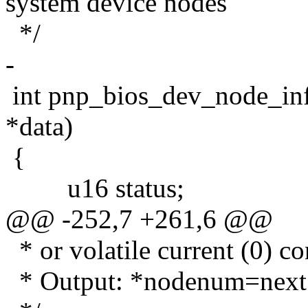
system device nodes"
*/
-
int pnp_bios_dev_node_inf
*data)
{
u16 status;
@@ -252,7 +261,6 @@
* or volatile current (0) co
* Output: *nodenum=next n