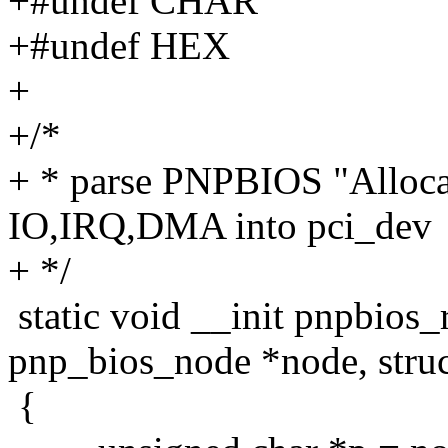
+#undef CHAR
+#undef HEX
+
+/*
+ * parse PNPBIOS "Allocat
IO,IRQ,DMA into pci_dev
+ */
static void __init pnpbios
pnp_bios_node *node, struc
{