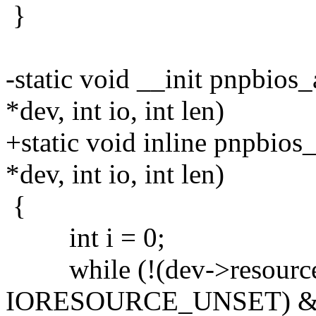
}
-static void __init pnpbios
*dev, int io, int len)
+static void inline pnpbios
*dev, int io, int len)
{
int i = 0;
while (!(dev->resource[
IORESOURCE_UNSET) &&