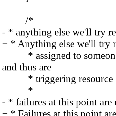
/*
- * anything else we'll try r
+ * Anything else we'll try 
* assigned to someone (
and thus are
* triggering resource co
*
- * failures at this point ar
+ * Failures at this point ar