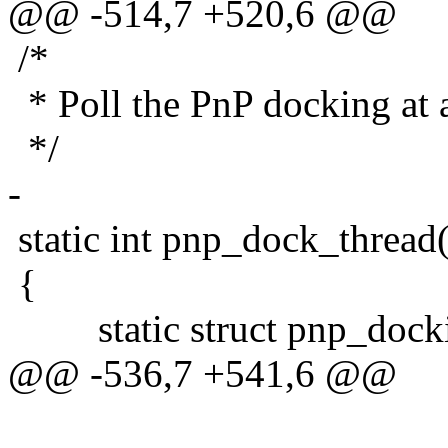
@@ -514,7 +520,6 @@
/*
* Poll the PnP docking at a
*/
-
static int pnp_dock_thread
{
static struct pnp_dockin
@@ -536,7 +541,6 @@