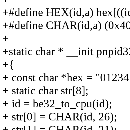
+#define HEX(id,a) hex[((i
+#define CHAR(id,a) (0x40 
+
+static char * __init pnpid
+{
+ const char *hex = "0123
+ static char str[8];
+ id = be32_to_cpu(id);
+ str[0] = CHAR(id, 26);
+ str[1] = CHAR(id, 21);