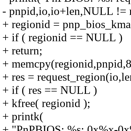
- pnpid,io,io+len,NULL != re
+ regionid = pnp_bios_km
+ if ( regionid == NULL )
+ return;
+ memcpy(regionid,pnpid,8
+ res = request_region(io,le
+ if ( res == NULL )
+ kfree( regionid );
+ printk(
+ "PnPBIOS: %s: 0x%x-0x%