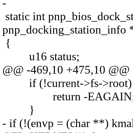
-
static int pnp_bios_dock_st
pnp_docking_station_info 
{
u16 status;
@@ -469,10 +475,10 @@
if (!current->fs->root)
return -EAGAIN
}
- if (!(envp = (char **) kmal