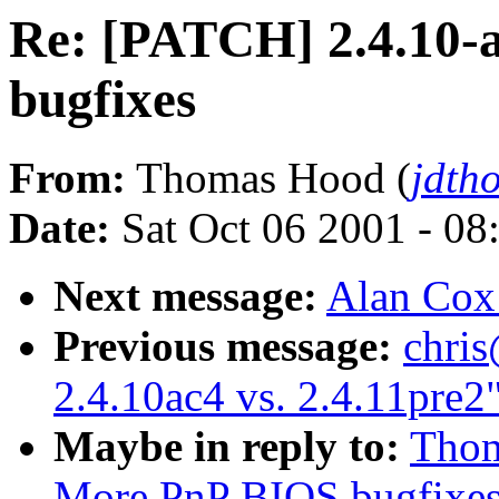
Re: [PATCH] 2.4.10-
bugfixes
From:
Thomas Hood (
jdth
Date:
Sat Oct 06 2001 - 08
Next message:
Alan Cox:
Previous message:
chris
2.4.10ac4 vs. 2.4.11pre2
Maybe in reply to:
Thom
More PnP BIOS bugfixe