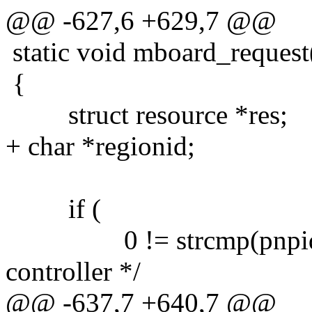
@@ -627,6 +629,7 @@
static void mboard_request(c
{
struct resource *res;
+ char *regionid;
if (
0 != strcmp(pnpid,"
controller */
@@ -637,7 +640,7 @@