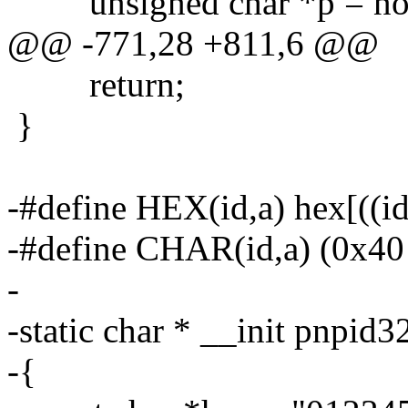
unsigned char *p = nod
@@ -771,28 +811,6 @@
return;
}
-#define HEX(id,a) hex[((i
-#define CHAR(id,a) (0x40 
-
-static char * __init pnpid
-{