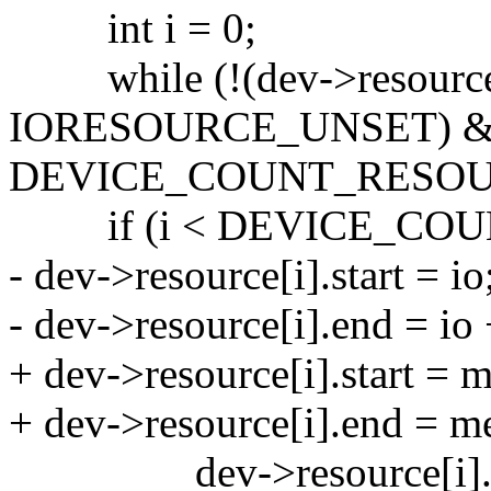
int i = 0;
while (!(dev->resource[
IORESOURCE_UNSET) &&
DEVICE_COUNT_RESOUR
if (i < DEVICE_COU
- dev->resource[i].start = io
- dev->resource[i].end = io 
+ dev->resource[i].start = 
+ dev->resource[i].end = m
dev->resource[i].fl