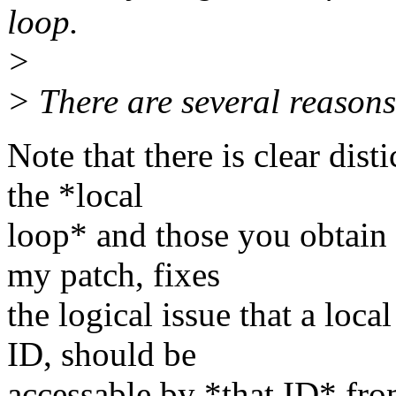
loop.
>
> There are several reasons
Note that there is clear dist
the *local
loop* and those you obtain 
my patch, fixes
the logical issue that a loca
ID, should be
accessable by *that ID* from