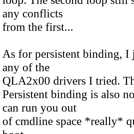
any conflicts
from the first...
As for persistent binding, I
any of the
QLA2x00 drivers I tried. The
Persistent binding is also n
can run you out
of cmdline space *really* qu