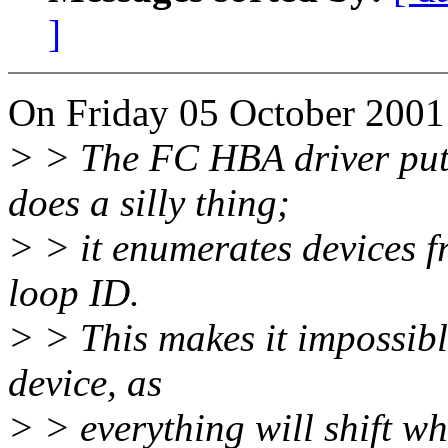
]
On Friday 05 October 2001
> > The FC HBA driver put 
does a silly thing;
> > it enumerates devices fr
loop ID.
> > This makes it impossibl
device, as
> > everything will shift w