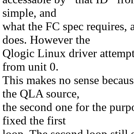
simple, and
what the FC spec requires
does. However the
Qlogic Linux driver attempt
from unit 0.
This makes no sense because
the QLA source,
the second one for the purpo
fixed the first
loop. The second loop still 