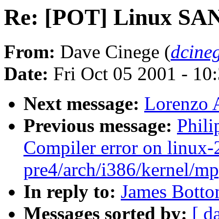
Re: [POT] Linux SA
From:
Dave Cinege (
dcine
Date:
Fri Oct 05 2001 - 10
Next message:
Lorenzo 
Previous message:
Phili
Compiler error on linux-
pre4/arch/i386/kernel/mp
In reply to:
James Botto
Messages sorted by:
[ d