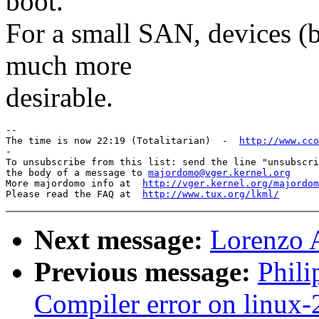
boot.
For a small SAN, devices (b
much more
desirable.
-- 

The time is now 22:19 (Totalitarian)  -  
http://www.cco
-

To unsubscribe from this list: send the line "unsubscri
the body of a message to 
majordomo@vger.kernel.org
More majordomo info at  
http://vger.kernel.org/majordom
Please read the FAQ at  
http://www.tux.org/lkml/
Next message:
Lorenzo 
Previous message:
Phili
Compiler error on linux-