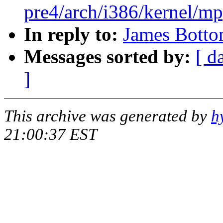
pre4/arch/i386/kernel/mp
In reply to:
James Botto
Messages sorted by:
[ d
]
This archive was generated by
h
21:00:37 EST