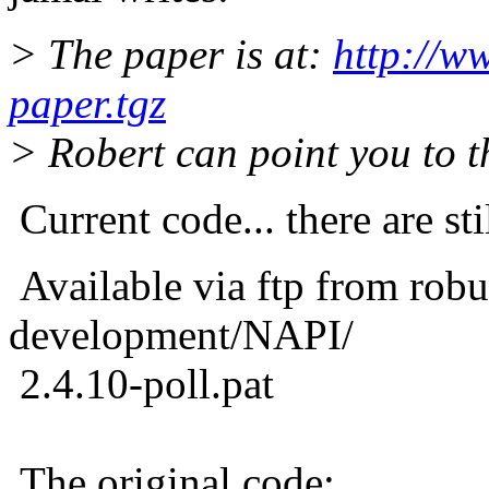
> The paper is at:
http://w
paper.tgz
> Robert can point you to th
Current code... there are sti
Available via ftp from robu
development/NAPI/
2.4.10-poll.pat
The original code: