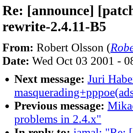
Re: [announce] [patch
rewrite-2.4.11-B5
From:
Robert Olsson (
Robe
Date:
Wed Oct 03 2001 - 0
Next message:
Juri Habe
masquerading+pppoe(adsl
Previous message:
Mikae
problems in 2.4.x"
In reply to:
jamal: "Re: 