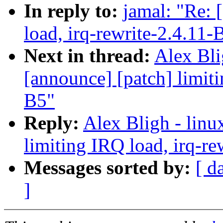
In reply to:
jamal: "Re: 
load, irq-rewrite-2.4.11-
Next in thread:
Alex Bli
[announce] [patch] limiti
B5"
Reply:
Alex Bligh - linu
limiting IRQ load, irq-re
Messages sorted by:
[ d
]