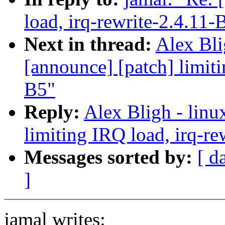
load, irq-rewrite-2.4.11-
Next in thread:
Alex Bli
[announce] [patch] limiti
B5"
Reply:
Alex Bligh - linu
limiting IRQ load, irq-re
Messages sorted by:
[ d
]
jamal writes: