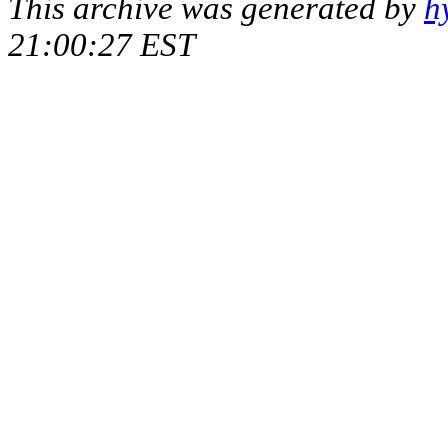
This archive was generated by
h
21:00:27 EST