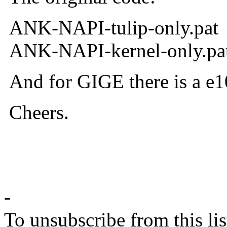
ANK-NAPI-tulip-only.pat
ANK-NAPI-kernel-only.pa
And for GIGE there is a e10
Cheers.
--r
-
To unsubscribe from this lis