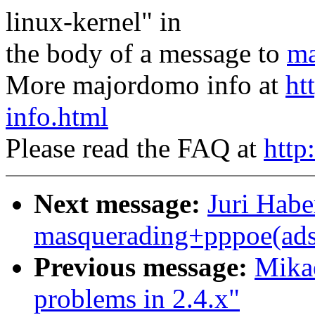
linux-kernel" in
the body of a message to
ma
More majordomo info at
ht
info.html
Please read the FAQ at
http
Next message:
Juri Habe
masquerading+pppoe(adsl
Previous message:
Mikae
problems in 2.4.x"