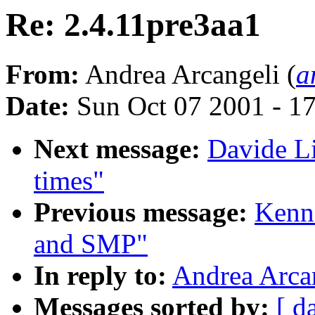
Re: 2.4.11pre3aa1
From:
Andrea Arcangeli (
a
Date:
Sun Oct 07 2001 - 1
Next message:
Davide Li
times"
Previous message:
Kenn
and SMP"
In reply to:
Andrea Arcan
Messages sorted by:
[ d