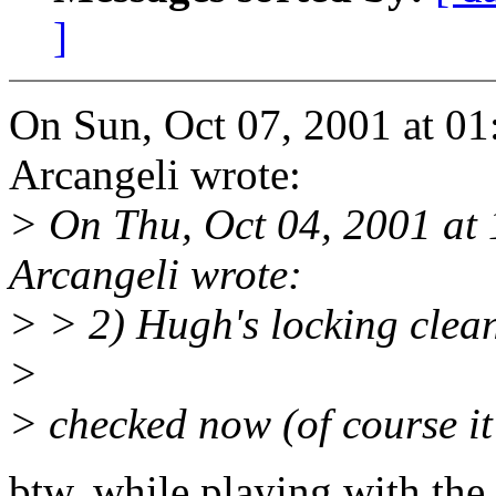
]
On Sun, Oct 07, 2001 at 0
Arcangeli wrote:
> On Thu, Oct 04, 2001 a
Arcangeli wrote:
> > 2) Hugh's locking clea
>
> checked now (of course it's
btw, while playing with the