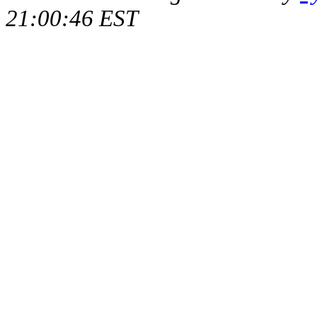
21:00:46 EST