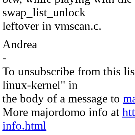
swap_list_unlock
leftover in vmscan.c.
Andrea
-
To unsubscribe from this lis
linux-kernel" in
the body of a message to
ma
More majordomo info at
ht
info.html