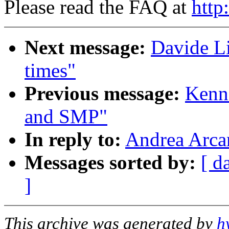
Please read the FAQ at
http
Next message:
Davide Li
times"
Previous message:
Kenn
and SMP"
In reply to:
Andrea Arcan
Messages sorted by:
[ d
]
This archive was generated by
h