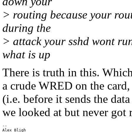
down your
> routing because your rou
during the
> attack your sshd wont run
what is up
There is truth in this. Whic
a crude WRED on the card, 
(i.e. before it sends the dat
we looked at but never got 
--

Alex Bligh
