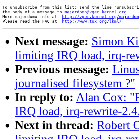
-

To unsubscribe from this list: send the line "unsubscri
the body of a message to 
majordomo@vger.kernel.org
More majordomo info at  
http://vger.kernel.org/majordom
Please read the FAQ at  
http://www.tux.org/lkml/
Next message:
Simon Kir
limiting IRQ load, irq-re
Previous message:
Linu
journalised filesystem ?"
In reply to:
Alan Cox: "R
IRQ load, irq-rewrite-2.
Next in thread:
Robert O
limiting IRQ load, irq-re