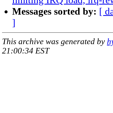
Messages sorted by:
[ d
]
This archive was generated by
h
21:00:34 EST