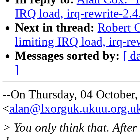
IRQ load, irq-rewrite-2.
Next in thread:
Robert O
limiting IRQ load, irq-re
Messages sorted by:
[ d
]
--On Thursday, 04 October
<
alan@lxorguk.ukuu.org.u
> You only think that. After