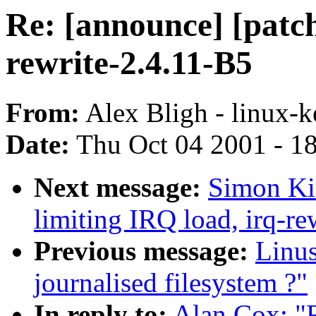
Re: [announce] [patch
rewrite-2.4.11-B5
From:
Alex Bligh - linux-k
Date:
Thu Oct 04 2001 - 1
Next message:
Simon Kir
limiting IRQ load, irq-re
Previous message:
Linu
journalised filesystem ?"
In reply to:
Alan Cox: "R