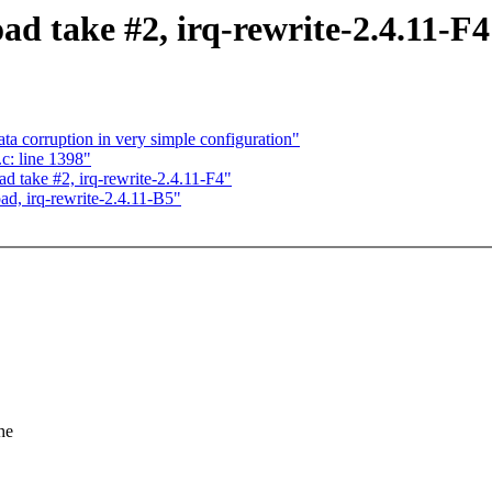
ad take #2, irq-rewrite-2.4.11-F4
ata corruption in very simple configuration"
c: line 1398"
ad take #2, irq-rewrite-2.4.11-F4"
ad, irq-rewrite-2.4.11-B5"
he