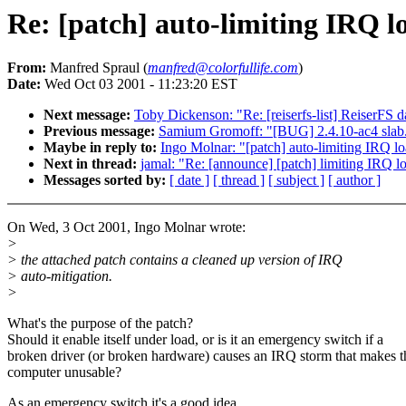
Re: [patch] auto-limiting IRQ lo
From:
Manfred Spraul (
manfred@colorfullife.com
)
Date:
Wed Oct 03 2001 - 11:23:20 EST
Next message:
Toby Dickenson: "Re: [reiserfs-list] ReiserFS d
Previous message:
Samium Gromoff: "[BUG] 2.4.10-ac4 slab.
Maybe in reply to:
Ingo Molnar: "[patch] auto-limiting IRQ lo
Next in thread:
jamal: "Re: [announce] [patch] limiting IRQ lo
Messages sorted by:
[ date ]
[ thread ]
[ subject ]
[ author ]
On Wed, 3 Oct 2001, Ingo Molnar wrote:
>
> the attached patch contains a cleaned up version of IRQ
> auto-mitigation.
>
What's the purpose of the patch?
Should it enable itself under load, or is it an emergency switch if a
broken driver (or broken hardware) causes an IRQ storm that makes t
computer unusable?
As an emergency switch it's a good idea.