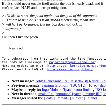
But it should never enable itself unless the box is nearly dead, and it
can't replace NAPI and interrupt mitigation.
> (i'd like to stress the point again that the goal of this approach
> is *not* to be nice. This is an airbag mechanizm, it can and
> will hurt performance. But my box does not lock up
> anymore.)
>
Ok, then I like the patch.
--

-

To unsubscribe from this list: send the line "unsubscri
the body of a message to 
majordomo@vger.kernel.org
More majordomo info at  
http://vger.kernel.org/majordom
Please read the FAQ at  
http://www.tux.org/lkml/
Next message:
Toby Dickenson: "Re: [reiserfs-list] ReiserFS d
Previous message:
Samium Gromoff: "[BUG] 2.4.10-ac4 slab.
Maybe in reply to:
Ingo Molnar: "[patch] auto-limiting IRQ lo
Next in thread:
jamal: "Re: [announce] [patch] limiting IRQ lo
Messages sorted by:
[ date ]
[ thread ]
[ subject ]
[ author ]