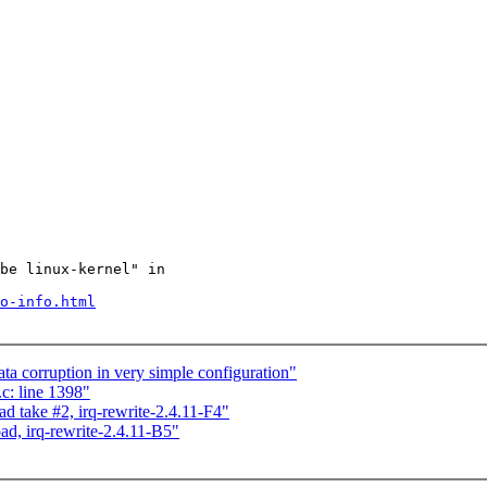
be linux-kernel" in

o-info.html
ata corruption in very simple configuration"
c: line 1398"
ad take #2, irq-rewrite-2.4.11-F4"
ad, irq-rewrite-2.4.11-B5"