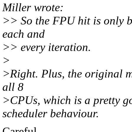
Miller wrote:
>> So the FPU hit is only b
each and
>> every iteration.
>
>Right. Plus, the original m
all 8
>CPUs, which is a pretty g
scheduler behaviour.
Careful.