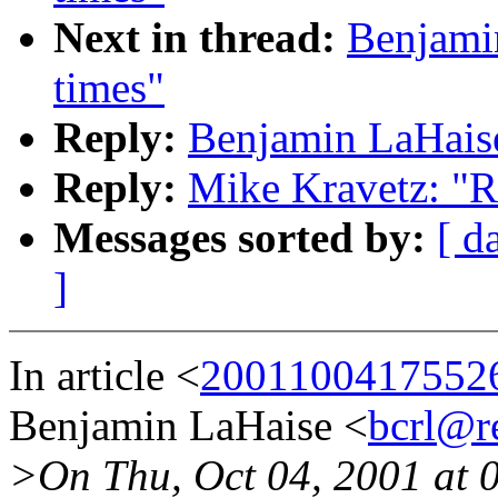
Next in thread:
Benjamin
times"
Reply:
Benjamin LaHaise
Reply:
Mike Kravetz: "R
Messages sorted by:
[ d
]
In article <
2001100417552
Benjamin LaHaise <
bcrl@r
>On Thu, Oct 04, 2001 at 