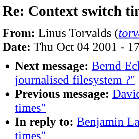
Re: Context switch t
From:
Linus Torvalds (
tor
Date:
Thu Oct 04 2001 - 1
Next message:
Bernd Ec
journalised filesystem ?"
Previous message:
David
times"
In reply to:
Benjamin La
times"