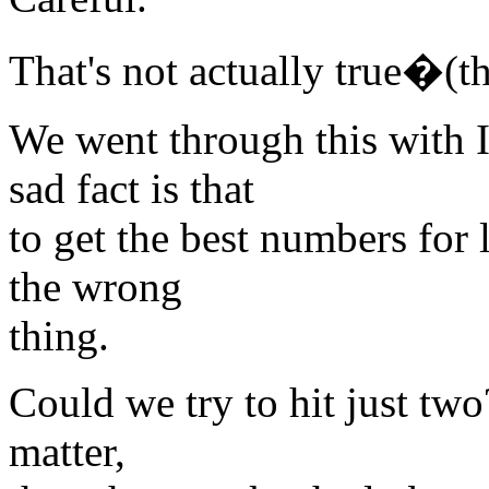
That's not actually true�(the
We went through this with 
sad fact is that
to get the best numbers for
the wrong
thing.
Could we try to hit just two?
matter,