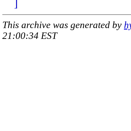
]
This archive was generated by
h
21:00:34 EST