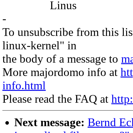
Linus
-
To unsubscribe from this lis
linux-kernel" in
the body of a message to
ma
More majordomo info at
ht
info.html
Please read the FAQ at
http
Next message:
Bernd Ec