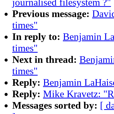
journalised filesystem ?"
Previous message:
David
times"
In reply to:
Benjamin La
times"
Next in thread:
Benjamin
times"
Reply:
Benjamin LaHaise
Reply:
Mike Kravetz: "R
Messages sorted by:
[ d