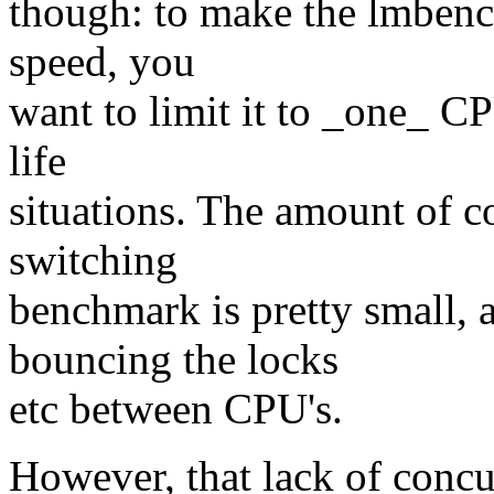
though: to make the lmbenc
speed, you
want to limit it to _one_ CP
life
situations. The amount of c
switching
benchmark is pretty small, 
bouncing the locks
etc between CPU's.
However, that lack of concu