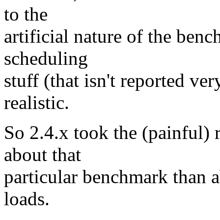
to the
artificial nature of the ben
scheduling
stuff (that isn't reported 
realistic.
So 2.4.x took the (painful) 
about that
particular benchmark than a
loads.