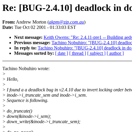
Re: [BUG-2.4.10] deadlock in d
From:
Andrew Morton (
akpm@zip.com.au
)
Date:
Tue Oct 02 2001 - 01:33:03 EST
Next message:
Keith Owens: "Re: 2.4.11-pre1 -- Building aeds
Previous message:
Tachino Nobuhiro: "[BUG-2.4.10] deadloc
In reply to:
Tachino Nobuhiro: "[BUG-2.4.10] deadlock in do
Messages sorted by:
[ date ]
[ thread ]
[ subject ]
[ author ]
Tachino Nobuhiro wrote:
>
> Hello,
>
> I found a a deadlock bug in v2.4.10 due to invert locking order be
> inode->i_truncate_sem and inode->i_sem.
> Sequence is following.
>
> do_truncate()
> down(&inode->i_sem);
> down_write(&inode->i_truncate_sem);
>