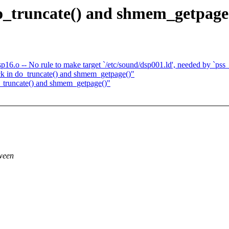
o_truncate() and shmem_getpage
p16.o -- No rule to make target `/etc/sound/dsp001.ld', needed by `pss_
k in do_truncate() and shmem_getpage()"
_truncate() and shmem_getpage()"
tween