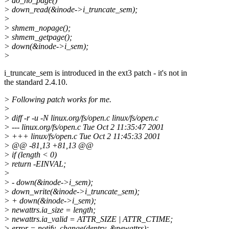
> do_no_page()
> down_read(&inode->i_truncate_sem);
>
> shmem_nopage();
> shmem_getpage();
> down(&inode->i_sem);
>
i_truncate_sem is introduced in the ext3 patch - it's not in
the standard 2.4.10.
> Following patch works for me.
>
> diff -r -u -N linux.org/fs/open.c linux/fs/open.c
> --- linux.org/fs/open.c Tue Oct 2 11:35:47 2001
> +++ linux/fs/open.c Tue Oct 2 11:45:33 2001
> @@ -81,13 +81,13 @@
> if (length < 0)
> return -EINVAL;
>
> - down(&inode->i_sem);
> down_write(&inode->i_truncate_sem);
> + down(&inode->i_sem);
> newattrs.ia_size = length;
> newattrs.ia_valid = ATTR_SIZE | ATTR_CTIME;
> error = notify_change(dentry, &newattrs);