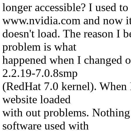
longer accessible? I used to 
www.nvidia.com and now i
doesn't load. The reason I b
problem is what
happened when I changed on
2.2.19-7.0.8smp
(RedHat 7.0 kernel). When I
website loaded
with out problems. Nothin
software used with