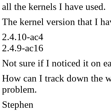
all the kernels I have used.
The kernel version that I h
2.4.10-ac4
2.4.9-ac16
Not sure if I noticed it on e
How can I track down the wh
problem.
Stephen