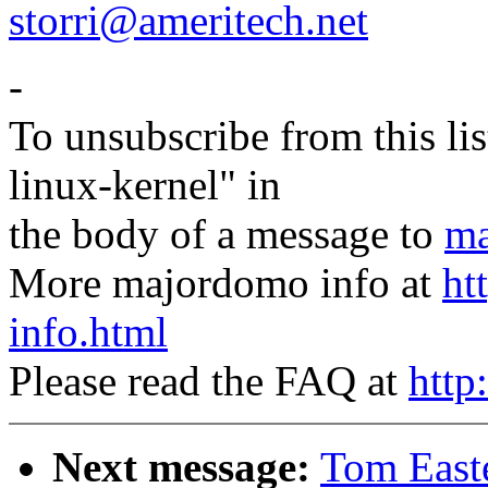
storri@ameritech.net
-
To unsubscribe from this lis
linux-kernel" in
the body of a message to
ma
More majordomo info at
ht
info.html
Please read the FAQ at
http
Next message:
Tom East