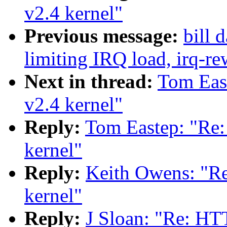
v2.4 kernel"
Previous message:
bill 
limiting IRQ load, irq-re
Next in thread:
Tom Eas
v2.4 kernel"
Reply:
Tom Eastep: "Re
kernel"
Reply:
Keith Owens: "R
kernel"
Reply:
J Sloan: "Re: HT