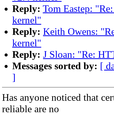
Reply:
Tom Eastep: "Re
kernel"
Reply:
Keith Owens: "R
kernel"
Reply:
J Sloan: "Re: HT
Messages sorted by:
[ d
]
Has anyone noticed that cert
reliable are no