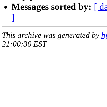
Messages sorted by:
[ d
]
This archive was generated by
h
21:00:30 EST