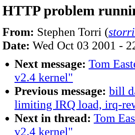
HTTP problem runnin
From:
Stephen Torri (
storr
Date:
Wed Oct 03 2001 - 2
Next message:
Tom East
v2.4 kernel"
Previous message:
bill 
limiting IRQ load, irq-re
Next in thread:
Tom Eas
v2.4 kernel"