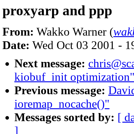
proxyarp and ppp
From:
Wakko Warner (
wak
Date:
Wed Oct 03 2001 - 1
Next message:
chris@sca
kiobuf_init optimization
Previous message:
David
ioremap_nocache()"
Messages sorted by:
[ d
]