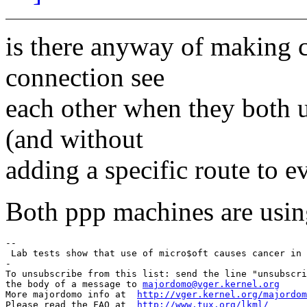
is there anyway of making 
connection see
each other when they both 
(and without
adding a specific route to 
Both ppp machines are usin
-- 

 Lab tests show that use of micro$oft causes cancer in 
-

To unsubscribe from this list: send the line "unsubscri
the body of a message to 
majordomo@vger.kernel.org
More majordomo info at  
http://vger.kernel.org/majordom
Please read the FAQ at  
http://www.tux.org/lkml/