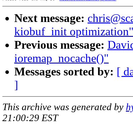
Next message:
chris@sca
kiobuf_init optimization
Previous message:
David
ioremap_nocache()"
Messages sorted by:
[ d
]
This archive was generated by
h
21:00:29 EST