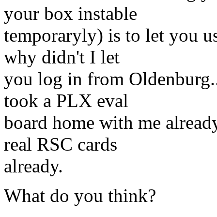
your box instable
temporaryly) is to let you
why didn't I let
you log in from Oldenburg...
took a PLX eval
board home with me already 
real RSC cards
already.
What do you think?