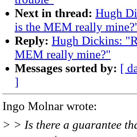
Next in thread:
Hugh Dic
is the MEM really mine?
Reply:
Hugh Dickins: "Re
MEM really mine?"
Messages sorted by:
[ d
]
Ingo Molnar wrote:
> > Is there a guarantee tha