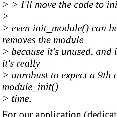
> > I'll move the code to ini
>
> even init_module() can b
removes the module
> because it's unused, and it
it's really
> unrobust to expect a 9th 
module_init()
> time.
For our application (dedica