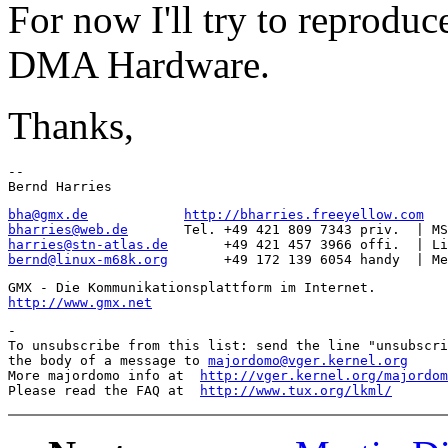
For now I'll try to reproduc
DMA Hardware.
Thanks,
-- 

bha@gmx.de
http://bharries.freeyellow.com
bharries@web.de
harries@stn-atlas.de
bernd@linux-m68k.org
http://www.gmx.net
-

To unsubscribe from this list: send the line "unsubscri
the body of a message to 
majordomo@vger.kernel.org
More majordomo info at  
http://vger.kernel.org/majordom
Please read the FAQ at  
http://www.tux.org/lkml/