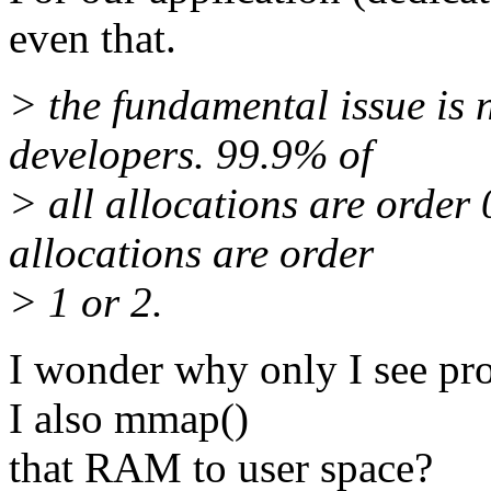
even that.
> the fundamental issue is 
developers. 99.9% of
> all allocations are order
allocations are order
> 1 or 2.
I wonder why only I see pro
I also mmap()
that RAM to user space?