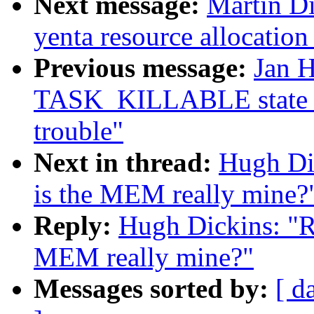
Next message:
Martin Di
yenta resource allocation
Previous message:
Jan H
TASK_KILLABLE state t
trouble"
Next in thread:
Hugh Dic
is the MEM really mine?
Reply:
Hugh Dickins: "Re
MEM really mine?"
Messages sorted by:
[ d