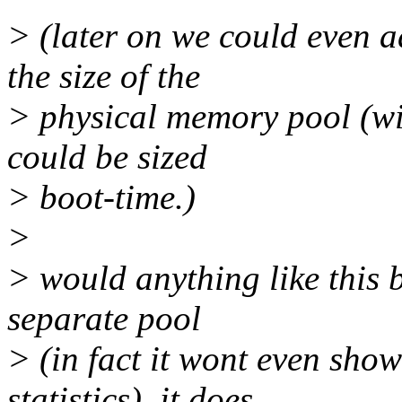
> (later on we could even 
the size of the
> physical memory pool (wit
could be sized
> boot-time.)
>
> would anything like this b
separate pool
> (in fact it wont even sh
statistics), it does