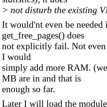
> not disturb the existing 
It would'nt even be needed
get_free_pages() does
not explicitly fail. Not even
I would
simply add more RAM. (well
MB are in and that is
enough so far.
Later I will load the module