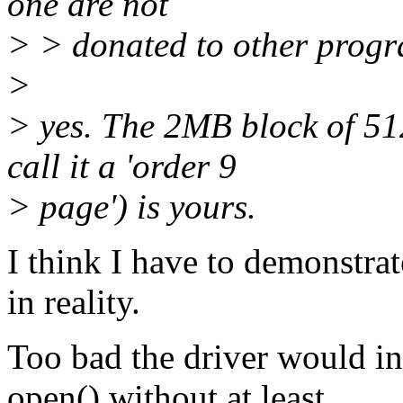
one are not
> > donated to other progr
>
> yes. The 2MB block of 51
call it a 'order 9
> page') is yours.
I think I have to demonstra
in reality.
Too bad the driver would i
open() without at least