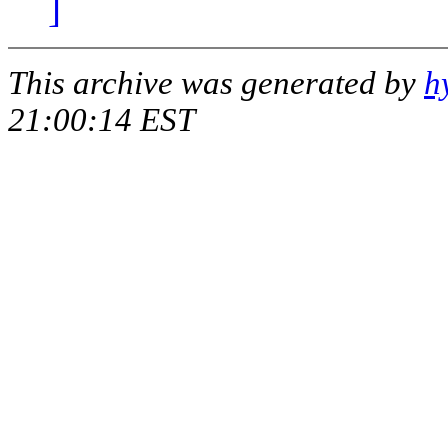
]
This archive was generated by
h
21:00:14 EST