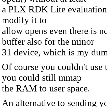
a PLX RDK Lite evaluation b
modify it to
allow opens even there is n
buffer also for the minor
31 device, which is my dum
Of course you couldn't us
you could still mmap
the RAM to user space.
An alternative to sending y