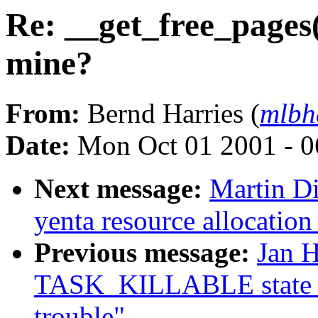
Re: __get_free_pages(
mine?
From:
Bernd Harries (
mlb
Date:
Mon Oct 01 2001 - 0
Next message:
Martin Di
yenta resource allocation
Previous message:
Jan H
TASK_KILLABLE state t
trouble"