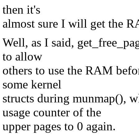
then it's
almost sure I will get the 
Well, as I said, get_free_pag
to allow
others to use the RAM before 
some kernel
structs during munmap(), w
usage counter of the
upper pages to 0 again.