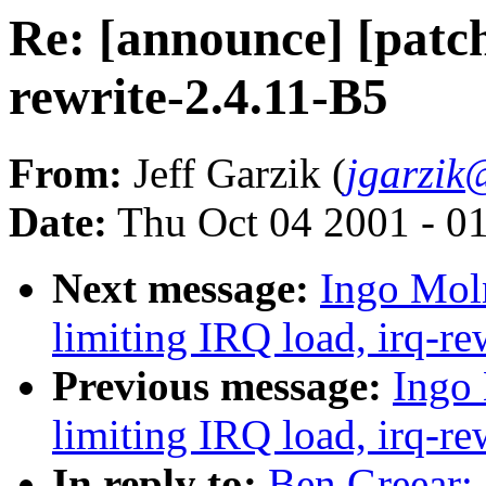
Re: [announce] [patch
rewrite-2.4.11-B5
From:
Jeff Garzik (
jgarzik
Date:
Thu Oct 04 2001 - 0
Next message:
Ingo Moln
limiting IRQ load, irq-re
Previous message:
Ingo 
limiting IRQ load, irq-re
In reply to:
Ben Greear: 