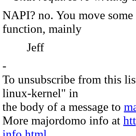
NAPI? no. You move some ex
function, mainly
Jeff
-
To unsubscribe from this lis
linux-kernel" in
the body of a message to
ma
More majordomo info at
ht
info.html