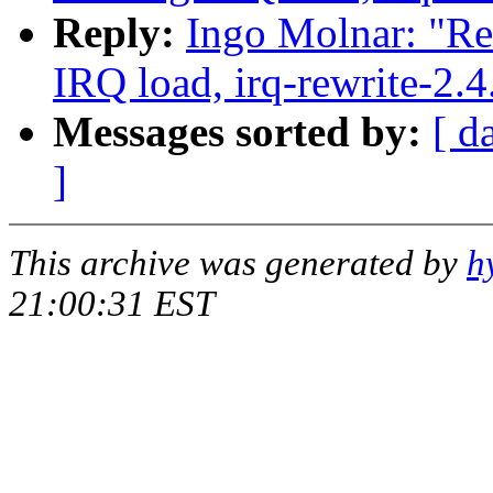
Reply:
Ingo Molnar: "Re:
IRQ load, irq-rewrite-2.
Messages sorted by:
[ d
]
This archive was generated by
h
21:00:31 EST