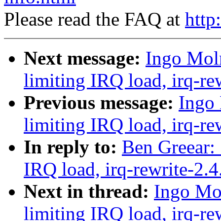
Please read the FAQ at
http
Next message:
Ingo Moln
limiting IRQ load, irq-re
Previous message:
Ingo 
limiting IRQ load, irq-re
In reply to:
Ben Greear: 
IRQ load, irq-rewrite-2.
Next in thread:
Ingo Mol
limiting IRQ load, irq-re