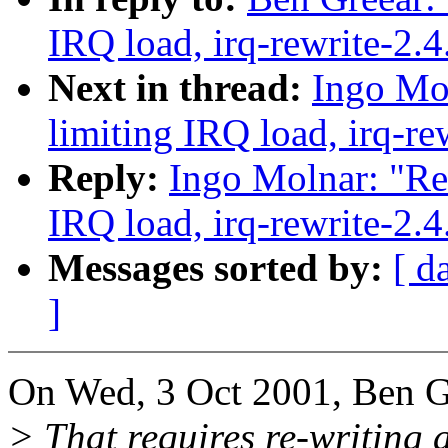
IRQ load, irq-rewrite-2.
Next in thread:
Ingo Mol
limiting IRQ load, irq-re
Reply:
Ingo Molnar: "Re:
IRQ load, irq-rewrite-2.
Messages sorted by:
[ d
]
On Wed, 3 Oct 2001, Ben G
> That requires re-writing a