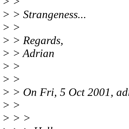
> >
> > Strangeness...
> >
> > Regards,
> > Adrian
> >
> >
> > On Fri, 5 Oct 2001, ad
> >
> > >