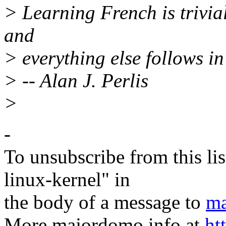
> Learning French is trivial
and
> everything else follows i
> -- Alan J. Perlis
>
-
To unsubscribe from this lis
linux-kernel" in
the body of a message to
ma
More majordomo info at
ht