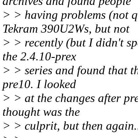
archives and found people
> > having problems (not q
Tekram 390U2Ws, but not
> > recently (but I didn't sp
the 2.4.10-prex
> > series and found that th
pre10. I looked
> > at the changes after pr
thought was the
> > culprit, but then again.