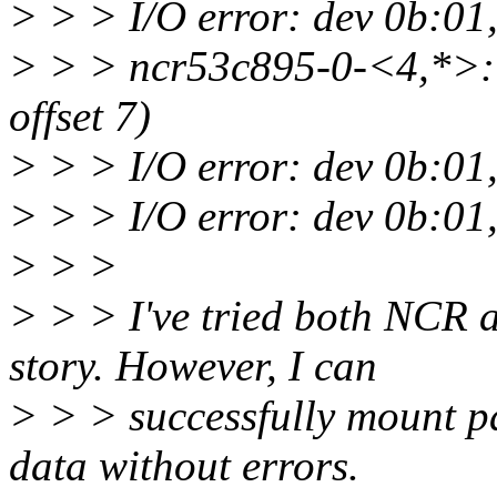
> > > I/O error: dev 0b:01,
> > > ncr53c895-0-<4,*>: 
offset 7)
> > > I/O error: dev 0b:01,
> > > I/O error: dev 0b:01,
> > >
> > > I've tried both NCR
story. However, I can
> > > successfully mount 
data without errors.