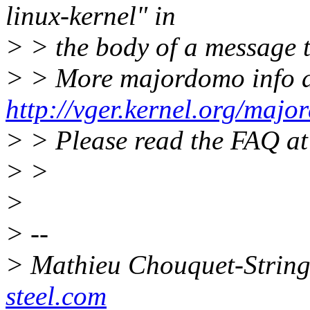
linux-kernel" in
> > the body of a message 
> > More majordomo info 
http://vger.kernel.org/majo
> > Please read the FAQ a
> >
>
> --
> Mathieu Chouquet-String
steel.com