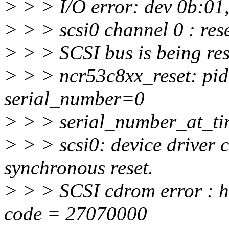
> > > I/O error: dev 0b:01,
> > > scsi0 channel 0 : rese
> > > SCSI bus is being res
> > > ncr53c8xx_reset: pi
serial_number=0
> > > serial_number_at_t
> > > scsi0: device driver c
synchronous reset.
> > > SCSI cdrom error : ho
code = 27070000