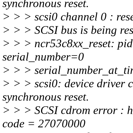
synchronous reset.
> > > scsi0 channel 0 : rese
> > > SCSI bus is being res
> > > ncr53c8xx_reset: pi
serial_number=0
> > > serial_number_at_t
> > > scsi0: device driver c
synchronous reset.
> > > SCSI cdrom error : ho
code = 27070000