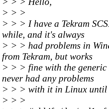
> > > Hello,
> > >
> > > I have a Tekram SCSI 
while, and it's always
> > > had problems in Wind
from Tekram, but works
> > > fine with the generic
never had any problems
> > > with it in Linux until 
> > >