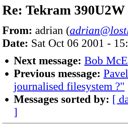
Re: Tekram 390U2W a
From:
adrian (
adrian@lost
Date:
Sat Oct 06 2001 - 15
Next message:
Bob McElr
Previous message:
Pave
journalised filesystem ?"
Messages sorted by:
[ d
]