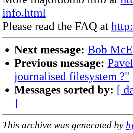
info.html
Please read the FAQ at
http
Next message:
Bob McElr
Previous message:
Pave
journalised filesystem ?"
Messages sorted by:
[ d
]
This archive was generated by
h