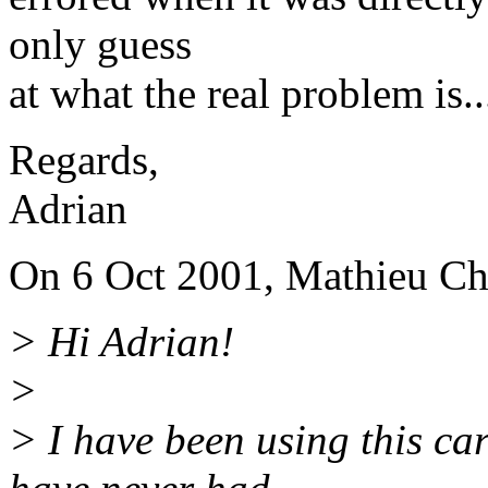
only guess
at what the real problem is.
Regards,
Adrian
On 6 Oct 2001, Mathieu Ch
> Hi Adrian!
>
> I have been using this car