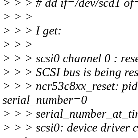
> > > # dd if=/dev/scd1 of
> > >
> > > I get:
> > >
> > > scsi0 channel 0 : rese
> > > SCSI bus is being res
> > > ncr53c8xx_reset: pi
serial_number=0
> > > serial_number_at_t
> > > scsi0: device driver c