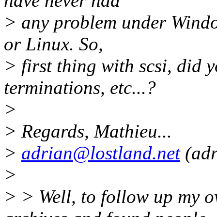
have never had
> any problem under Windows
or Linux. So,
> first thing with scsi, did
terminations, etc...?
>
> Regards, Mathieu...
>
adrian@lostland.net
(adr
>
> > Well, to follow up my o