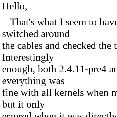
Hello,
That's what I seem to have r
switched around
the cables and checked the t
Interestingly
enough, both 2.4.11-pre4 a
everything was
fine with all kernels whe
but it only
errored when it was directly