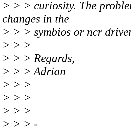
> > > curiosity. The problem 
changes in the
> > > symbios or ncr drive
> > >
> > > Regards,
> > > Adrian
> > >
> > >
> > >
> > > -