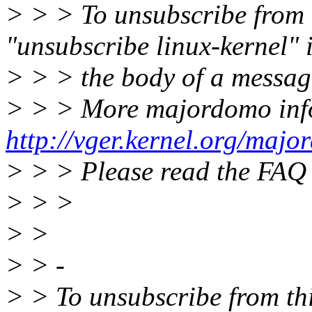
> > > To unsubscribe from th
"unsubscribe linux-kernel" 
> > > the body of a messag
> > > More majordomo inf
http://vger.kernel.org/majo
> > > Please read the FAQ
> > >
> >
> > -
> > To unsubscribe from this