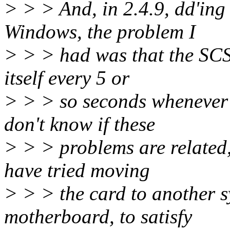
> > > And, in 2.4.9, dd'ing
Windows, the problem I
> > > had was that the SCS
itself every 5 or
> > > so seconds whenever 
don't know if these
> > > problems are related, 
have tried moving
> > > the card to another s
motherboard, to satisfy