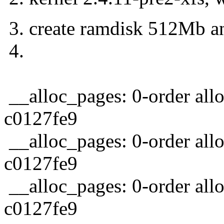
3. create ramdisk 512Mb and
4.
__alloc_pages: 0-order all
c0127fe9
__alloc_pages: 0-order allo
c0127fe9
__alloc_pages: 0-order allo
c0127fe9