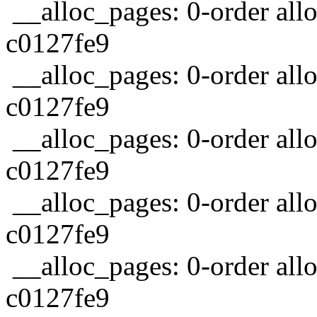
__alloc_pages: 0-order allo
c0127fe9
__alloc_pages: 0-order allo
c0127fe9
__alloc_pages: 0-order allo
c0127fe9
__alloc_pages: 0-order allo
c0127fe9
__alloc_pages: 0-order allo
c0127fe9