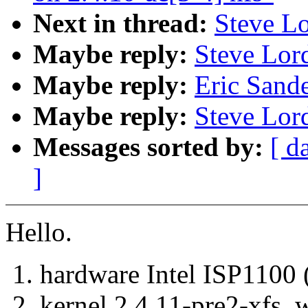
Next in thread:
Steve Lo
Maybe reply:
Steve Lord
Maybe reply:
Eric Sande
Maybe reply:
Steve Lord
Messages sorted by:
[ d
]
Hello.
1. hardware Intel ISP11
2. kernel 2.4.11-pre2-xfs,