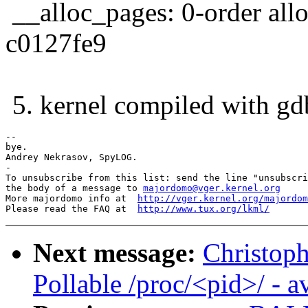
__alloc_pages: 0-order allo
c0127fe9
5. kernel compiled with gdb
-- 

bye.

Andrey Nekrasov, SpyLOG.

-

To unsubscribe from this list: send the line "unsubscri
the body of a message to 
majordomo@vger.kernel.org
More majordomo info at  
http://vger.kernel.org/majordom
Please read the FAQ at  
http://www.tux.org/lkml/
Next message:
Christop
Pollable /proc/<pid>/ - 