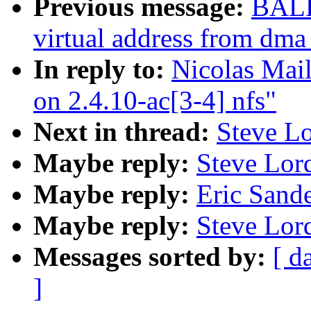
Previous message:
BALB
virtual address from dma
In reply to:
Nicolas Mai
on 2.4.10-ac[3-4] nfs"
Next in thread:
Steve Lo
Maybe reply:
Steve Lord
Maybe reply:
Eric Sande
Maybe reply:
Steve Lord
Messages sorted by:
[ d
]