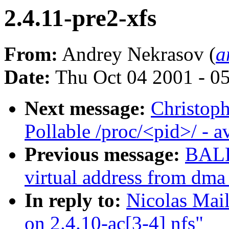
2.4.11-pre2-xfs
From:
Andrey Nekrasov (
a
Date:
Thu Oct 04 2001 - 0
Next message:
Christop
Pollable /proc/<pid>/ - 
Previous message:
BALB
virtual address from dma
In reply to:
Nicolas Mai
on 2.4.10-ac[3-4] nfs"