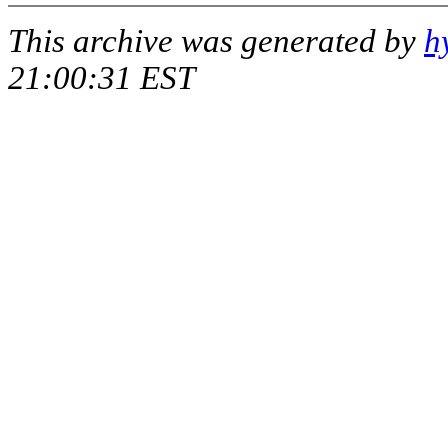
This archive was generated by
h
21:00:31 EST