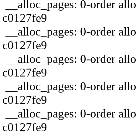
__alloc_pages: 0-order allo
c0127fe9
__alloc_pages: 0-order allo
c0127fe9
__alloc_pages: 0-order allo
c0127fe9
__alloc_pages: 0-order allo
c0127fe9
__alloc_pages: 0-order allo
c0127fe9