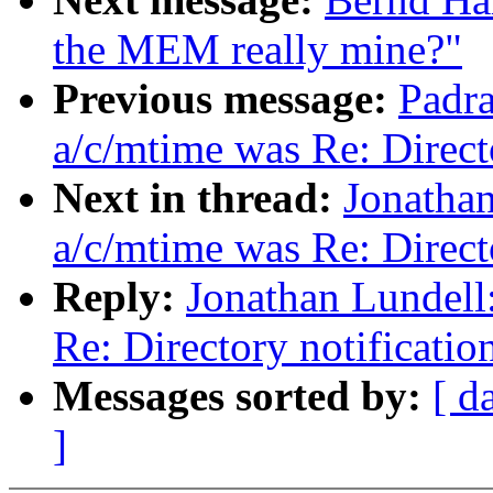
the MEM really mine?"
Previous message:
Padra
a/c/mtime was Re: Direct
Next in thread:
Jonathan
a/c/mtime was Re: Directo
Reply:
Jonathan Lundell
Re: Directory notificatio
Messages sorted by:
[ d
]