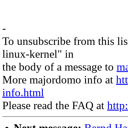
-
To unsubscribe from this lis
linux-kernel" in
the body of a message to
ma
More majordomo info at
ht
info.html
Please read the FAQ at
http
Next message:
Bernd Har