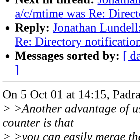
a/c/mtime was Re: Directo
Reply:
Jonathan Lundell
Re: Directory notificatio
Messages sorted by:
[ d
]
On 5 Oct 01 at 14:15, Padr
> >Another advantage of usi
counter is that
> >you can easily merge the