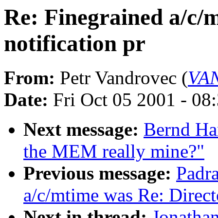
Re: Finegrained a/c/
notification pr
From:
Petr Vandrovec (
VAN
Date:
Fri Oct 05 2001 - 08
Next message:
Bernd Har
the MEM really mine?"
Previous message:
Padra
a/c/mtime was Re: Direct
Next in thread:
Jonathan