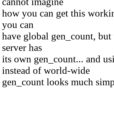
cannot imagine
how you can get this worki
you can
have global gen_count, but
server has
its own gen_count... and u
instead of world-wide
gen_count looks much simpl
Best reg
Petr Van