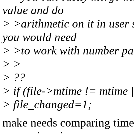
value and do
> >arithmetic on it in user
you would need
> >to work with number pai
> >
> ??
> if (file->mtime != mtime 
> file_changed=1;
make needs comparing times