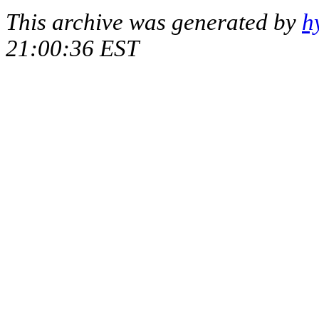
This archive was generated by
h
21:00:36 EST